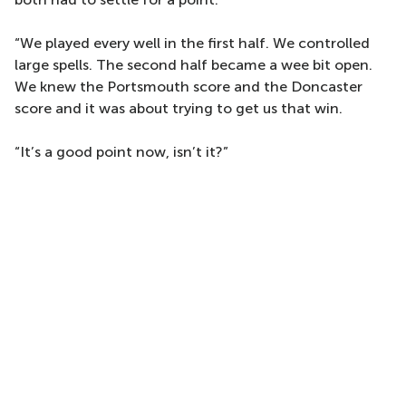
“We played every well in the first half. We controlled
large spells. The second half became a wee bit open.
We knew the Portsmouth score and the Doncaster
score and it was about trying to get us that win.
“It’s a good point now, isn’t it?”