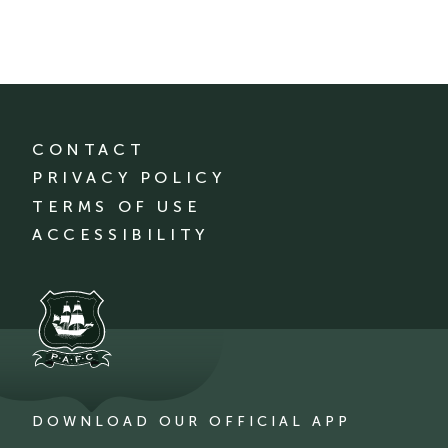
CONTACT
PRIVACY POLICY
TERMS OF USE
ACCESSIBILITY
DOWNLOAD OUR OFFICIAL APP