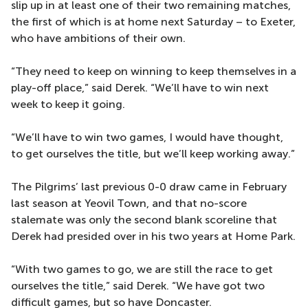
slip up in at least one of their two remaining matches,
the first of which is at home next Saturday – to Exeter,
who have ambitions of their own.
“They need to keep on winning to keep themselves in a
play-off place,” said Derek. “We’ll have to win next
week to keep it going.
“We’ll have to win two games, I would have thought,
to get ourselves the title, but we’ll keep working away.”
The Pilgrims’ last previous 0-0 draw came in February
last season at Yeovil Town, and that no-score
stalemate was only the second blank scoreline that
Derek had presided over in his two years at Home Park.
“With two games to go, we are still the race to get
ourselves the title,” said Derek. “We have got two
difficult games, but so have Doncaster.