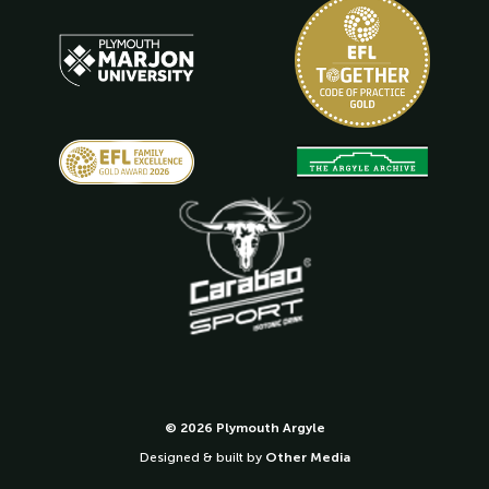
© 2026 Plymouth Argyle
Designed & built by
Other Media