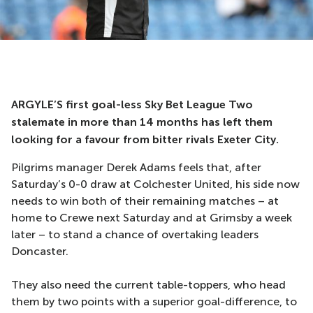
ARGYLE’S first goal-less Sky Bet League Two
stalemate in more than 14 months has left them
looking for a favour from bitter rivals Exeter City.
Pilgrims manager Derek Adams feels that, after
Saturday’s 0-0 draw at Colchester United, his side now
needs to win both of their remaining matches – at
home to Crewe next Saturday and at Grimsby a week
later – to stand a chance of overtaking leaders
Doncaster.
They also need the current table-toppers, who head
them by two points with a superior goal-difference, to