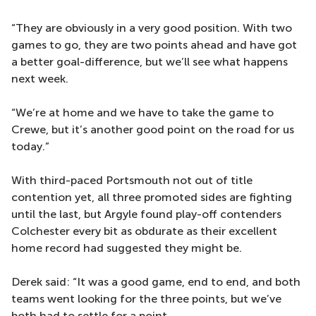
“They are obviously in a very good position. With two
games to go, they are two points ahead and have got
a better goal-difference, but we’ll see what happens
next week.
“We’re at home and we have to take the game to
Crewe, but it’s another good point on the road for us
today.”
With third-paced Portsmouth not out of title
contention yet, all three promoted sides are fighting
until the last, but Argyle found play-off contenders
Colchester every bit as obdurate as their excellent
home record had suggested they might be.
Derek said: “It was a good game, end to end, and both
teams went looking for the three points, but we’ve
both had to settle for a point.