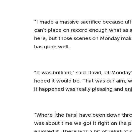
“I made a massive sacrifice because ulti
can’t place on record enough what as 
here, but those scenes on Monday make i
has gone well.
“It was brilliant,” said David, of Monda
hoped it would be. That was our aim, 
it happened was really pleasing and en
“Where [the fans] have been down throu
was about time we got it right on the 
enjoyed it. There was a bit of relief at 