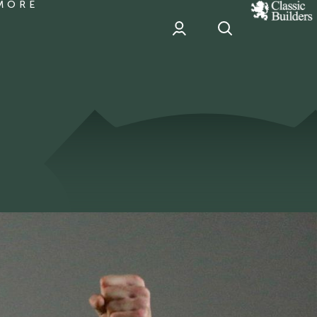
MORE
classic
Builder
header
sponsor