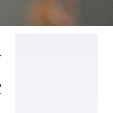
d
r
s
,