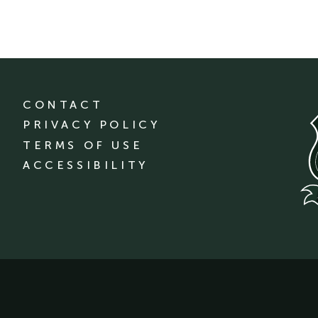
CONTACT
PRIVACY POLICY
TERMS OF USE
ACCESSIBILITY