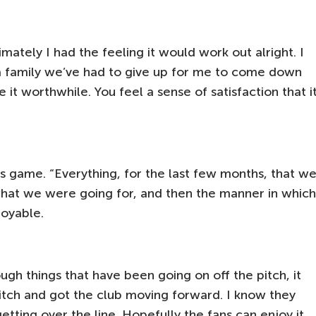
mately I had the feeling it would work out alright. I
a family we’ve had to give up for me to come down
t worthwhile. You feel a sense of satisfaction that i
y’s game. “Everything, for the last few months, that w
what we were going for, and then the manner in which
joyable.
gh things that have been going on off the pitch, it
pitch and got the club moving forward. I know they
getting over the line. Hopefully the fans can enjoy it,