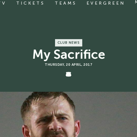
TV
TICKETS
TEAMS
EVERGREEN
CLUB NEWS
My Sacrifice
THURSDAY, 20 APRIL, 2017