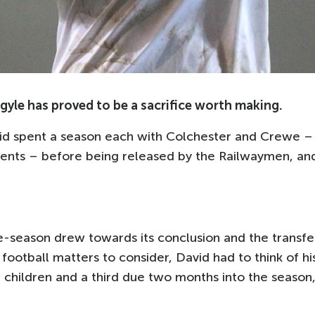
yle has proved to be a sacrifice worth making.
vid spent a season each with Colchester and Crewe –
nents – before being released by the Railwaymen, an
re-season drew towards its conclusion and the transfe
football matters to consider, David had to think of hi
children and a third due two months into the season