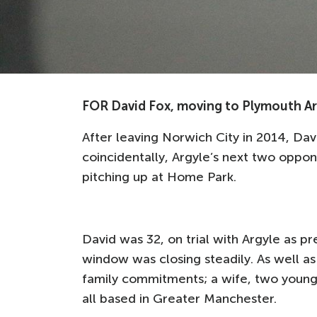
FOR David Fox, moving to Plymouth Arg
After leaving Norwich City in 2014, Da
coincidentally, Argyle’s next two oppo
pitching up at Home Park.
David was 32, on trial with Argyle as p
window was closing steadily. As well as 
family commitments; a wife, two young 
all based in Greater Manchester.