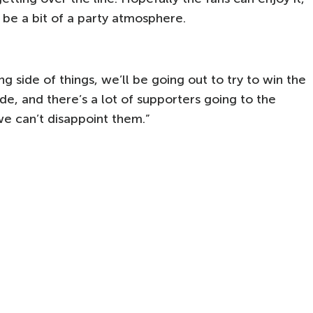
be a bit of a party atmosphere.
 side of things, we’ll be going out to try to win the
de, and there’s a lot of supporters going to the
we can’t disappoint them.”