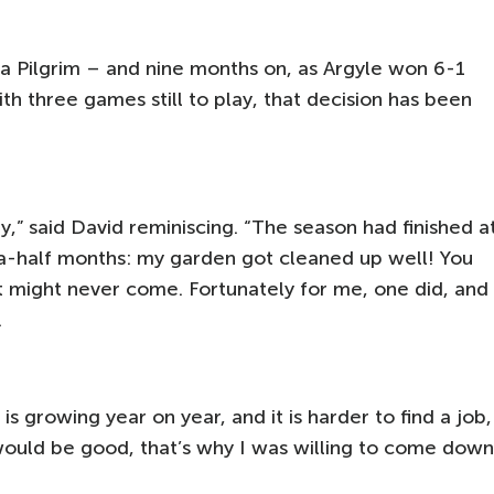
 a Pilgrim – and nine months on, as Argyle won 6-1
h three games still to play, that decision has been
uay,” said David reminiscing. “The season had finished a
-a-half months: my garden got cleaned up well! You
hat might never come. Fortunately for me, one did, and
.
s growing year on year, and it is harder to find a job,
 would be good, that’s why I was willing to come down