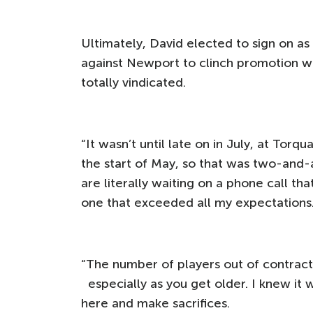
Ultimately, David elected to sign on as
against Newport to clinch promotion wit
totally vindicated.
“It wasn’t until late on in July, at Torq
the start of May, so that was two-and
are literally waiting on a phone call t
one that exceeded all my expectations
“The number of players out of contract i
especially as you get older. I knew it
here and make sacrifices.