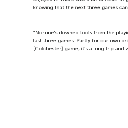
knowing that the next three games can 
“No-one’s downed tools from the playing
last three games. Partly for our own pri
[Colchester] game; it’s a long trip and 