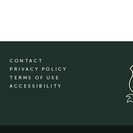
CONTACT
PRIVACY POLICY
TERMS OF USE
ACCESSIBILITY