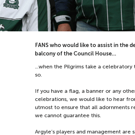
FANS who would like to assist in the d
balcony of the Council House...
...when the Pilgrims take a celebratory
so.
If you have a flag, a banner or any oth
celebrations, we would like to hear fr
utmost to ensure that all adornments r
we cannot guarantee this.
Argyle’s players and management are 