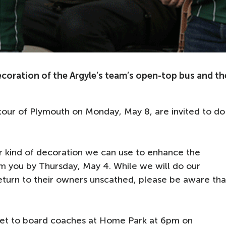
ecoration of the Argyle’s team’s open-top bus and th
 tour of Plymouth on Monday, May 8, are invited to do
er kind of decoration we can use to enhance the
om you by Thursday, May 4. While we will do our
eturn to their owners unscathed, please be aware tha
set to board coaches at Home Park at 6pm on