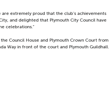
are extremely proud that the club’s achievements
City, and delighted that Plymouth City Council have
he celebrations.”
n the Council House and Plymouth Crown Court from
da Way in front of the court and Plymouth Guildhall.