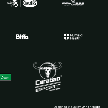
Designed & built by
Other Media