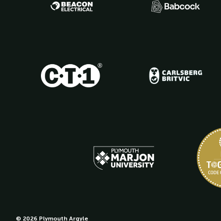
© 2026 Plymouth Argyle