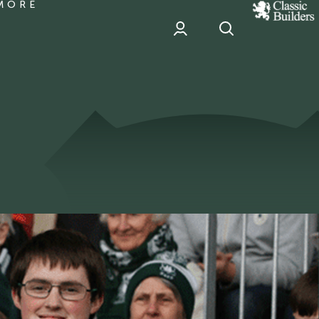
MORE
classic
Builder
header
sponsor