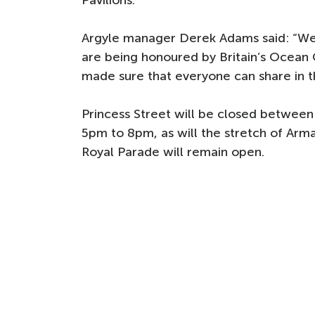
Pavilions.
Argyle manager Derek Adams said: “We 
are being honoured by Britain’s Ocean 
made sure that everyone can share in t
Princess Street will be closed betwee
5pm to 8pm, as will the stretch of Arma
Royal Parade will remain open.