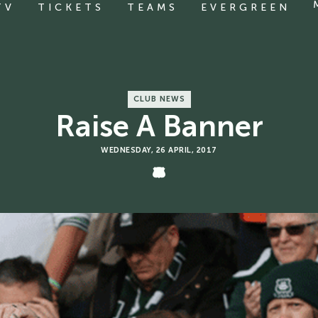
TV
TICKETS
TEAMS
EVERGREEN
CLUB NEWS
Raise A Banner
WEDNESDAY, 26 APRIL, 2017