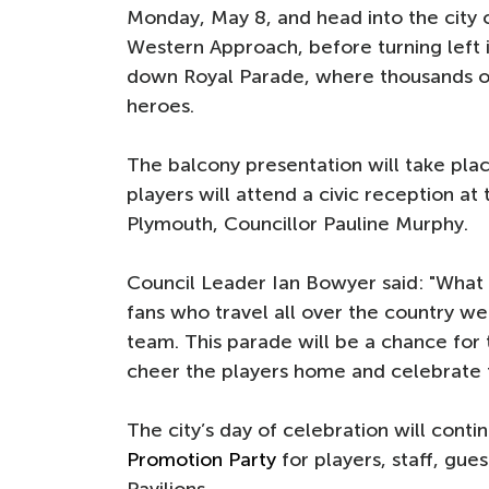
Monday, May 8, and head into the city
Western Approach, before turning left 
down Royal Parade, where thousands o
heroes.
The balcony presentation will take pla
players will attend a civic reception a
Plymouth, Councillor Pauline Murphy.
Council Leader Ian Bowyer said: "What 
fans who travel all over the country we
team. This parade will be a chance for 
cheer the players home and celebrate
The city’s day of celebration will conti
Promotion Party
for players, staff, gu