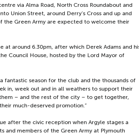
 centre via Alma Road, North Cross Roundabout and
into Union Street, around Derry’s Cross and up and
f the Green Army are expected to welcome their
ce at around 6.30pm, after which Derek Adams and hi
t the Council House, hosted by the Lord Mayor of
a fantastic season for the club and the thousands of
ek in, week out and in all weathers to support their
them – and the rest of the city – to get together,
 their much-deserved promotion.”
nue after the civic reception when Argyle stages a
ests and members of the Green Army at Plymouth