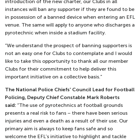
introduction of the new charter, our Clubs in all
instances will ban any supporter if they are found to be
in possession of a banned device when entering an EFL
venue. The same will apply to anyone who discharges a
pyrotechnic when inside a stadium facility.
“We understand the prospect of banning supporters is
not an easy one for Clubs to contemplate and I would
like to take this opportunity to thank all our member
Clubs for their commitment to help deliver this
important initiative on a collective basis.”
The National Police Chiefs' Council Lead for Football
Policing, Deputy Chief Constable Mark Roberts
said:
“The use of pyrotechnics at football grounds
presents a real risk to fans – there have been serious
injuries and even a death as a result of their use. Our
primary aim is always to keep fans safe and so
welcome the EFL’s initiative to highlight and tackle