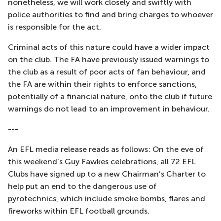
nonetheless, we will work closely and swiftly with
police authorities to find and bring charges to whoever
is responsible for the act.
Criminal acts of this nature could have a wider impact
on the club. The FA have previously issued warnings to
the club as a result of poor acts of fan behaviour, and
the FA are within their rights to enforce sanctions,
potentially of a financial nature, onto the club if future
warnings do not lead to an improvement in behaviour.
---
An EFL media release reads as follows: On the eve of
this weekend’s Guy Fawkes celebrations, all 72 EFL
Clubs have signed up to a new Chairman’s Charter to
help put an end to the dangerous use of
pyrotechnics, which include smoke bombs, flares and
fireworks within EFL football grounds.