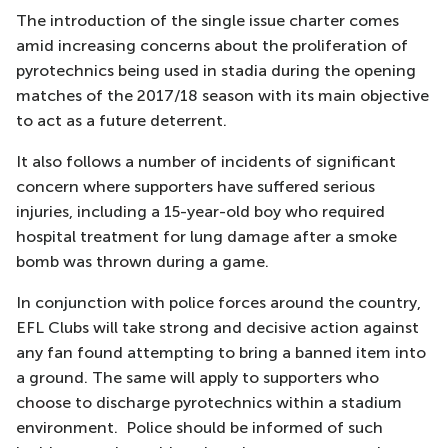
The introduction of the single issue charter comes
amid increasing concerns about the proliferation of
pyrotechnics being used in stadia during the opening
matches of the 2017/18 season with its main objective
to act as a future deterrent.
It also follows a number of incidents of significant
concern where supporters have suffered serious
injuries, including a 15-year-old boy who required
hospital treatment for lung damage after a smoke
bomb was thrown during a game.
In conjunction with police forces around the country,
EFL Clubs will take strong and decisive action against
any fan found attempting to bring a banned item into
a ground. The same will apply to supporters who
choose to discharge pyrotechnics within a stadium
environment. Police should be informed of such