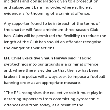
incidents and consideration given to a prosecution
and subsequent banning order, where sufficient
evidence is forthcoming of a criminal offence.
Any supporter found to be in breach of the terms of
the charter will face a minimum three-season Club
ban. Clubs will be permitted the flexibility to reduce the
length of the Club ban should an offender recognise
the danger of their actions.
EFL Chief Executive Shaun Harvey said:
“Taking
pyrotechnics into our grounds is a criminal offence
and, where there is evidence that the law has been
broken, the police will always seek to impose a football
banning order as an appropriate measure.
“The EFL recognises the collective role it must play in
deterring supporters from committing pyrotechnic
offences and from today, as a result of the