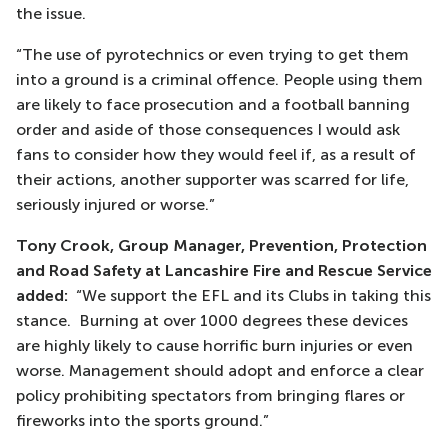
the issue.
“The use of pyrotechnics or even trying to get them
into a ground is a criminal offence. People using them
are likely to face prosecution and a football banning
order and aside of those consequences I would ask
fans to consider how they would feel if, as a result of
their actions, another supporter was scarred for life,
seriously injured or worse.”
Tony Crook, Group Manager, Prevention, Protection
and Road Safety at Lancashire Fire and Rescue Service
added:
“We support the EFL and its Clubs in taking this
stance. Burning at over 1000 degrees these devices
are highly likely to cause horrific burn injuries or even
worse. Management should adopt and enforce a clear
policy prohibiting spectators from bringing flares or
fireworks into the sports ground.”