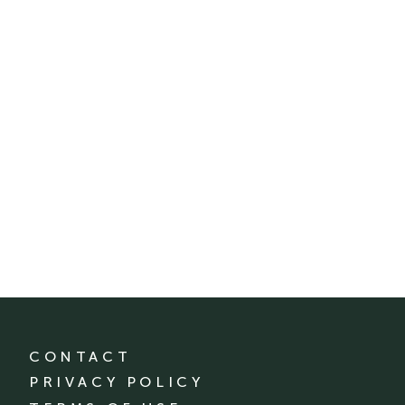
CONTACT
PRIVACY POLICY