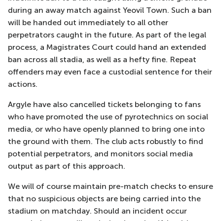
during an away match against Yeovil Town. Such a ban
will be handed out immediately to all other
perpetrators caught in the future. As part of the legal
process, a Magistrates Court could hand an extended
ban across all stadia, as well as a hefty fine. Repeat
offenders may even face a custodial sentence for their
actions.
Argyle have also cancelled tickets belonging to fans
who have promoted the use of pyrotechnics on social
media, or who have openly planned to bring one into
the ground with them. The club acts robustly to find
potential perpetrators, and monitors social media
output as part of this approach.
We will of course maintain pre-match checks to ensure
that no suspicious objects are being carried into the
stadium on matchday. Should an incident occur