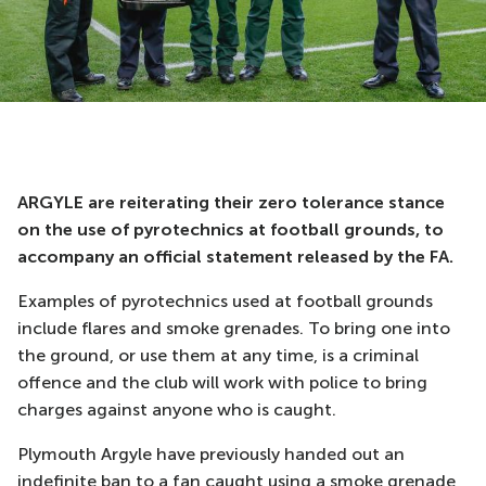
ARGYLE are reiterating their zero tolerance stance
on the use of pyrotechnics at football grounds, to
accompany an official statement released by the FA.
Examples of pyrotechnics used at football grounds
include flares and smoke grenades. To bring one into
the ground, or use them at any time, is a criminal
offence and the club will work with police to bring
charges against anyone who is caught.
Plymouth Argyle have previously handed out an
indefinite ban to a fan caught using a smoke grenade