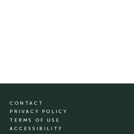
CONTACT
PRIVACY POLICY
TERMS OF USE
ACCESSIBILITY