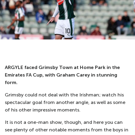
ARGYLE faced Grimsby Town at Home Park in the
Emirates FA Cup, with Graham Carey in stunning
form.
Grimsby could not deal with the Irishman; watch his
spectacular goal from another angle, as well as some
of his other impressive moments.
It is not a one-man show, though, and here you can
see plenty of other notable moments from the boys in