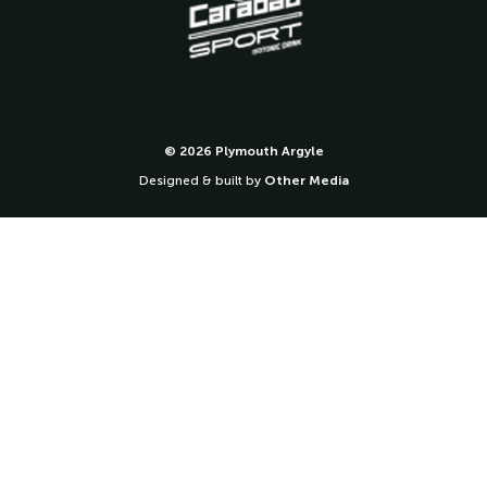
© 2026 Plymouth Argyle
Designed & built by
Other Media