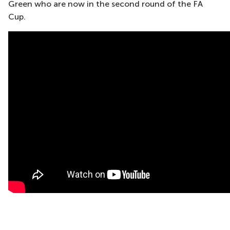
Green who are now in the second round of the FA
Cup.