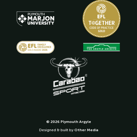
© 2026 Plymouth Argyle
Designed & built by
Other Media