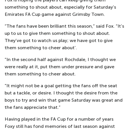
something to shout about, especially for Saturday’s
Emirates FA Cup game against Grimsby Town.
“The fans have been brilliant this season,” said Fox. “It’s
up to us to give them something to shout about.
They’ve got to watch us play; we have got to give
them something to cheer about’.
“In the second half against Rochdale, I thought we
were really at it, put them under pressure and gave
them something to cheer about.
“It might not be a goal getting the fans off the seat
but a tackle, or desire. I thought the desire from the
boys to try and win that game Saturday was great and
the fans appreciate that.”
Having played in the FA Cup for a number of years
Foxy still has fond memories of last season against