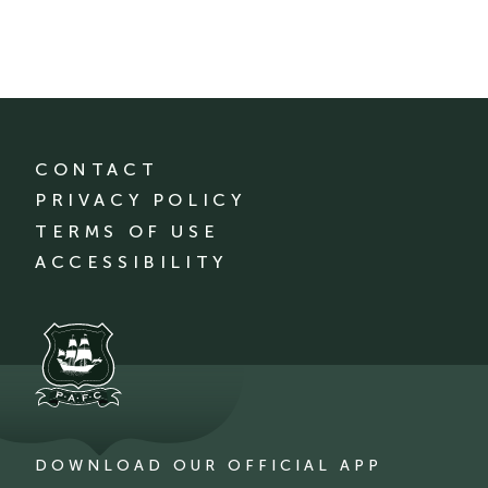
CONTACT
PRIVACY POLICY
TERMS OF USE
ACCESSIBILITY
DOWNLOAD OUR OFFICIAL APP