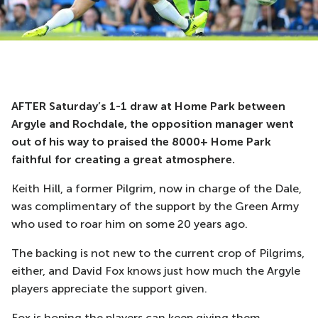
AFTER Saturday’s 1-1 draw at Home Park between
Argyle and Rochdale, the opposition manager went
out of his way to praised the 8000+ Home Park
faithful for creating a great atmosphere.
Keith Hill, a former Pilgrim, now in charge of the Dale,
was complimentary of the support by the Green Army
who used to roar him on some 20 years ago.
The backing is not new to the current crop of Pilgrims,
either, and David Fox knows just how much the Argyle
players appreciate the support given.
Fox is hoping the players can keep giving them