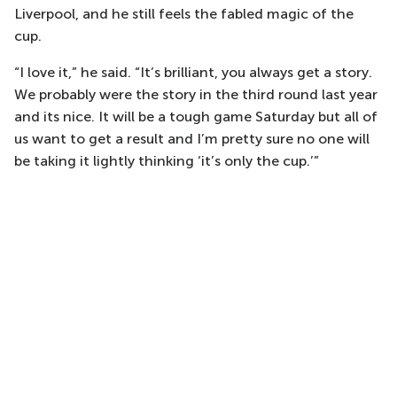
Liverpool, and he still feels the fabled magic of the
cup.
“I love it,” he said. “It’s brilliant, you always get a story.
We probably were the story in the third round last year
and its nice. It will be a tough game Saturday but all of
us want to get a result and I’m pretty sure no one will
be taking it lightly thinking ‘it’s only the cup.’”