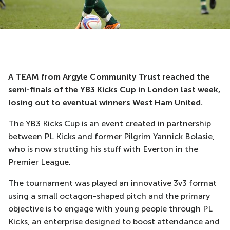
A TEAM from Argyle Community Trust reached the
semi-finals of the YB3 Kicks Cup in London last week,
losing out to eventual winners West Ham United.
The YB3 Kicks Cup is an event created in partnership
between PL Kicks and former Pilgrim Yannick Bolasie,
who is now strutting his stuff with Everton in the
Premier League.
The tournament was played an innovative 3v3 format
using a small octagon-shaped pitch and the primary
objective is to engage with young people through PL
Kicks, an enterprise designed to boost attendance and