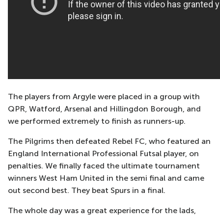
The players from Argyle were placed in a group with
QPR, Watford, Arsenal and Hillingdon Borough, and
we performed extremely to finish as runners-up.
The Pilgrims then defeated Rebel FC, who featured an
England International Professional Futsal player, on
penalties. We finally faced the ultimate tournament
winners West Ham United in the semi final and came
out second best. They beat Spurs in a final.
The whole day was a great experience for the lads,