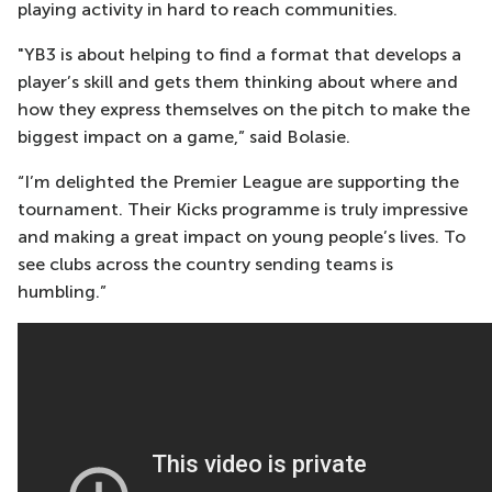
playing activity in hard to reach communities.
"YB3 is about helping to find a format that develops a
player’s skill and gets them thinking about where and
how they express themselves on the pitch to make the
biggest impact on a game,” said Bolasie.
“I’m delighted the Premier League are supporting the
tournament. Their Kicks programme is truly impressive
and making a great impact on young people’s lives. To
see clubs across the country sending teams is
humbling.”