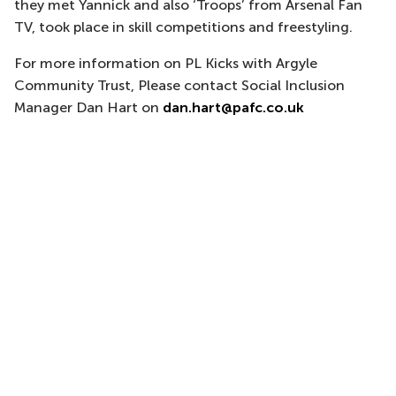
they met Yannick and also ‘Troops’ from Arsenal Fan
TV, took place in skill competitions and freestyling.
For more information on PL Kicks with Argyle
Community Trust, Please contact Social Inclusion
Manager Dan Hart on
dan.hart@pafc.co.uk