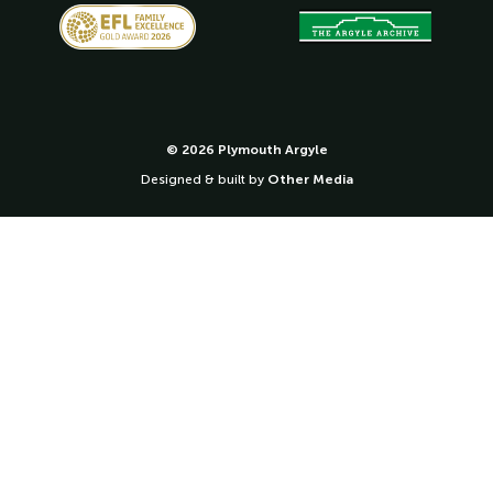
© 2026 Plymouth Argyle
Designed & built by
Other Media