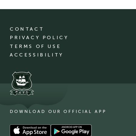
CONTACT
PRIVACY POLICY
TERMS OF USE
ACCESSIBILITY
DOWNLOAD OUR OFFICIAL APP
Download
Download
our
our