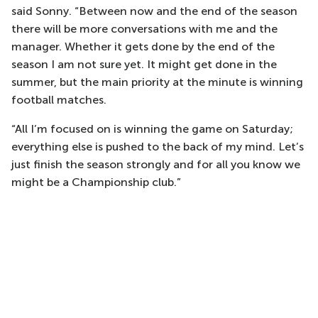
said Sonny. “Between now and the end of the season
there will be more conversations with me and the
manager. Whether it gets done by the end of the
season I am not sure yet. It might get done in the
summer, but the main priority at the minute is winning
football matches.
“All I’m focused on is winning the game on Saturday;
everything else is pushed to the back of my mind. Let’s
just finish the season strongly and for all you know we
might be a Championship club.”