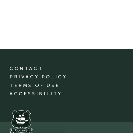
CONTACT
PRIVACY POLICY
TERMS OF USE
ACCESSIBILITY