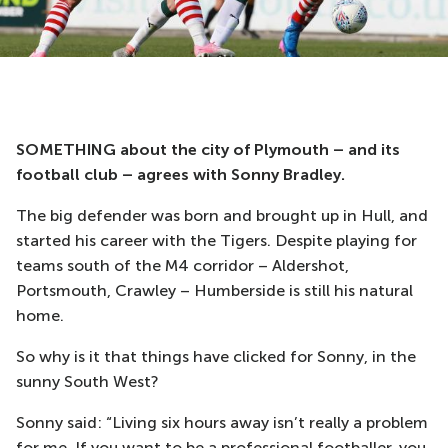
SOMETHING about the city of Plymouth – and its
football club – agrees with Sonny Bradley.
The big defender was born and brought up in Hull, and
started his career with the Tigers. Despite playing for
teams south of the M4 corridor – Aldershot,
Portsmouth, Crawley – Humberside is still his natural
home.
So why is it that things have clicked for Sonny, in the
sunny South West?
Sonny said: “Living six hours away isn’t really a problem
for me. If you want to be a professional footballer, you