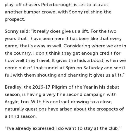
play-off chasers Peterborough, is set to attract
another bumper crowd, with Sonny relishing the
prospect.
Sonny said: “it really does give us a lift. For the two
years that I have been here it has been like that every
game; that’s away as well. Considering where we are in
the country, I don’t think they get enough credit for
how well they travel. It gives the lads a boost, when we
come out of that tunnel at 3pm on Saturday and see it
full with them shouting and chanting it gives us a lift.”
Bradley, the 2016-17 Pilgrim of the Year in his debut
season, is having a very fine second campaign with
Argyle, too. With his contract drawing to a close,
naturally questions have arisen about the prospects of
a third season.
“I’ve already expressed I do want to stay at the club,”