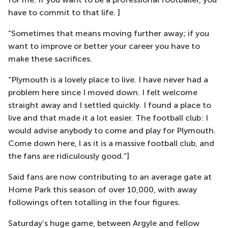
have to commit to that life. ]
“Sometimes that means moving further away; if you
want to improve or better your career you have to
make these sacrifices.
“Plymouth is a lovely place to live. I have never had a
problem here since I moved down. I felt welcome
straight away and I settled quickly. I found a place to
live and that made it a lot easier. The football club: I
would advise anybody to come and play for Plymouth.
Come down here, l as it is a massive football club, and
the fans are ridiculously good.”]
Said fans are now contributing to an average gate at
Home Park this season of over 10,000, with away
followings often totalling in the four figures.
Saturday’s huge game, between Argyle and fellow