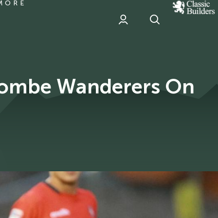
MORE
classic
Builder
header
sponsor
combe Wanderers On