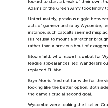
looked to start a break of their own, 
Adams or the Green Army took kindly t
Unfortunately, previous niggle between
acts of gamesmanship by Wycombe, led 
instance, such catcalls seemed misplac
His refusal to mount a stretcher brough
rather than a previous bout of exaggera
Bloomfield, who made his debut for Wy
league appearances, led Wanderers out 
replaced El-Abd.
Bryn Morris fired not far wide for the v
looking like the better option. Both si
the game's crucial second goal.
Wycombe were looking the likelier. Crai