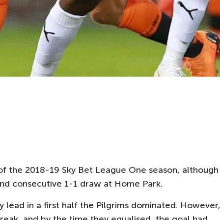
in of the 2018-19 Sky Bet League One season, although
cond consecutive 1-1 draw at Home Park.
 lead in a first half the Pilgrims dominated. However
eak, and by the time they equalised, the goal had