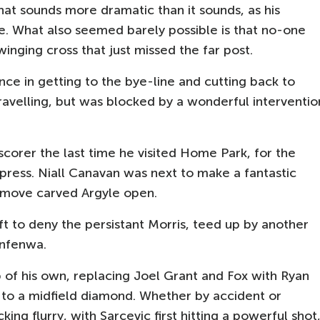
that sounds more dramatic than it sounds, as his
le. What also seemed barely possible is that no-one
inging cross that just missed the far post.
ce in getting to the bye-line and cutting back to
ravelling, but was blocked by a wonderful interventio
orer the last time he visited Home Park, for the
press. Niall Canavan was next to make a fantastic
 move carved Argyle open.
t to deny the persistant Morris, teed up by another
kinfenwa.
of his own, replacing Joel Grant and Fox with Ryan
 to a midfield diamond. Whether by accident or
king flurry, with Sarcevic first hitting a powerful shot