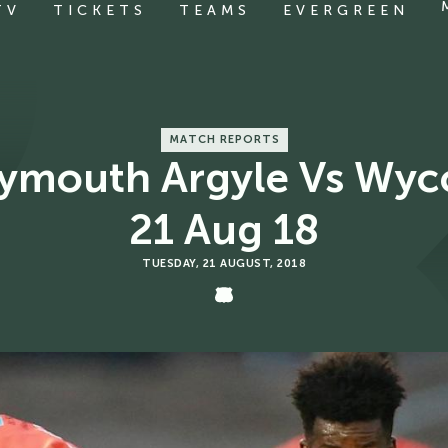
TV
TICKETS
TEAMS
EVERGREEN
MATCH REPORTS
Plymouth Argyle Vs Wy
21 Aug 18
TUESDAY, 21 AUGUST, 2018