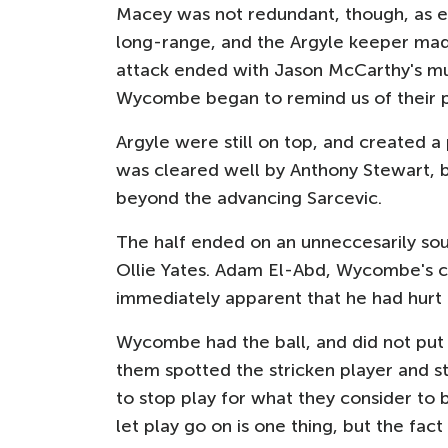
Macey was not redundant, though, as e
long-range, and the Argyle keeper made
attack ended with Jason McCarthy's m
Wycombe began to remind us of their 
Argyle were still on top, and created a
was cleared well by Anthony Stewart, b
beyond the advancing Sarcevic.
The half ended on an unneccesarily sou
Ollie Yates. Adam El-Abd, Wycombe's ca
immediately apparent that he had hurt 
Wycombe had the ball, and did not put i
them spotted the stricken player and 
to stop play for what they consider to b
let play go on is one thing, but the f