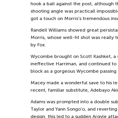
hook a ball against the post, although 
shooting angle was practicall impossib
got a touch on Morris's tremendous insw
Randell Williams showed great persistan
Morris, whose well-ht shot was really t
by Fox.
Wycombe brought on Scott Kashket, a sc
ineffective Harriman, and continued to 
block as a gorgeous Wycombe passing
Macey made a wonderful save to his lef
recent, familiar substitute, Adebayo A
Adams was prompted into a double sub 
Taylor and Yann Songo'o, and reverting
design, this led to a sudden Argyle attac