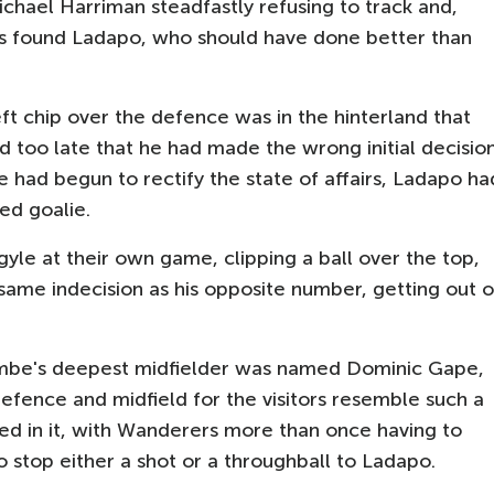
hael Harriman steadfastly refusing to track and,
ss found Ladapo, who should have done better than
ft chip over the defence was in the hinterland that
d too late that he had made the wrong initial decisio
e had begun to rectify the state of affairs, Ladapo ha
ed goalie.
le at their own game, clipping a ball over the top,
 same indecision as his opposite number, getting out o
ombe's deepest midfielder was named Dominic Gape,
fence and midfield for the visitors resemble such a
led in it, with Wanderers more than once having to
 stop either a shot or a throughball to Ladapo.