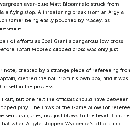
vergreen ever-blue Matt Bloomfield struck from
 a flying stop. A threatening break from an Argyle
uch tamer being easily pouched by Macey, as
presence.
 pair of efforts as Joel Grant's dangerous low cross
efore Tafari Moore's clipped cross was only just
r note, created by a strange piece of refereeing fro
ptain, cleared the ball from his own box, and it was
himself in the process.
t out, but one felt the officials should have between
stopped play. The Laws of the Game allow for refere
e serious injuries, not just blows to the head. That he
act that when Argyle stopped Wycombe's attack and