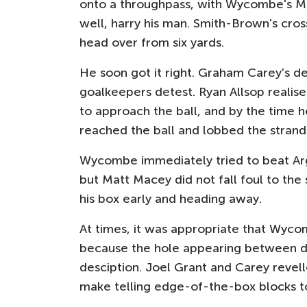
onto a throughpass, with Wycombe's Mic
well, harry his man. Smith-Brown's cro
head over from six yards.
He soon got it right. Graham Carey's de
goalkeepers detest. Ryan Allsop realise
to approach the ball, and by the time h
reached the ball and lobbed the strand
Wycombe immediately tried to beat Argy
but Matt Macey did not fall foul to the
his box early and heading away.
At times, it was appropriate that Wyc
because the hole appearing between de
desciption. Joel Grant and Carey revel
make telling edge-of-the-box blocks to