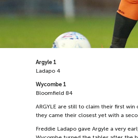
Argyle 1
Ladapo 4
Wycombe 1
Bloomfield 84
ARGYLE are still to claim their first w
they came their closest yet with a se
Freddie Ladapo gave Argyle a very early
Wycombe turned the tables after the br