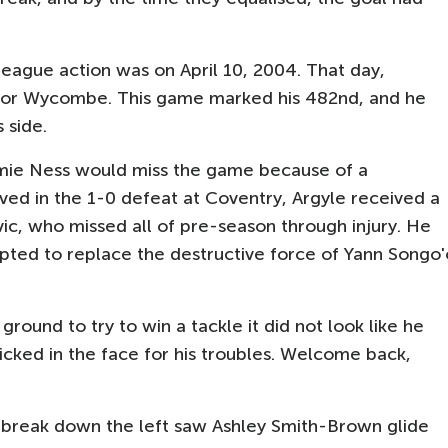
eague action was on April 10, 2004. That day,
for Wycombe. This game marked his 482nd, and he
s side.
amie Ness would miss the game because of a
ved in the 1-0 defeat at Coventry, Argyle received a
ic, who missed all of pre-season through injury. He
pted to replace the destructive force of Yann Songo'
ground to try to win a tackle it did not look like he
icked in the face for his troubles. Welcome back,
h break down the left saw Ashley Smith-Brown glide