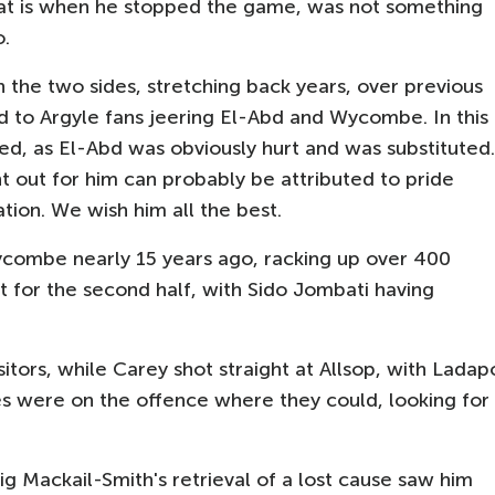
that is when he stopped the game, was not something
o.
 the two sides, stretching back years, over previous
to Argyle fans jeering El-Abd and Wycombe. In this
ed, as El-Abd was obviously hurt and was substituted.
t out for him can probably be attributed to pride
tion. We wish him all the best.
combe nearly 15 years ago, racking up over 400
for the second half, with Sido Jombati having
isitors, while Carey shot straight at Allsop, with Ladap
des were on the offence where they could, looking for
g Mackail-Smith's retrieval of a lost cause saw him