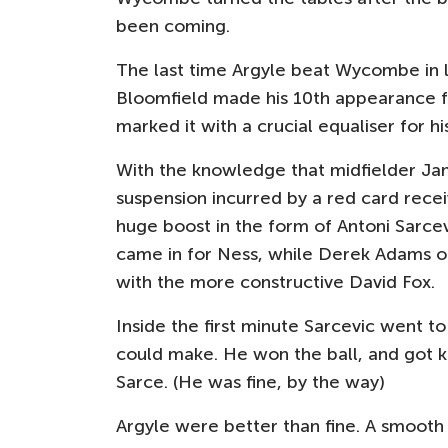
been coming.
The last time Argyle beat Wycombe in l
Bloomfield made his 10th appearance 
marked it with a crucial equaliser for hi
With the knowledge that midfielder J
suspension incurred by a red card recei
huge boost in the form of Antoni Sarcev
came in for Ness, while Derek Adams o
with the more constructive David Fox.
Inside the first minute Sarcevic went to 
could make. He won the ball, and got k
Sarce. (He was fine, by the way)
Argyle were better than fine. A smoot