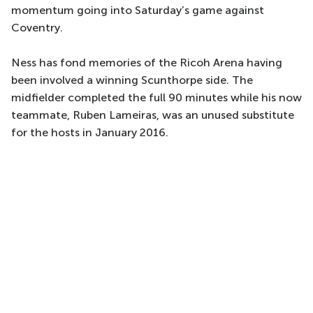
momentum going into Saturday’s game against
Coventry.
Ness has fond memories of the Ricoh Arena having
been involved a winning Scunthorpe side. The
midfielder completed the full 90 minutes while his now
teammate, Ruben Lameiras, was an unused substitute
for the hosts in January 2016.