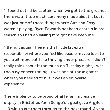
“I found out I’d be captain when we got to the ground;
there wasn’t too much ceremony made about it but it
was just one of those things where Gaz and Foxy
weren’t playing, Ryan Edwards has been captain in pre-
season so I had an inkling it might have been me.
“[Being captain] there is that little bit extra
responsibility where you feel like people maybe look to
you a bit more but I like thriving under pressure. I didn’t
really think about it too much on Tuesday night, I was
too busy concentrating, it was one of those games
where you needed to but it was an enjoyable
experience.”
There is plenty to be proud of after an impressive
display in Bristol, as Yann Songo’o’s goal gave Argyle a
1-0 win to put them through to the next round. A year