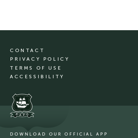
CONTACT
PRIVACY POLICY
TERMS OF USE
ACCESSIBILITY
DOWNLOAD OUR OFFICIAL APP