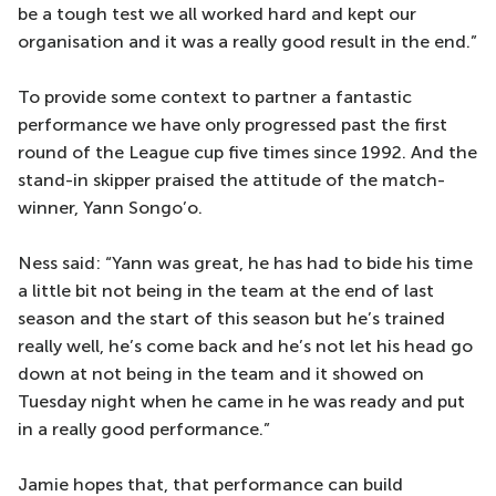
be a tough test we all worked hard and kept our
organisation and it was a really good result in the end.”
To provide some context to partner a fantastic
performance we have only progressed past the first
round of the League cup five times since 1992. And the
stand-in skipper praised the attitude of the match-
winner, Yann Songo’o.
Ness said: “Yann was great, he has had to bide his time
a little bit not being in the team at the end of last
season and the start of this season but he’s trained
really well, he’s come back and he’s not let his head go
down at not being in the team and it showed on
Tuesday night when he came in he was ready and put
in a really good performance.”
Jamie hopes that, that performance can build