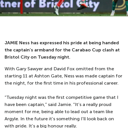
JAMIE Ness has expressed his pride at being handed
the captain’s armband for the Carabao Cup clash at
Bristol City on Tuesday night.
With Gary Sawyer and David Fox omitted from the
starting 11 at Ashton Gate, Ness was made captain for
the night, for the first time in his professional career.
“Tuesday night was the first competitive game that I
have been captain,” said Jamie. “It’s a really proud
moment for me, being able to lead out a team like
Argyle. In the future it’s something I’ll look back on
with pride. It’s a big honour really.