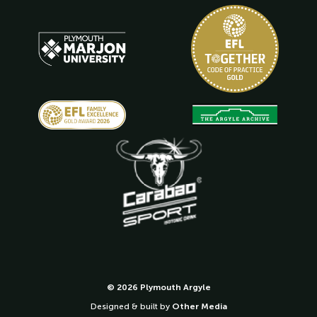
© 2026 Plymouth Argyle
Designed & built by
Other Media