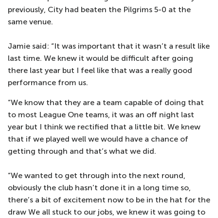
previously, City had beaten the Pilgrims 5-0 at the
same venue.
Jamie said: “It was important that it wasn’t a result like
last time. We knew it would be difficult after going
there last year but I feel like that was a really good
performance from us.
“We know that they are a team capable of doing that
to most League One teams, it was an off night last
year but I think we rectified that a little bit. We knew
that if we played well we would have a chance of
getting through and that’s what we did.
“We wanted to get through into the next round,
obviously the club hasn’t done it in a long time so,
there’s a bit of excitement now to be in the hat for the
draw We all stuck to our jobs, we knew it was going to