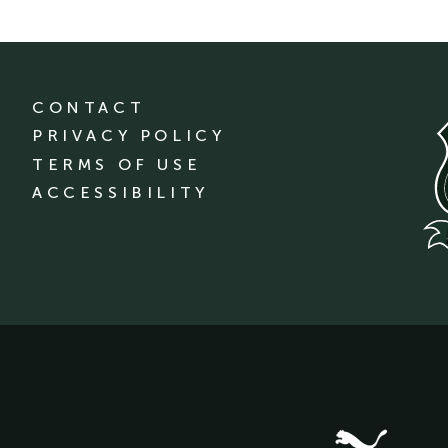
CONTACT
PRIVACY POLICY
TERMS OF USE
ACCESSIBILITY