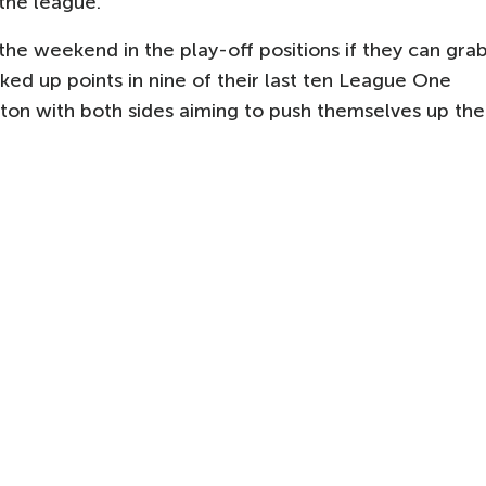
 the league.
he weekend in the play-off positions if they can gra
ed up points in nine of their last ten League One
ton with both sides aiming to push themselves up the