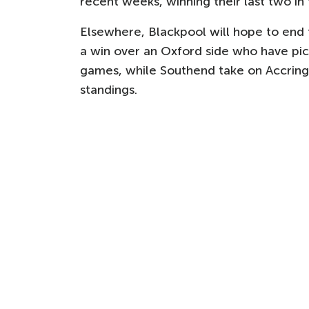
recent weeks, winning their last two in
Elsewhere, Blackpool will hope to end t
a win over an Oxford side who have pick
games, while Southend take on Accring
standings.