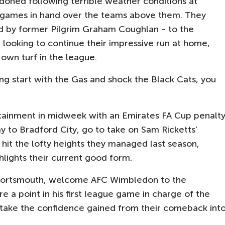
oned following terrible weather conditions at
 games in hand over the teams above them. They
 by former Pilgrim Graham Coughlan - to the
e looking to continue their impressive run at home,
 own turf in the league.
ing start with the Gas and shock the Black Cats, you
tainment in midweek with an Emirates FA Cup penalt
y to Bradford City, go to take on Sam Ricketts’
it the lofty heights they managed last season,
ghlights their current good form.
r Portsmouth, welcome AFC Wimbledon to the
 a point in his first league game in charge of the
 take the confidence gained from their comeback int