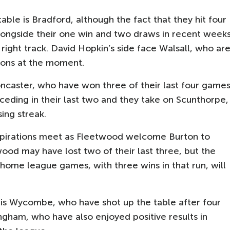
ble is Bradford, although the fact that they hit four
alongside their one win and two draws in recent week
ight track. David Hopkin’s side face Walsall, who ar
tions at the moment.
Doncaster, who have won three of their last four games
ceding in their last two and they take on Scunthorpe,
ing streak.
 aspirations meet as Fleetwood welcome Burton to
ood may have lost two of their last three, but the
e home league games, with three wins in that run, will
m is Wycombe, who have shot up the table after four
lingham, who have also enjoyed positive results in