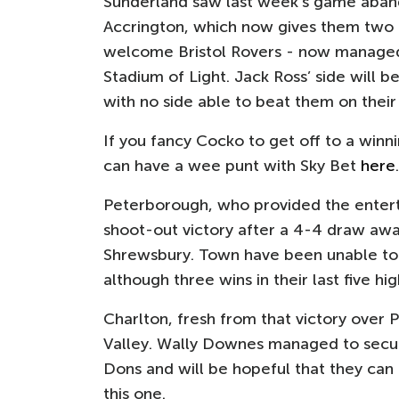
Sunderland saw last week's game aband
Accrington, which now gives them two
welcome Bristol Rovers - now managed
Stadium of Light. Jack Ross’ side will b
with no side able to beat them on their
If you fancy Cocko to get off to a winn
can have a wee punt with Sky Bet
here
.
Peterborough, who provided the enter
shoot-out victory after a 4-4 draw awa
Shrewsbury. Town have been unable to h
although three wins in their last five hi
Charlton, fresh from that victory ove
Valley. Wally Downes managed to secure
Dons and will be hopeful that they can
this one.