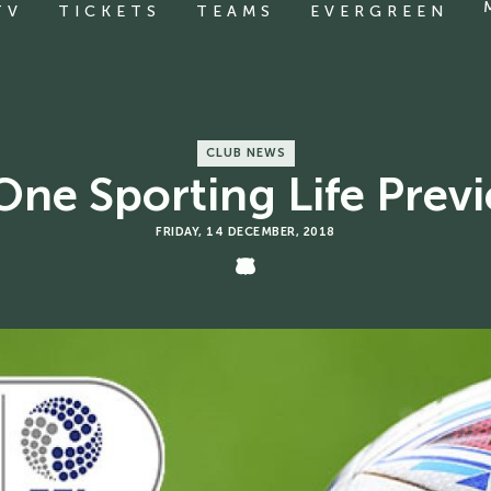
TV
TICKETS
TEAMS
EVERGREEN
CLUB NEWS
One Sporting Life Pre
FRIDAY, 14 DECEMBER, 2018