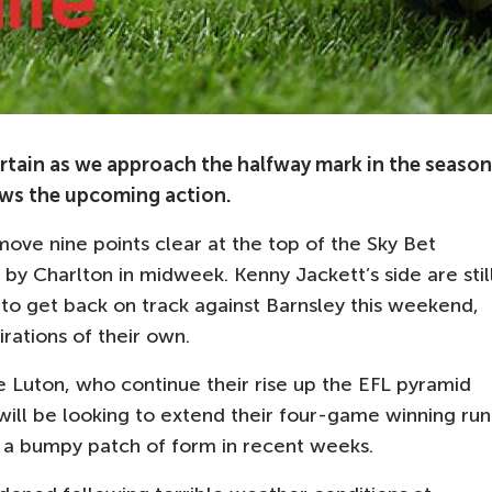
tain as we approach the halfway mark in the season
ws the upcoming action.
ove nine points clear at the top of the Sky Bet
y Charlton in midweek. Kenny Jackett’s side are stil
m to get back on track against Barnsley this weekend,
rations of their own.
 Luton, who continue their rise up the EFL pyramid
ill be looking to extend their four-game winning run
f a bumpy patch of form in recent weeks.