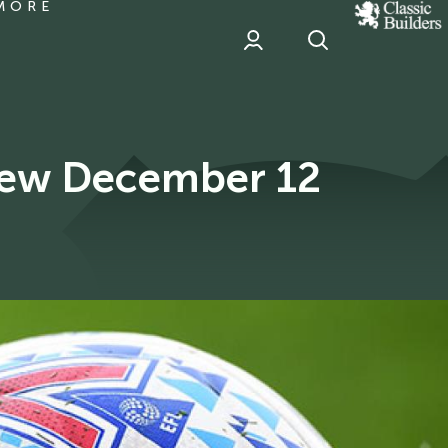
MORE
classic
Builder
header
sponsor
view December 12