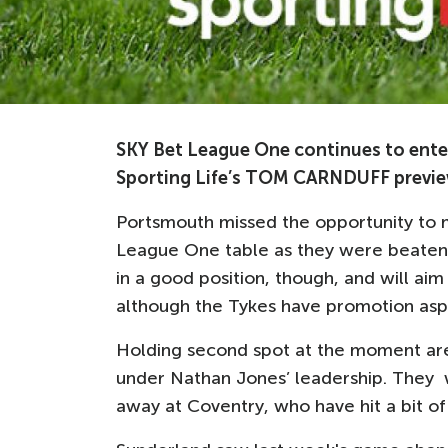
SKY Bet League One continues to enter
Sporting Life’s TOM CARNDUFF previe
Portsmouth missed the opportunity to m
League One table as they were beaten b
in a good position, though, and will ai
although the Tykes have promotion aspi
Holding second spot at the moment are
under Nathan Jones’ leadership. They w
away at Coventry, who have hit a bit o