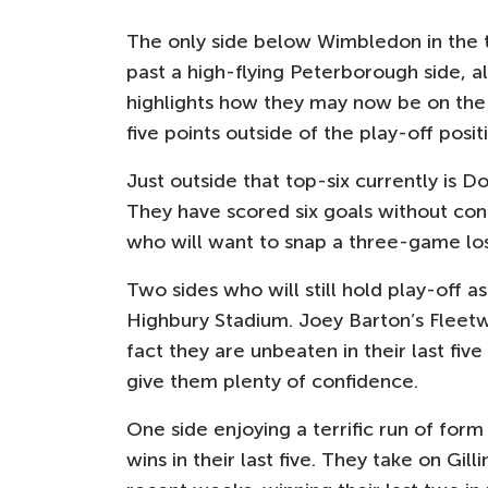
The only side below Wimbledon in the ta
past a high-flying Peterborough side, 
highlights how they may now be on the r
five points outside of the play-off posi
Just outside that top-six currently is 
They have scored six goals without con
who will want to snap a three-game los
Two sides who will still hold play-off
Highbury Stadium. Joey Barton’s Fleetw
fact they are unbeaten in their last fiv
give them plenty of confidence.
One side enjoying a terrific run of for
wins in their last five. They take on Gil