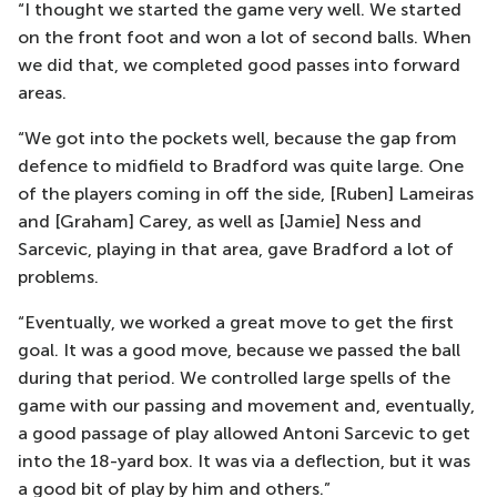
“I thought we started the game very well. We started
on the front foot and won a lot of second balls. When
we did that, we completed good passes into forward
areas.
“We got into the pockets well, because the gap from
defence to midfield to Bradford was quite large. One
of the players coming in off the side, [Ruben] Lameiras
and [Graham] Carey, as well as [Jamie] Ness and
Sarcevic, playing in that area, gave Bradford a lot of
problems.
“Eventually, we worked a great move to get the first
goal. It was a good move, because we passed the ball
during that period. We controlled large spells of the
game with our passing and movement and, eventually,
a good passage of play allowed Antoni Sarcevic to get
into the 18-yard box. It was via a deflection, but it was
a good bit of play by him and others.”