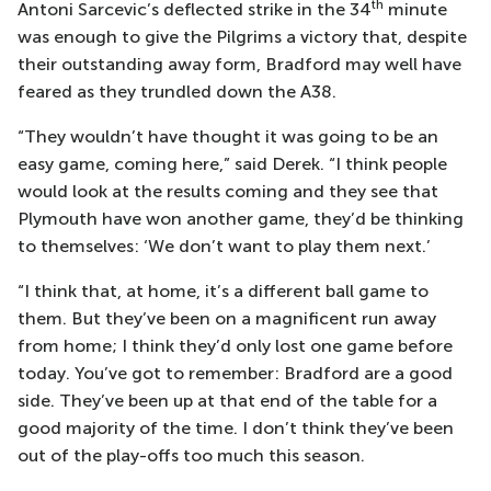
th
Antoni Sarcevic’s deflected strike in the 34
minute
was enough to give the Pilgrims a victory that, despite
their outstanding away form, Bradford may well have
feared as they trundled down the A38.
“They wouldn’t have thought it was going to be an
easy game, coming here,” said Derek. “I think people
would look at the results coming and they see that
Plymouth have won another game, they’d be thinking
to themselves: ‘We don’t want to play them next.’
“I think that, at home, it’s a different ball game to
them. But they’ve been on a magnificent run away
from home; I think they’d only lost one game before
today. You’ve got to remember: Bradford are a good
side. They’ve been up at that end of the table for a
good majority of the time. I don’t think they’ve been
out of the play-offs too much this season.