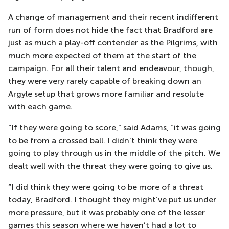
A change of management and their recent indifferent
run of form does not hide the fact that Bradford are
just as much a play-off contender as the Pilgrims, with
much more expected of them at the start of the
campaign. For all their talent and endeavour, though,
they were very rarely capable of breaking down an
Argyle setup that grows more familiar and resolute
with each game.
“If they were going to score,” said Adams, “it was going
to be from a crossed ball. I didn’t think they were
going to play through us in the middle of the pitch. We
dealt well with the threat they were going to give us.
“I did think they were going to be more of a threat
today, Bradford. I thought they might’ve put us under
more pressure, but it was probably one of the lesser
games this season where we haven’t had a lot to