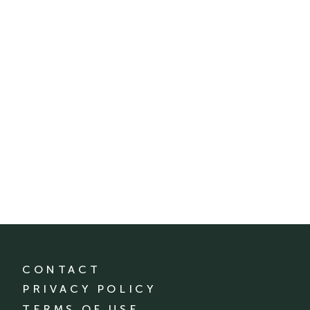
CONTACT
PRIVACY POLICY
TERMS OF USE