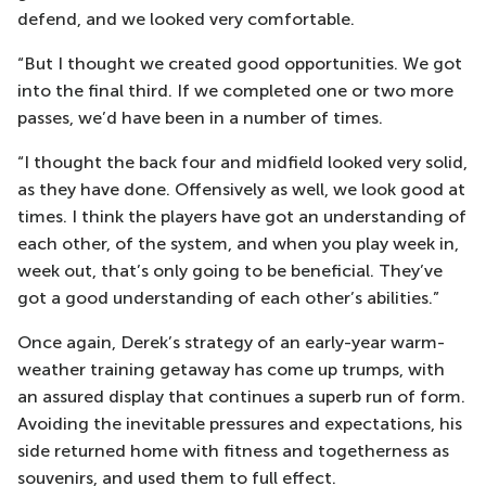
defend, and we looked very comfortable.
“But I thought we created good opportunities. We got
into the final third. If we completed one or two more
passes, we’d have been in a number of times.
“I thought the back four and midfield looked very solid,
as they have done. Offensively as well, we look good at
times. I think the players have got an understanding of
each other, of the system, and when you play week in,
week out, that’s only going to be beneficial. They’ve
got a good understanding of each other’s abilities.”
Once again, Derek’s strategy of an early-year warm-
weather training getaway has come up trumps, with
an assured display that continues a superb run of form.
Avoiding the inevitable pressures and expectations, his
side returned home with fitness and togetherness as
souvenirs, and used them to full effect.