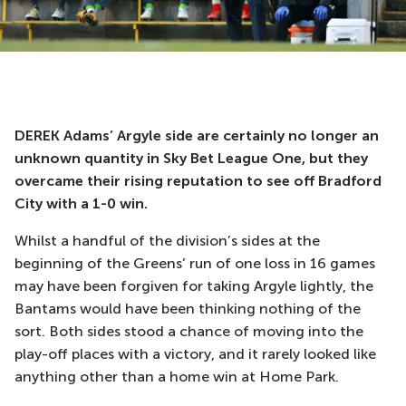
DEREK Adams’ Argyle side are certainly no longer an
unknown quantity in Sky Bet League One, but they
overcame their rising reputation to see off Bradford
City with a 1-0 win.
Whilst a handful of the division’s sides at the
beginning of the Greens’ run of one loss in 16 games
may have been forgiven for taking Argyle lightly, the
Bantams would have been thinking nothing of the
sort. Both sides stood a chance of moving into the
play-off places with a victory, and it rarely looked like
anything other than a home win at Home Park.