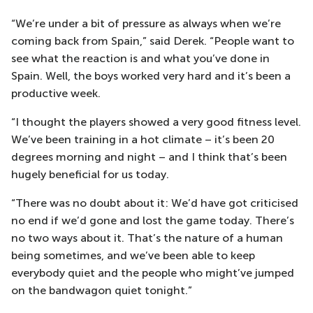
“We’re under a bit of pressure as always when we’re
coming back from Spain,” said Derek. “People want to
see what the reaction is and what you’ve done in
Spain. Well, the boys worked very hard and it’s been a
productive week.
“I thought the players showed a very good fitness level.
We’ve been training in a hot climate – it’s been 20
degrees morning and night – and I think that’s been
hugely beneficial for us today.
“There was no doubt about it: We’d have got criticised
no end if we’d gone and lost the game today. There’s
no two ways about it. That’s the nature of a human
being sometimes, and we’ve been able to keep
everybody quiet and the people who might’ve jumped
on the bandwagon quiet tonight.”