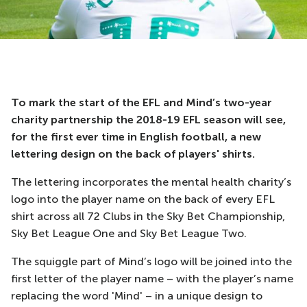
To mark the start of the EFL and Mind’s two-year
charity partnership the 2018-19 EFL season will see,
for the first ever time in English football, a new
lettering design on the back of players' shirts.
The lettering incorporates the mental health charity’s
logo into the player name on the back of every EFL
shirt across all 72 Clubs in the Sky Bet Championship,
Sky Bet League One and Sky Bet League Two.
The squiggle part of Mind’s logo will be joined into the
first letter of the player name – with the player’s name
replacing the word 'Mind' – in a unique design to