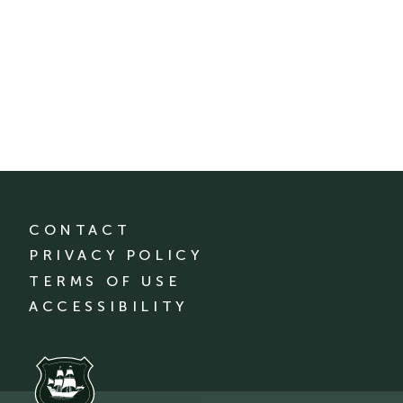
CONTACT
PRIVACY POLICY
TERMS OF USE
ACCESSIBILITY