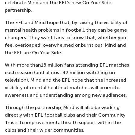
celebrate Mind and the EFL’s new On Your Side
partnership.
The EFL and Mind hope that, by raising the visibility of
mental health problems in football, they can be game
changers. They want fans to know that, whether you
feel overloaded, overwhelmed or burnt out, Mind and
the EFL are On Your Side.
With more than18 million fans attending EFL matches
each season (and almost 42 million watching on
television), Mind and the EFL hope that the increased
visibility of mental health at matches will promote
awareness and understanding among new audiences.
Through the partnership, Mind will also be working
directly with EFL football clubs and their Community
Trusts to improve mental health support within the
clubs and their wider communities.