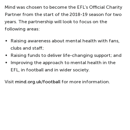
Mind was chosen to become the EFL’s Official Charity
Partner from the start of the 2018-19 season for two
years. The partnership will look to focus on the
following areas:
Raising awareness about mental health with fans,
clubs and staff;
Raising funds to deliver life-changing support; and
Improving the approach to mental health in the
EFL, in football and in wider society.
Visit
mind.org.uk/football
for more information.