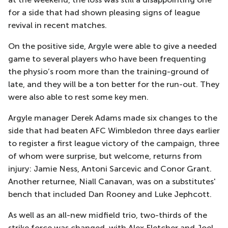
for a side that had shown pleasing signs of league
revival in recent matches.
On the positive side, Argyle were able to give a needed
game to several players who have been frequenting
the physio’s room more than the training-ground of
late, and they will be a ton better for the run-out. They
were also able to rest some key men.
Argyle manager Derek Adams made six changes to the
side that had beaten AFC Wimbledon three days earlier
to register a first league victory of the campaign, three
of whom were surprise, but welcome, returns from
injury: Jamie Ness, Antoni Sarcevic and Conor Grant.
Another returnee, Niall Canavan, was on a substitutes'
bench that included Dan Rooney and Luke Jephcott.
As well as an all-new midfield trio, two-thirds of the
strike force was changed, with Alex Fletcher and Joel