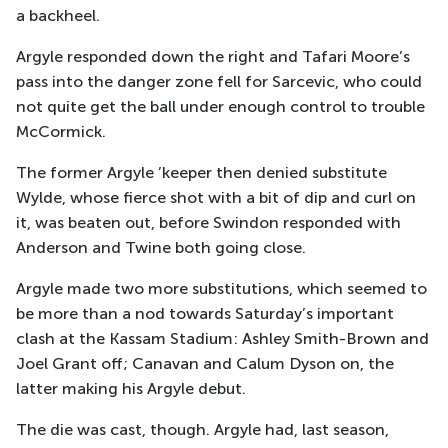
a backheel.
Argyle responded down the right and Tafari Moore’s
pass into the danger zone fell for Sarcevic, who could
not quite get the ball under enough control to trouble
McCormick.
The former Argyle ’keeper then denied substitute
Wylde, whose fierce shot with a bit of dip and curl on
it, was beaten out, before Swindon responded with
Anderson and Twine both going close.
Argyle made two more substitutions, which seemed to
be more than a nod towards Saturday’s important
clash at the Kassam Stadium: Ashley Smith-Brown and
Joel Grant off; Canavan and Calum Dyson on, the
latter making his Argyle debut.
The die was cast, though. Argyle had, last season,