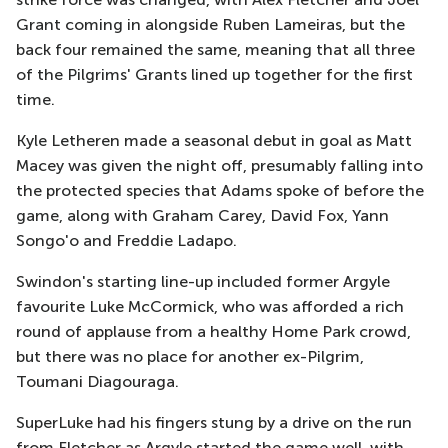
Grant coming in alongside Ruben Lameiras, but the
back four remained the same, meaning that all three
of the Pilgrims' Grants lined up together for the first
time.
Kyle Letheren made a seasonal debut in goal as Matt
Macey was given the night off, presumably falling into
the protected species that Adams spoke of before the
game, along with Graham Carey, David Fox, Yann
Songo'o and Freddie Ladapo.
Swindon's starting line-up included former Argyle
favourite Luke McCormick, who was afforded a rich
round of applause from a healthy Home Park crowd,
but there was no place for another ex-Pilgrim,
Toumani Diagouraga.
SuperLuke had his fingers stung by a drive on the run
from Fletcher as Argyle started the game well, with