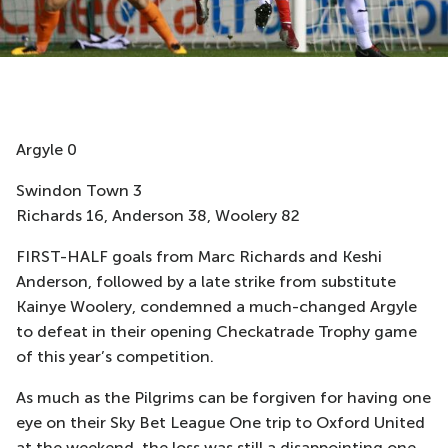
Argyle 0
Swindon Town 3
Richards 16, Anderson 38, Woolery 82
FIRST-HALF goals from Marc Richards and Keshi
Anderson, followed by a late strike from substitute
Kainye Woolery, condemned a much-changed Argyle
to defeat in their opening Checkatrade Trophy game
of this year’s competition.
As much as the Pilgrims can be forgiven for having one
eye on their Sky Bet League One trip to Oxford United
at the weekend, the loss was still a disappointing one