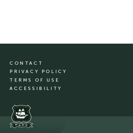
CONTACT
PRIVACY POLICY
TERMS OF USE
ACCESSIBILITY