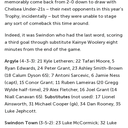
memorably come back from 2-0 down to draw with
Chelsea Under-21s – their next opponents in this year’s
Trophy, incidentally – but they were unable to stage
any sort of comeback this time around.
Indeed, it was Swindon who had the last word, scoring
a third goal through substitute Kainye Woolery eight
minutes from the end of the game.
Argyle
(4-3-3): 21 Kyle Letheren; 22 Tafari Moore, 5
Ryan Edwards, 24 Peter Grant, 23 Ashley Smith-Brown
(18 Calum Dyson 65); 7 Antoni Sarcevic, 6 Jamie Ness
(capt), 15 Conor Grant; 11 Ruben Lameiras (20 Gregg
Wylde half-time), 29 Alex Fletcher, 16 Joel Grant (14
Niall Canavan 65).
Substitutes
(not used): 17 Lionel
Ainsworth, 31 Michael Cooper (gk), 34 Dan Rooney, 35
Luke Jephcott.
Swindon Town
(3-5-2): 23 Luke McCormick; 32 Luke