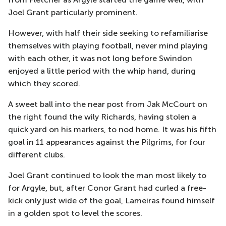
Joel Grant particularly prominent.
However, with half their side seeking to refamiliarise
themselves with playing football, never mind playing
with each other, it was not long before Swindon
enjoyed a little period with the whip hand, during
which they scored.
A sweet ball into the near post from Jak McCourt on
the right found the wily Richards, having stolen a
quick yard on his markers, to nod home. It was his fifth
goal in 11 appearances against the Pilgrims, for four
different clubs.
Joel Grant continued to look the man most likely to
for Argyle, but, after Conor Grant had curled a free-
kick only just wide of the goal, Lameiras found himself
in a golden spot to level the scores.