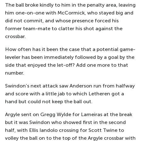
The ball broke kindly to him in the penalty area, leaving
him one-on-one with McCormick, who stayed big and
did not commit, and whose presence forced his
former team-mate to clatter his shot against the
crossbar.
How often has it been the case that a potential game-
leveler has been immediately followed by a goal by the
side that enjoyed the let-off? Add one more to that
number.
Swindon’s next attack saw Anderson run from halfway
and score with a little jab to which Letheren got a
hand but could not keep the ball out.
Argyle sent on Gregg Wylde for Lameiras at the break
but it was Swindon who showed first in the second
half, with Ellis Iandolo crossing for Scott Twine to
volley the ball on to the top of the Argyle crossbar with