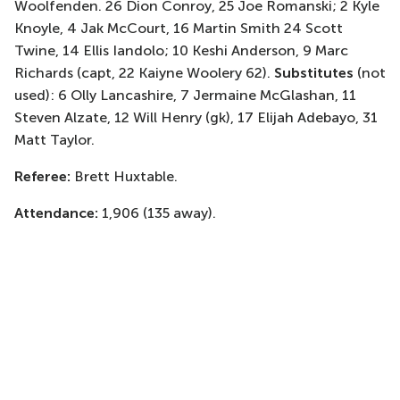
Woolfenden. 26 Dion Conroy, 25 Joe Romanski; 2 Kyle
Knoyle, 4 Jak McCourt, 16 Martin Smith 24 Scott
Twine, 14 Ellis Iandolo; 10 Keshi Anderson, 9 Marc
Richards (capt, 22 Kaiyne Woolery 62).
Substitutes
(not
used): 6 Olly Lancashire, 7 Jermaine McGlashan, 11
Steven Alzate, 12 Will Henry (gk), 17 Elijah Adebayo, 31
Matt Taylor.
Referee:
Brett Huxtable.
Attendance:
1,906 (135 away).