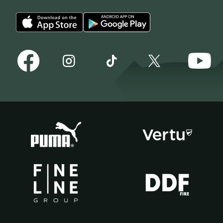
Download
Download
our
our
app
app
Follow
Follow
on
on
Follow
Follow
Follow
us
us
the
the
us
us
us
on
on
Apple
Android
on
on
on
Facebook
YouTube
app
app
Instagram
TikTok
X
store
store
(Twitter)