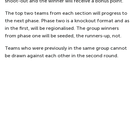
shoot-out and the winner will receive a bonus point.
The top two teams from each section will progress to
the next phase. Phase two is a knockout format and as
in the first, will be regionalised. The group winners
from phase one will be seeded, the runners-up, not.
Teams who were previously in the same group cannot
be drawn against each other in the second round.