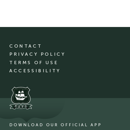
CONTACT
PRIVACY POLICY
TERMS OF USE
ACCESSIBILITY
DOWNLOAD OUR OFFICIAL APP