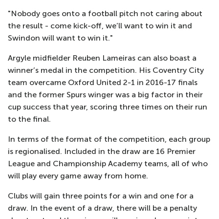
"Nobody goes onto a football pitch not caring about
the result - come kick-off, we’ll want to win it and
Swindon will want to win it."
Argyle midfielder Reuben Lameiras can also boast a
winner’s medal in the competition. His Coventry City
team overcame Oxford United 2-1 in 2016-17 finals
and the former Spurs winger was a big factor in their
cup success that year, scoring three times on their run
to the final.
In terms of the format of the competition, each group
is regionalised. Included in the draw are 16 Premier
League and Championship Academy teams, all of who
will play every game away from home.
Clubs will gain three points for a win and one for a
draw. In the event of a draw, there will be a penalty