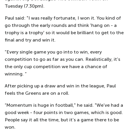
Tuesday (7.30pm).
Paul said: "I was really fortunate, I won it. You kind of
go through the early rounds and think 'hang on - a
trophy is a trophy' so it would be brilliant to get to the
final and try and win it.
“Every single game you go into to win, every
competition to go as far as you can. Realistically, it’s
the only cup competition we have a chance of
winning. “
After picking up a draw and win in the league, Paul
feels the Greens are on a roll.
“Momentum is huge in football," he said. "We’ve had a
good week - four points in two games, which is good.
People say it all the time, but it’s a game there to be
won.