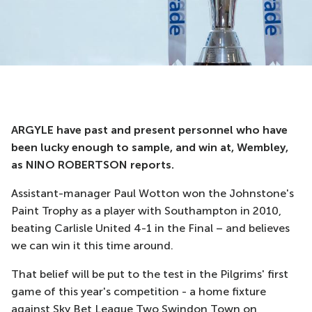
ARGYLE have past and present personnel who have
been lucky enough to sample, and win at, Wembley,
as NINO ROBERTSON reports.
Assistant-manager Paul Wotton won the Johnstone's
Paint Trophy as a player with Southampton in 2010,
beating Carlisle United 4-1 in the Final – and believes
we can win it this time around.
That belief will be put to the test in the Pilgrims' first
game of this year's competition - a home fixture
against Sky Bet League Two Swindon Town on