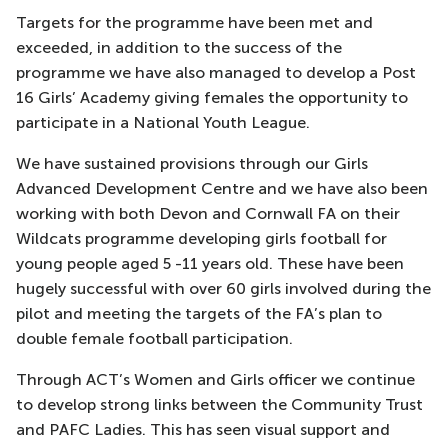
Targets for the programme have been met and
exceeded, in addition to the success of the
programme we have also managed to develop a Post
16 Girls’ Academy giving females the opportunity to
participate in a National Youth League.
We have sustained provisions through our Girls
Advanced Development Centre and we have also been
working with both Devon and Cornwall FA on their
Wildcats programme developing girls football for
young people aged 5 -11 years old. These have been
hugely successful with over 60 girls involved during the
pilot and meeting the targets of the FA’s plan to
double female football participation.
Through ACT’s Women and Girls officer we continue
to develop strong links between the Community Trust
and PAFC Ladies. This has seen visual support and