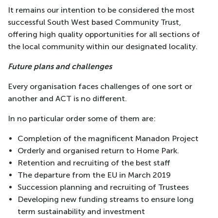
It remains our intention to be considered the most
successful South West based Community Trust,
offering high quality opportunities for all sections of
the local community within our designated locality.
Future plans and challenges
Every organisation faces challenges of one sort or
another and ACT is no different.
In no particular order some of them are:
Completion of the magnificent Manadon Project
Orderly and organised return to Home Park.
Retention and recruiting of the best staff
The departure from the EU in March 2019
Succession planning and recruiting of Trustees
Developing new funding streams to ensure long
term sustainability and investment