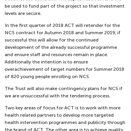
be used to fund part of the project so that investment
levels are secure.
In the first quarter of 2018 ACT will retender for the
NCS contract for Autumn 2018 and Summer 2019, if
successful this will allow for the continued
development of the already successful programme
and ensure staff and resources remain in place.
Additionally the intention is to ensure
overachievement of target numbers for Summer 2018
of 820 young people enrolling on NCS.
The Trust will also make contingency plans for NCS if
we are unsuccessful with the tendering process.
Two key areas of focus for ACT is to work with more
health related partners to develop more targeted
health intervention programmes and publicity through
the brand of ACT. The other area is to achieve quality