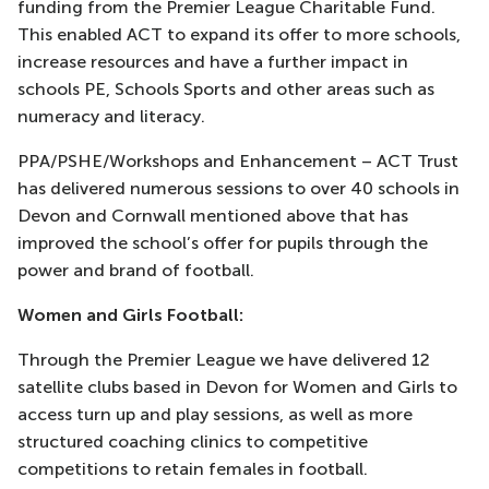
funding from the Premier League Charitable Fund.
This enabled ACT to expand its offer to more schools,
increase resources and have a further impact in
schools PE, Schools Sports and other areas such as
numeracy and literacy.
PPA/PSHE/Workshops and Enhancement – ACT Trust
has delivered numerous sessions to over 40 schools in
Devon and Cornwall mentioned above that has
improved the school’s offer for pupils through the
power and brand of football.
Women and Girls Football:
Through the Premier League we have delivered 12
satellite clubs based in Devon for Women and Girls to
access turn up and play sessions, as well as more
structured coaching clinics to competitive
competitions to retain females in football.