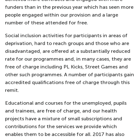
funders than in the previous year which has seen more
people engaged within our provision and a large
number of these attended for free.
Social inclusion activities for participants in areas of
deprivation, hard to reach groups and those who are
disadvantaged, are offered at a substantially reduced
rate for our programmes and, in many cases, they are
free of charge including PL Kicks, Street Games and
other such programmes. A number of participants gain
accredited qualifications free of charge through this
remit.
Educational and courses for the unemployed, pupils
and trainees, are free of charge, and our health
projects have a mixture of small subscriptions and
contributions for the services we provide which
enables them to be accessible for all. 2017 has also