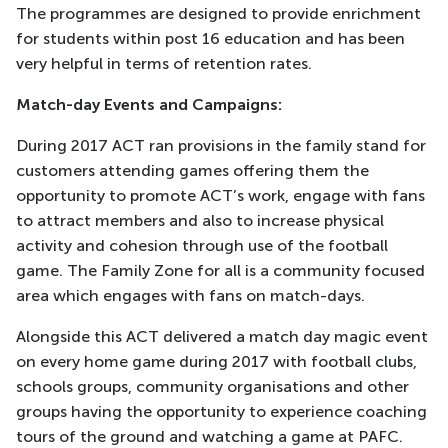
The programmes are designed to provide enrichment
for students within post 16 education and has been
very helpful in terms of retention rates.
Match-day Events and Campaigns:
During 2017 ACT ran provisions in the family stand for
customers attending games offering them the
opportunity to promote ACT’s work, engage with fans
to attract members and also to increase physical
activity and cohesion through use of the football
game. The Family Zone for all is a community focused
area which engages with fans on match-days.
Alongside this ACT delivered a match day magic event
on every home game during 2017 with football clubs,
schools groups, community organisations and other
groups having the opportunity to experience coaching
tours of the ground and watching a game at PAFC.