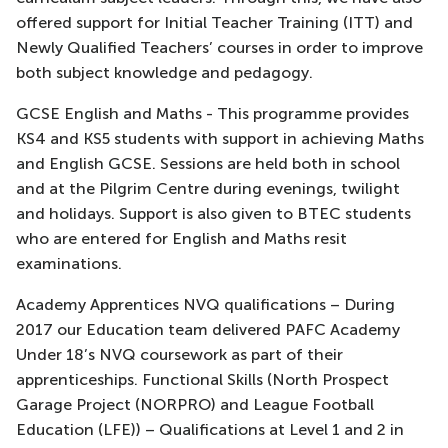
offered support for Initial Teacher Training (ITT) and
Newly Qualified Teachers’ courses in order to improve
both subject knowledge and pedagogy.
GCSE English and Maths - This programme provides
KS4 and KS5 students with support in achieving Maths
and English GCSE. Sessions are held both in school
and at the Pilgrim Centre during evenings, twilight
and holidays. Support is also given to BTEC students
who are entered for English and Maths resit
examinations.
Academy Apprentices NVQ qualifications – During
2017 our Education team delivered PAFC Academy
Under 18’s NVQ coursework as part of their
apprenticeships. Functional Skills (North Prospect
Garage Project (NORPRO) and League Football
Education (LFE)) – Qualifications at Level 1 and 2 in