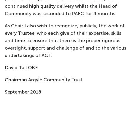
continued high quality delivery whilst the Head of
Community was seconded to PAFC for 4 months.
As Chair I also wish to recognize, publicly, the work of
every Trustee, who each give of their expertise, skills
and time to ensure that there is the proper rigorous
oversight, support and challenge of and to the various
undertakings of ACT.
David Tall OBE
Chairman Argyle Community Trust
September 2018