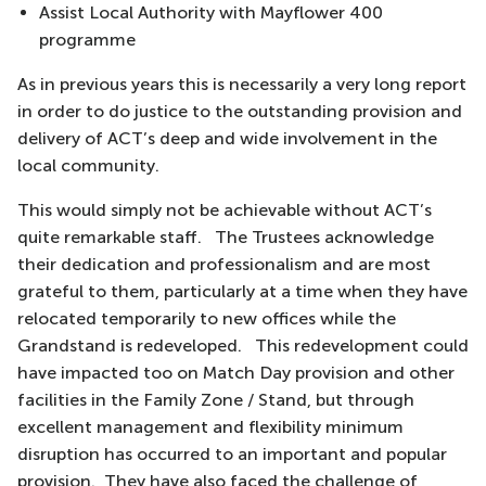
Assist Local Authority with Mayflower 400
programme
As in previous years this is necessarily a very long report
in order to do justice to the outstanding provision and
delivery of ACT’s deep and wide involvement in the
local community.
This would simply not be achievable without ACT’s
quite remarkable staff. The Trustees acknowledge
their dedication and professionalism and are most
grateful to them, particularly at a time when they have
relocated temporarily to new offices while the
Grandstand is redeveloped. This redevelopment could
have impacted too on Match Day provision and other
facilities in the Family Zone / Stand, but through
excellent management and flexibility minimum
disruption has occurred to an important and popular
provision. They have also faced the challenge of