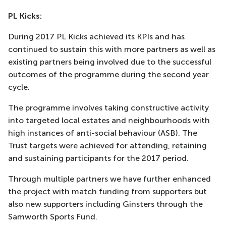
PL Kicks:
During 2017 PL Kicks achieved its KPIs and has
continued to sustain this with more partners as well as
existing partners being involved due to the successful
outcomes of the programme during the second year
cycle.
The programme involves taking constructive activity
into targeted local estates and neighbourhoods with
high instances of anti-social behaviour (ASB). The
Trust targets were achieved for attending, retaining
and sustaining participants for the 2017 period.
Through multiple partners we have further enhanced
the project with match funding from supporters but
also new supporters including Ginsters through the
Samworth Sports Fund.