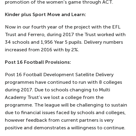
promotion of the women’s game through ACT.
Kinder plus Sport Move and Learn:
Now in our fourth year of the project with the EFL
Trust and Ferrero, during 2017 the Trust worked with
34 schools and 1,956 Year 5 pupils. Delivery numbers
increased from 2016 with by 2%.
Post 16 Football Provisions:
Post 16 Football Development Satellite Delivery
programmes have continued to run with 8 colleges
during 2017. Due to schools changing to Multi
Academy Trust’s we lost a college from the
programme. The league will be challenging to sustain
due to financial issues faced by schools and colleges,
however feedback from current partners is very
positive and demonstrates a willingness to continue.