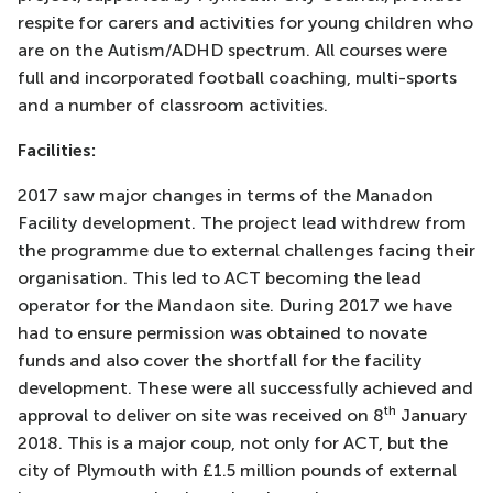
respite for carers and activities for young children who
are on the Autism/ADHD spectrum. All courses were
full and incorporated football coaching, multi-sports
and a number of classroom activities.
Facilities:
2017 saw major changes in terms of the Manadon
Facility development. The project lead withdrew from
the programme due to external challenges facing their
organisation. This led to ACT becoming the lead
operator for the Mandaon site. During 2017 we have
had to ensure permission was obtained to novate
funds and also cover the shortfall for the facility
development. These were all successfully achieved and
th
approval to deliver on site was received on 8
January
2018. This is a major coup, not only for ACT, but the
city of Plymouth with £1.5 million pounds of external