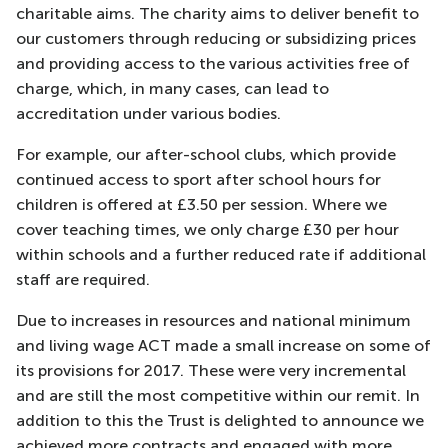
charitable aims. The charity aims to deliver benefit to
our customers through reducing or subsidizing prices
and providing access to the various activities free of
charge, which, in many cases, can lead to
accreditation under various bodies.
For example, our after-school clubs, which provide
continued access to sport after school hours for
children is offered at £3.50 per session. Where we
cover teaching times, we only charge £30 per hour
within schools and a further reduced rate if additional
staff are required.
Due to increases in resources and national minimum
and living wage ACT made a small increase on some of
its provisions for 2017. These were very incremental
and are still the most competitive within our remit. In
addition to this the Trust is delighted to announce we
achieved more contracts and engaged with more