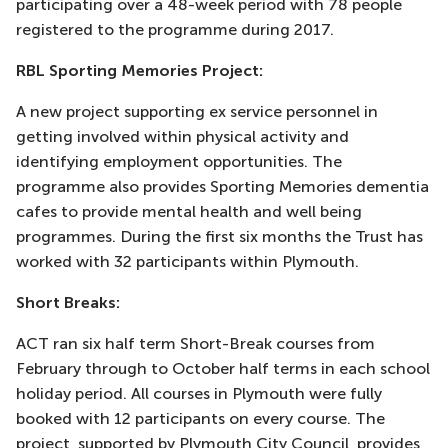
participating over a 48-week period with 78 people
registered to the programme during 2017.
RBL Sporting Memories Project:
A new project supporting ex service personnel in
getting involved within physical activity and
identifying employment opportunities. The
programme also provides Sporting Memories dementia
cafes to provide mental health and well being
programmes. During the first six months the Trust has
worked with 32 participants within Plymouth.
Short Breaks:
ACT ran six half term Short-Break courses from
February through to October half terms in each school
holiday period. All courses in Plymouth were fully
booked with 12 participants on every course. The
project, supported by Plymouth City Council, provides