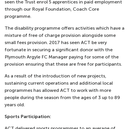
seen the Trust enrol 5 apprentices in paid employment
through our Royal Foundation, Coach Core
programme.
The disability programme offers activities which have a
mixture of free of charge provision alongside some
small fees provision. 2017 has seen ACT be very
fortunate in securing a significant donor with the
Plymouth Argyle FC Manager paying for some of the
provision ensuring that these are free for participants.
As a result of the introduction of new projects,
sustaining current operations and additional local
programmes has allowed ACT to work with more
people during the season from the ages of 3 up to 89
years old.
Sports Participation:
ACT delivered sports programmes to an average of