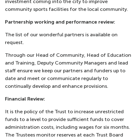
investment coming into the city to improve
community sports facilities for the local community.
Partnership working and performance review:
The list of our wonderful partners is available on
request.
Through our Head of Community, Head of Education
and Training, Deputy Community Managers and lead
staff ensure we keep our partners and funders up to
date and meet or communicate regularly to
continually develop and enhance provisions.
Financial Review:
It is the policy of the Trust to increase unrestricted
funds to a level to provide sufficient funds to cover
administration costs, including wages for six months.
The Trustees monitor reserves at each Trust Board