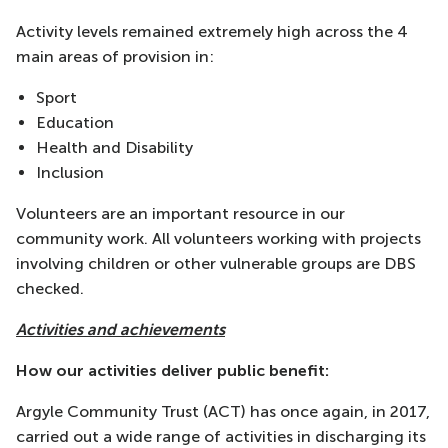
Activity levels remained extremely high across the 4
main areas of provision in:
Sport
Education
Health and Disability
Inclusion
Volunteers are an important resource in our
community work. All volunteers working with projects
involving children or other vulnerable groups are DBS
checked.
Activities and achievements
How our activities deliver public benefit:
Argyle Community Trust (ACT) has once again, in 2017,
carried out a wide range of activities in discharging its