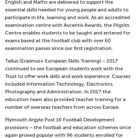
English and Maths are delivered to support the
essential skills needed for young people and adults to
participate in life, learning and work. As an accredited
examination centre with Ascentis Awards, the Pilgrim
Centre enables students to be taught and entered for
exams based at the football club with over 60
examination passes since our first registration.
Tellus (Erasmus+ European Skills Training) – 2017
continued to see European students work with the
Trust to offer work skills and work experience. Courses
included Information Technology, Electronics,
Photography and Administration. In 2017 the
education team also provided teacher training for a
number of overseas teachers from across Europe.
Plymouth Argyle Post 16 Football Development
provisions – the football and education schemes once
again proved popular with 96 students enrolled for