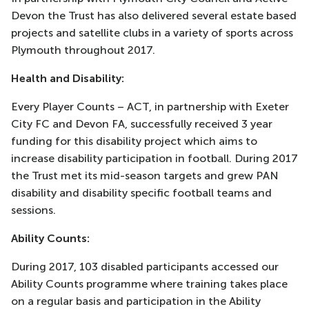
Devon the Trust has also delivered several estate based
projects and satellite clubs in a variety of sports across
Plymouth throughout 2017.
Health and Disability:
Every Player Counts – ACT, in partnership with Exeter
City FC and Devon FA, successfully received 3 year
funding for this disability project which aims to
increase disability participation in football. During 2017
the Trust met its mid-season targets and grew PAN
disability and disability specific football teams and
sessions.
Ability Counts:
During 2017, 103 disabled participants accessed our
Ability Counts programme where training takes place
on a regular basis and participation in the Ability