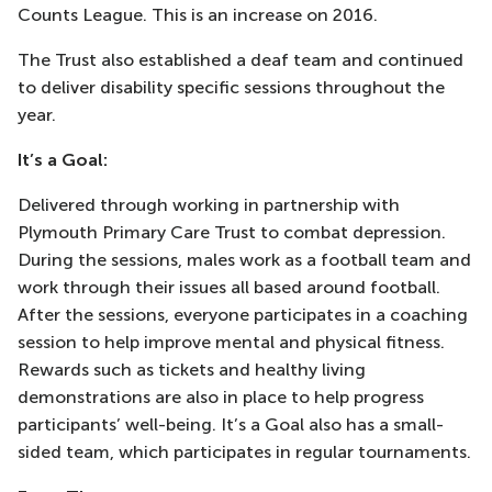
Counts League. This is an increase on 2016.
The Trust also established a deaf team and continued
to deliver disability specific sessions throughout the
year.
It’s a Goal:
Delivered through working in partnership with
Plymouth Primary Care Trust to combat depression.
During the sessions, males work as a football team and
work through their issues all based around football.
After the sessions, everyone participates in a coaching
session to help improve mental and physical fitness.
Rewards such as tickets and healthy living
demonstrations are also in place to help progress
participants’ well-being. It’s a Goal also has a small-
sided team, which participates in regular tournaments.