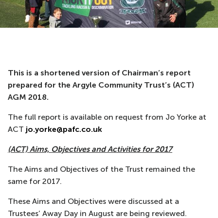
This is a shortened version of Chairman’s report
prepared for the Argyle Community Trust’s (ACT)
AGM 2018.
The full report is available on request from Jo Yorke at
ACT
jo.yorke@pafc.co.uk
(ACT) Aims, Objectives and Activities for 2017
The Aims and Objectives of the Trust remained the
same for 2017.
These Aims and Objectives were discussed at a
Trustees’ Away Day in August are being reviewed.