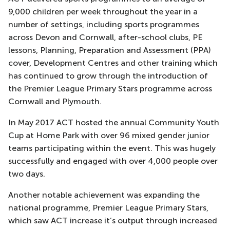
9,000 children per week throughout the year in a
number of settings, including sports programmes
across Devon and Cornwall, after-school clubs, PE
lessons, Planning, Preparation and Assessment (PPA)
cover, Development Centres and other training which
has continued to grow through the introduction of
the Premier League Primary Stars programme across
Cornwall and Plymouth.
In May 2017 ACT hosted the annual Community Youth
Cup at Home Park with over 96 mixed gender junior
teams participating within the event. This was hugely
successfully and engaged with over 4,000 people over
two days.
Another notable achievement was expanding the
national programme, Premier League Primary Stars,
which saw ACT increase it’s output through increased