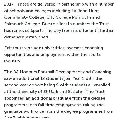
2017. These are delivered in partnership with a number
of schools and colleges including Sir John Hunt
Community College, City College Plymouth and
Falmouth College. Due to a loss in numbers the Trust
has removed Sports Therapy from its offer until further
demand is established.
Exit routes include universities, overseas coaching
opportunities and employment within the sports
industry.
The BA Honours Football Development and Coaching
saw an additional 12 students join Year 1 with the
second year cohort being 9 with students all enrolled
at the University of St Mark and St John. The Trust
appointed an additional graduate from the degree
programme into full time employment, taking the
graduate workforce from the degree programme from
2 to 3 within two years.