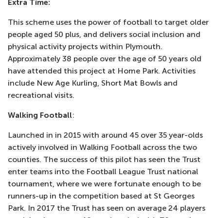
Extra Time:
This scheme uses the power of football to target older
people aged 50 plus, and delivers social inclusion and
physical activity projects within Plymouth.
Approximately 38 people over the age of 50 years old
have attended this project at Home Park. Activities
include New Age Kurling, Short Mat Bowls and
recreational visits.
Walking Football
:
Launched in in 2015 with around 45 over 35 year-olds
actively involved in Walking Football across the two
counties. The success of this pilot has seen the Trust
enter teams into the Football League Trust national
tournament, where we were fortunate enough to be
runners-up in the competition based at St Georges
Park. In 2017 the Trust has seen on average 24 players