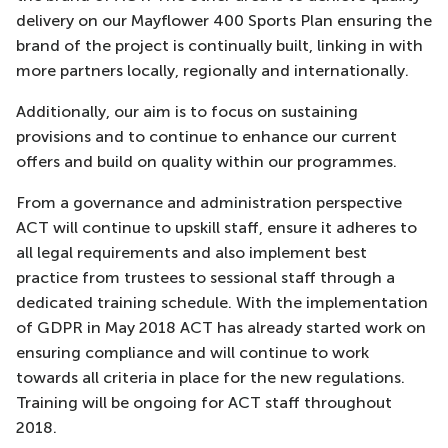
delivery on our Mayflower 400 Sports Plan ensuring the
brand of the project is continually built, linking in with
more partners locally, regionally and internationally.
Additionally, our aim is to focus on sustaining
provisions and to continue to enhance our current
offers and build on quality within our programmes.
From a governance and administration perspective
ACT will continue to upskill staff, ensure it adheres to
all legal requirements and also implement best
practice from trustees to sessional staff through a
dedicated training schedule. With the implementation
of GDPR in May 2018 ACT has already started work on
ensuring compliance and will continue to work
towards all criteria in place for the new regulations.
Training will be ongoing for ACT staff throughout
2018.