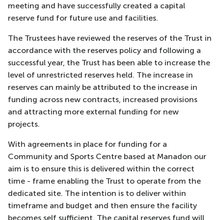
meeting and have successfully created a capital
reserve fund for future use and facilities.
The Trustees have reviewed the reserves of the Trust in
accordance with the reserves policy and following a
successful year, the Trust has been able to increase the
level of unrestricted reserves held. The increase in
reserves can mainly be attributed to the increase in
funding across new contracts, increased provisions
and attracting more external funding for new
projects.
With agreements in place for funding for a
Community and Sports Centre based at Manadon our
aim is to ensure this is delivered within the correct
time - frame enabling the Trust to operate from the
dedicated site. The intention is to deliver within
timeframe and budget and then ensure the facility
becomes self sufficient. The capital reserves fund will