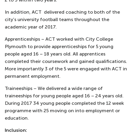
In addition, ACT delivered coaching to both of the
city’s university football teams throughout the
academic year of 2017.
Apprenticeships – ACT worked with City College
Plymouth to provide apprenticeships for 5 young
people aged 16 – 18 years old. All apprentices
completed their coursework and gained qualifications.
More importantly 3 of the 5 were engaged with ACT in
permanent employment.
Traineeships – We delivered a wide range of
traineeships for young people aged 16 – 24 years old.
During 2017 34 young people completed the 12 week
programme with 25 moving on into employment or
education.
Inclusion: