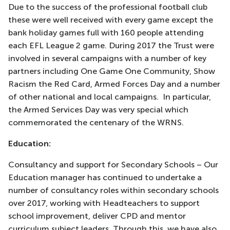
Due to the success of the professional football club
these were well received with every game except the
bank holiday games full with 160 people attending
each EFL League 2 game. During 2017 the Trust were
involved in several campaigns with a number of key
partners including One Game One Community, Show
Racism the Red Card, Armed Forces Day and a number
of other national and local campaigns. In particular,
the Armed Services Day was very special which
commemorated the centenary of the WRNS.
Education:
Consultancy and support for Secondary Schools – Our
Education manager has continued to undertake a
number of consultancy roles within secondary schools
over 2017, working with Headteachers to support
school improvement, deliver CPD and mentor
curriculum subject leaders. Through this, we have also