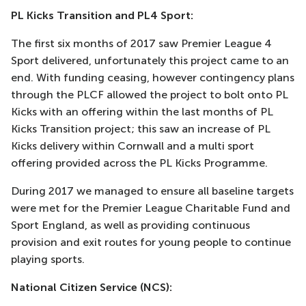
PL Kicks Transition and PL4 Sport:
The first six months of 2017 saw Premier League 4
Sport delivered, unfortunately this project came to an
end. With funding ceasing, however contingency plans
through the PLCF allowed the project to bolt onto PL
Kicks with an offering within the last months of PL
Kicks Transition project; this saw an increase of PL
Kicks delivery within Cornwall and a multi sport
offering provided across the PL Kicks Programme.
During 2017 we managed to ensure all baseline targets
were met for the Premier League Charitable Fund and
Sport England, as well as providing continuous
provision and exit routes for young people to continue
playing sports.
National Citizen Service (NCS):