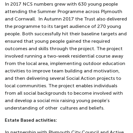
In 2017 NCS numbers grew with 630 young people
attending the Summer Programme across Plymouth
and Cornwall. In Autumn 2017 the Trust also delivered
the programme to its target audience of 270 young
people. Both successfully hit their baseline targets and
ensured that young people gained the required
outcomes and skills through the project. The project
involved running a two-week residential course away
from the local area, implementing outdoor education
activities to improve team building and motivation,
and then delivering several Social Action projects to
local communities. The project enables individuals
from all social backgrounds to become involved with
and develop a social mix raising young people’s
understanding of other cultures and beliefs.
Estate Based activities:
In partnership with Plymouth City Council and Active