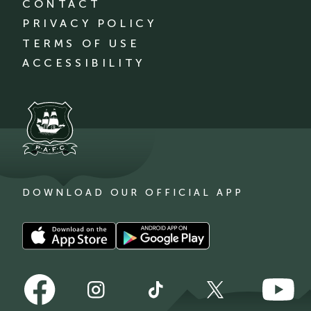
CONTACT
PRIVACY POLICY
TERMS OF USE
ACCESSIBILITY
DOWNLOAD OUR OFFICIAL APP
Download
Download
our
our
app
app
Follow
Follow
on
on
Follow
Follow
Follow
us
us
the
the
us
us
us