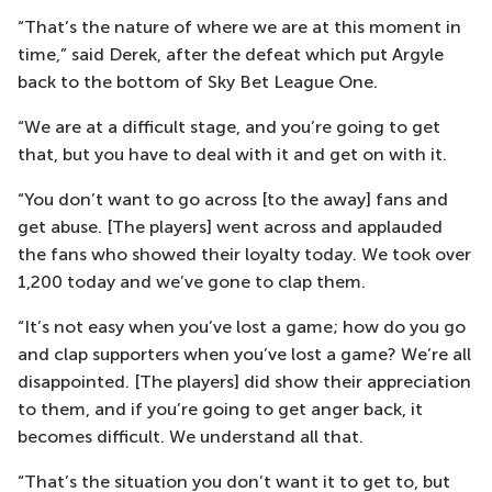
“That’s the nature of where we are at this moment in
time,” said Derek, after the defeat which put Argyle
back to the bottom of Sky Bet League One.
“We are at a difficult stage, and you’re going to get
that, but you have to deal with it and get on with it.
“You don’t want to go across [to the away] fans and
get abuse. [The players] went across and applauded
the fans who showed their loyalty today. We took over
1,200 today and we’ve gone to clap them.
“It’s not easy when you’ve lost a game; how do you go
and clap supporters when you’ve lost a game? We’re all
disappointed. [The players] did show their appreciation
to them, and if you’re going to get anger back, it
becomes difficult. We understand all that.
“That’s the situation you don’t want it to get to, but