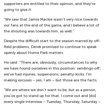
supporters are entitled to their opinion, and they’re
going to give it.
“We saw that Jamie Mackie wasn’t very nice towards
our fans at the end of the game, and I believe a lot of
the shouting was towards him, as well.”
Despite the difficult start to the season marred by off-
field problems, Derek promised to continue to speak
openly about Home Park matters.
He said: “There are, obviously, circumstances to why
we have found ourselves in this position: sendings-off;
we’ve had injuries; suspensions; penalty-kicks. I’m
making excuses – yes, I am – but those are the facts.
“We are where we don’t want to be, but as a person,
you’ve got to stand up for that. I come out and [do]
every single interview – Tuesday, Thursday, Saturday –