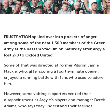
FRUSTRATION spilled over into pockets of anger
among some of the near 1,300 members of the Green
Army at the Kassam Stadium on Saturday after Argyle
lost 2-0 to Oxford United.
Some of that was directed at former Pilgrim Jamie
Mackie, who, after scoring a fourth-minute opener,
enjoyed a running battle with fans who used to adore
him.
However, some visiting supporters vented their
disappointment at Argyle’s players and manager Derek
Adams, who says they understand their feelings.