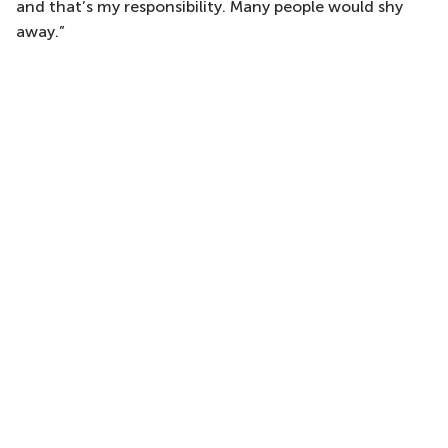
and that’s my responsibility. Many people would shy
away.”