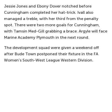
Jessie Jones and Ebony Dover notched before
Cunningham completed her hat-trick. Ivall also
managed a treble, with her third from the penalty
spot. There were two more goals for Cunningham,
with Tamsin Med-Gill grabbing a brace. Argyle will face
Marine Academy Plymouth in the next round.
The development squad were given a weekend off
after Bude Town postponed their fixture in the FA
Women’s South-West League Western Division.