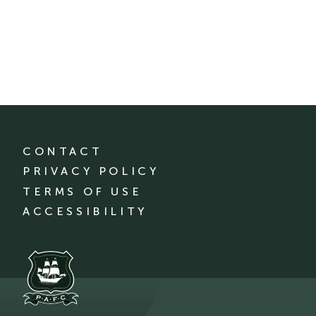
CONTACT
PRIVACY POLICY
TERMS OF USE
ACCESSIBILITY