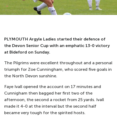
PLYMOUTH Argyle Ladies started their defence of
the Devon Senior Cup with an emphatic 13-0 victory
at Bideford on Sunday.
The Pilgrims were excellent throughout and a personal
triumph for Zoe Cunningham, who scored five goals in
the North Devon sunshine.
Faye Ivall opened the account on 17 minutes and
Cunnigham then bagged her first two of the
afternoon, the second a rocket from 25 yards. Ivall
made it 4-0 at the interval but the second half
became very tough for the spirited hosts.