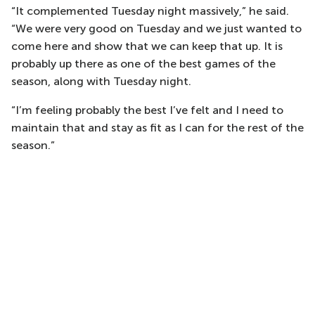
“It complemented Tuesday night massively,” he said.
“We were very good on Tuesday and we just wanted to
come here and show that we can keep that up. It is
probably up there as one of the best games of the
season, along with Tuesday night.
“I’m feeling probably the best I’ve felt and I need to
maintain that and stay as fit as I can for the rest of the
season.”