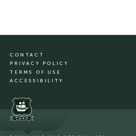
CONTACT
PRIVACY POLICY
TERMS OF USE
ACCESSIBILITY