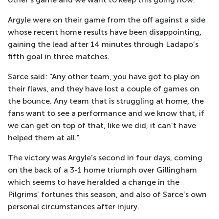
Argyle were on their game from the off against a side
whose recent home results have been disappointing,
gaining the lead after 14 minutes through Ladapo’s
fifth goal in three matches.
Sarce said: “Any other team, you have got to play on
their flaws, and they have lost a couple of games on
the bounce. Any team that is struggling at home, the
fans want to see a performance and we know that, if
we can get on top of that, like we did, it can’t have
helped them at all."
The victory was Argyle’s second in four days, coming
on the back of a 3-1 home triumph over Gillingham
which seems to have heralded a change in the
Pilgrims’ fortunes this season, and also of Sarce’s own
personal circumstances after injury.