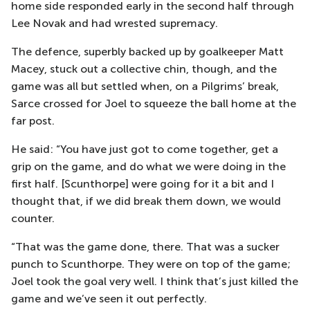
home side responded early in the second half through
Lee Novak and had wrested supremacy.
The defence, superbly backed up by goalkeeper Matt
Macey, stuck out a collective chin, though, and the
game was all but settled when, on a Pilgrims’ break,
Sarce crossed for Joel to squeeze the ball home at the
far post.
He said: “You have just got to come together, get a
grip on the game, and do what we were doing in the
first half. [Scunthorpe] were going for it a bit and I
thought that, if we did break them down, we would
counter.
“That was the game done, there. That was a sucker
punch to Scunthorpe. They were on top of the game;
Joel took the goal very well. I think that’s just killed the
game and we’ve seen it out perfectly.