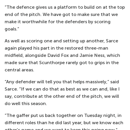
“The defence gives us a platform to build on at the top
end of the pitch. We have got to make sure that we
make it worthwhile for the defenders by scoring
goals.”
As well as scoring one and setting up another, Sarce
again played his part in the restored three-man
midfield, alongside David Fox and Jamie Ness, which
made sure that Scunthorpe rarely got to grips in the
central areas.
“Any defender will tell you that helps massively,” said
Sarce. “If we can do that as best as we can and, like I
say, contribute at the other end of the pitch, we will
do well this season.
“The gaffer put us back together on Tuesday night, in
different roles than he did last year, but we know each
other’s game and we want to keep this going now.”