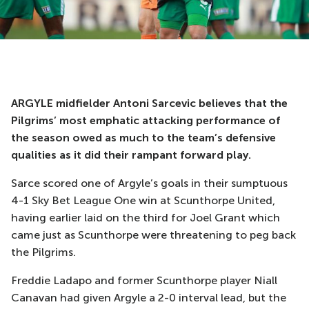
ARGYLE midfielder Antoni Sarcevic believes that the
Pilgrims’ most emphatic attacking performance of
the season owed as much to the team’s defensive
qualities as it did their rampant forward play.
Sarce scored one of Argyle’s goals in their sumptuous
4-1 Sky Bet League One win at Scunthorpe United,
having earlier laid on the third for Joel Grant which
came just as Scunthorpe were threatening to peg back
the Pilgrims.
Freddie Ladapo and former Scunthorpe player Niall
Canavan had given Argyle a 2-0 interval lead, but the