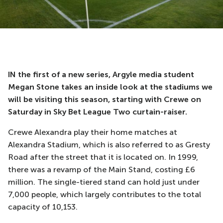
IN the first of a new series, Argyle media student
Megan Stone takes an inside look at the stadiums we
will be visiting this season, starting with Crewe on
Saturday in Sky Bet League Two curtain-raiser.
Crewe Alexandra play their home matches at
Alexandra Stadium, which is also referred to as Gresty
Road after the street that it is located on. In 1999,
there was a revamp of the Main Stand, costing £6
million. The single-tiered stand can hold just under
7,000 people, which largely contributes to the total
capacity of 10,153.