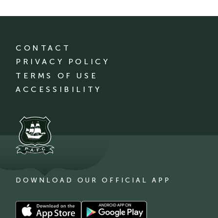
CONTACT
PRIVACY POLICY
TERMS OF USE
ACCESSIBILITY
DOWNLOAD OUR OFFICIAL APP
Download
Download