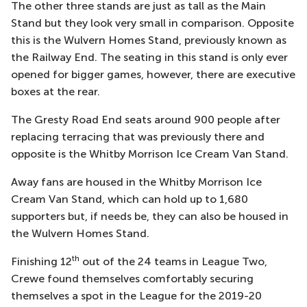
The other three stands are just as tall as the Main
Stand but they look very small in comparison. Opposite
this is the Wulvern Homes Stand, previously known as
the Railway End. The seating in this stand is only ever
opened for bigger games, however, there are executive
boxes at the rear.
The Gresty Road End seats around 900 people after
replacing terracing that was previously there and
opposite is the Whitby Morrison Ice Cream Van Stand.
Away fans are housed in the Whitby Morrison Ice
Cream Van Stand, which can hold up to 1,680
supporters but, if needs be, they can also be housed in
the Wulvern Homes Stand.
th
Finishing 12
out of the 24 teams in League Two,
Crewe found themselves comfortably securing
themselves a spot in the League for the 2019-20