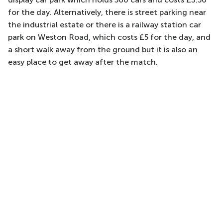
for the day. Alternatively, there is street parking near
the industrial estate or there is a railway station car
park on Weston Road, which costs £5 for the day, and
a short walk away from the ground but it is also an
easy place to get away after the match.