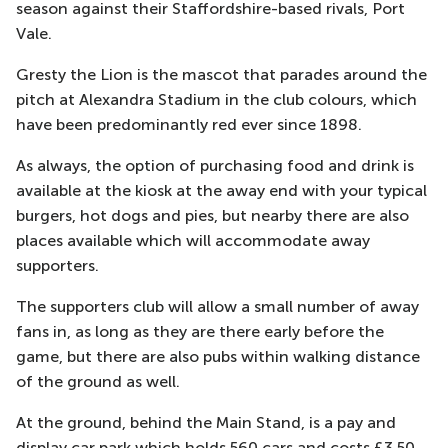
season against their Staffordshire-based rivals, Port
Vale.
Gresty the Lion is the mascot that parades around the
pitch at Alexandra Stadium in the club colours, which
have been predominantly red ever since 1898.
As always, the option of purchasing food and drink is
available at the kiosk at the away end with your typical
burgers, hot dogs and pies, but nearby there are also
places available which will accommodate away
supporters.
The supporters club will allow a small number of away
fans in, as long as they are there early before the
game, but there are also pubs within walking distance
of the ground as well.
At the ground, behind the Main Stand, is a pay and
display car park which holds 560 cars and costs £3.50