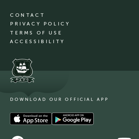
CONTACT
PRIVACY POLICY
TERMS OF USE
ACCESSIBILITY
DOWNLOAD OUR OFFICIAL APP
Download
Download
our
our
app
app
Follow
Follow