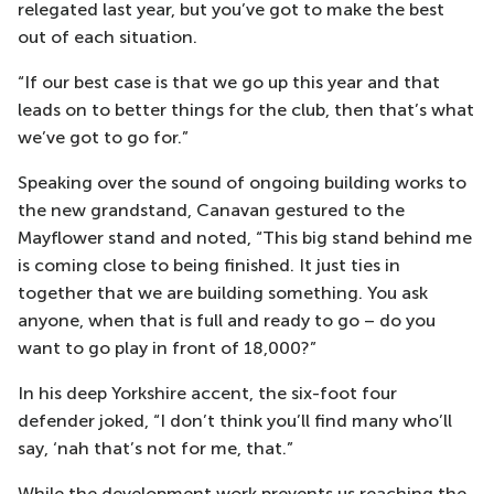
relegated last year, but you’ve got to make the best
out of each situation.
“If our best case is that we go up this year and that
leads on to better things for the club, then that’s what
we’ve got to go for.”
Speaking over the sound of ongoing building works to
the new grandstand, Canavan gestured to the
Mayflower stand and noted, “This big stand behind me
is coming close to being finished. It just ties in
together that we are building something. You ask
anyone, when that is full and ready to go – do you
want to go play in front of 18,000?”
In his deep Yorkshire accent, the six-foot four
defender joked, “I don’t think you’ll find many who’ll
say, ‘nah that’s not for me, that.”
While the development work prevents us reaching the