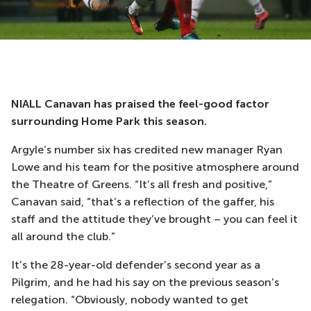
NIALL Canavan has praised the feel-good factor
surrounding Home Park this season.
Argyle’s number six has credited new manager Ryan
Lowe and his team for the positive atmosphere around
the Theatre of Greens. “It’s all fresh and positive,”
Canavan said, “that’s a reflection of the gaffer, his
staff and the attitude they’ve brought – you can feel it
all around the club.”
It’s the 28-year-old defender’s second year as a
Pilgrim, and he had his say on the previous season’s
relegation. “Obviously, nobody wanted to get