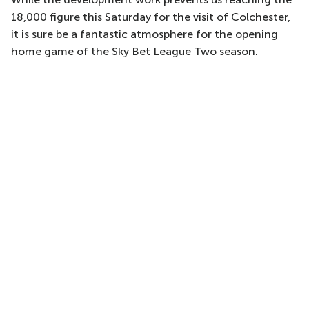
18,000 figure this Saturday for the visit of Colchester,
it is sure be a fantastic atmosphere for the opening
home game of the Sky Bet League Two season.