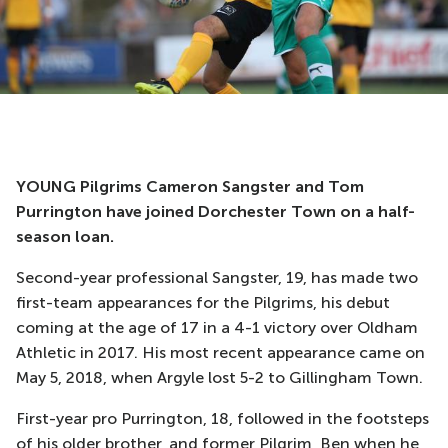
YOUNG Pilgrims Cameron Sangster and Tom
Purrington have joined Dorchester Town on a half-
season loan.
Second-year professional Sangster, 19, has made two
first-team appearances for the Pilgrims, his debut
coming at the age of 17 in a 4-1 victory over Oldham
Athletic in 2017. His most recent appearance came on
May 5, 2018, when Argyle lost 5-2 to Gillingham Town.
First-year pro Purrington, 18, followed in the footsteps
of his older brother, and former Pilgrim, Ben when he