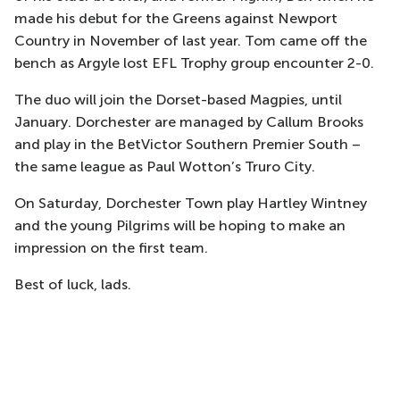
made his debut for the Greens against Newport
Country in November of last year. Tom came off the
bench as Argyle lost EFL Trophy group encounter 2-0.
The duo will join the Dorset-based Magpies, until
January. Dorchester are managed by Callum Brooks
and play in the BetVictor Southern Premier South –
the same league as Paul Wotton’s Truro City.
On Saturday, Dorchester Town play Hartley Wintney
and the young Pilgrims will be hoping to make an
impression on the first team.
Best of luck, lads.