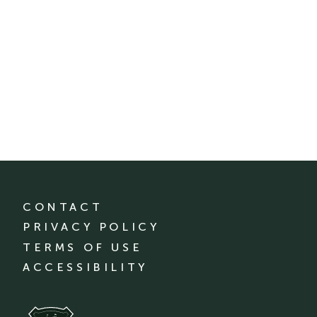
CONTACT
PRIVACY POLICY
TERMS OF USE
ACCESSIBILITY