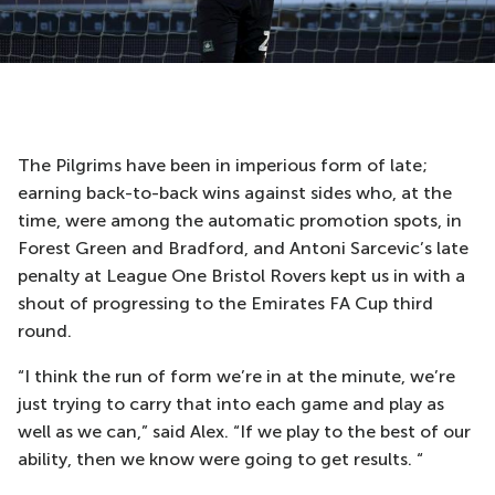
The Pilgrims have been in imperious form of late;
earning back-to-back wins against sides who, at the
time, were among the automatic promotion spots, in
Forest Green and Bradford, and Antoni Sarcevic’s late
penalty at League One Bristol Rovers kept us in with a
shout of progressing to the Emirates FA Cup third
round.
“I think the run of form we’re in at the minute, we’re
just trying to carry that into each game and play as
well as we can,” said Alex. “If we play to the best of our
ability, then we know were going to get results. “