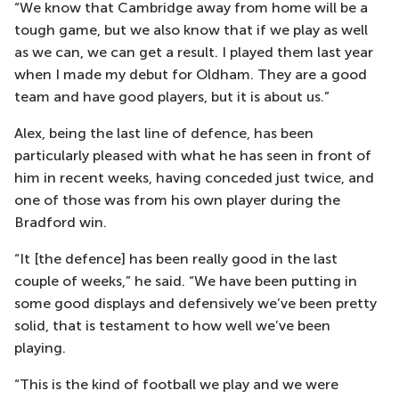
“We know that Cambridge away from home will be a
tough game, but we also know that if we play as well
as we can, we can get a result. I played them last year
when I made my debut for Oldham. They are a good
team and have good players, but it is about us.”
Alex, being the last line of defence, has been
particularly pleased with what he has seen in front of
him in recent weeks, having conceded just twice, and
one of those was from his own player during the
Bradford win.
“It [the defence] has been really good in the last
couple of weeks,” he said. “We have been putting in
some good displays and defensively we’ve been pretty
solid, that is testament to how well we’ve been
playing.
“This is the kind of football we play and we were