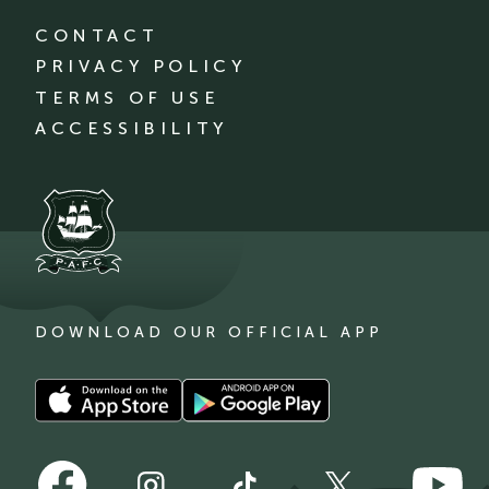
CONTACT
PRIVACY POLICY
TERMS OF USE
ACCESSIBILITY
DOWNLOAD OUR OFFICIAL APP
Download
Download
our
our
app
app
Follow
Follow
on
on
Follow
Follow
Follow