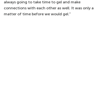
always going to take time to gel and make
connections with each other as well. It was only a
matter of time before we would gel.”