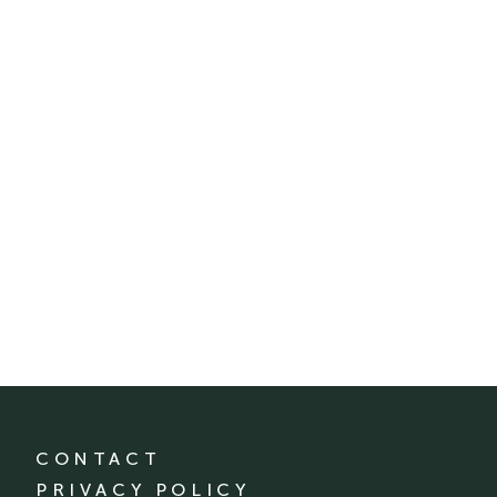
CONTACT
PRIVACY POLICY