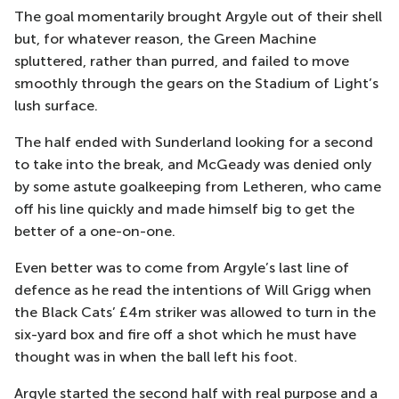
The goal momentarily brought Argyle out of their shell
but, for whatever reason, the Green Machine
spluttered, rather than purred, and failed to move
smoothly through the gears on the Stadium of Light’s
lush surface.
The half ended with Sunderland looking for a second
to take into the break, and McGeady was denied only
by some astute goalkeeping from Letheren, who came
off his line quickly and made himself big to get the
better of a one-on-one.
Even better was to come from Argyle’s last line of
defence as he read the intentions of Will Grigg when
the Black Cats’ £4m striker was allowed to turn in the
six-yard box and fire off a shot which he must have
thought was in when the ball left his foot.
Argyle started the second half with real purpose and a