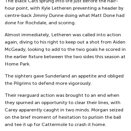
The Black Cats sprung into life just before the half-
hour point, with Kyle Letheren preventing a header by
centre-back Jimmy Dunne doing what Matt Done had
done for Rochdale, and scoring.
Almost immediately, Letheren was called into action
again, diving to his right to keep out a shot from Aiden
McGeady, looking to add to the two goals he scored in
the earlier fixture between the two sides this season at
Home Park.
The sighters gave Sunderland an appetite and obliged
the Pilgrims to defend more vigorously.
Their rearguard action was brought to an end when
they spurned an opportunity to clear their lines, with
Carey apparently caught in two minds. Morgan seized
on the brief moment of hesitation to purloin the ball
and tee it up for Cattermole to crash it home.