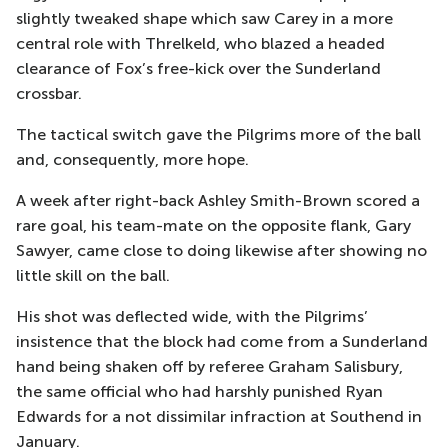
slightly tweaked shape which saw Carey in a more
central role with Threlkeld, who blazed a headed
clearance of Fox’s free-kick over the Sunderland
crossbar.
The tactical switch gave the Pilgrims more of the ball
and, consequently, more hope.
A week after right-back Ashley Smith-Brown scored a
rare goal, his team-mate on the opposite flank, Gary
Sawyer, came close to doing likewise after showing no
little skill on the ball.
His shot was deflected wide, with the Pilgrims’
insistence that the block had come from a Sunderland
hand being shaken off by referee Graham Salisbury,
the same official who had harshly punished Ryan
Edwards for a not dissimilar infraction at Southend in
January.