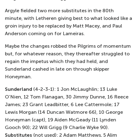
Argyle fielded two more substitutes in the 80th
minute, with Letheren giving best to what looked like a
groin injury to be replaced by Matt Macey, and Paul
Anderson coming on for Lameiras.
Maybe the changes robbed the Pilgrims of momentum
but, for whatever reason, they thereafter struggled to
regain the impetus which they had held, and
Sunderland cashed in late on through skipper
Honeyman.
Sunderland
(4-2-3-1): 1 Jon McLaughlin; 13 Luke
O’Nien, 12 Tom Flanagan, 30 Jimmy Dunne, 16 Reece
James; 23 Grant Leadbitter, 6 Lee Cattermole; 17
Lewis Morgan (14 Duncan Watmore 66), 10 George
Honeyman (capt), 19 Aiden McGeady (11 Lynden
Gooch 90); 22 Will Grigg (9 Charlie Wyke 90).
Substitutes
(not used): 2 Adam Matthews, 5 Alim