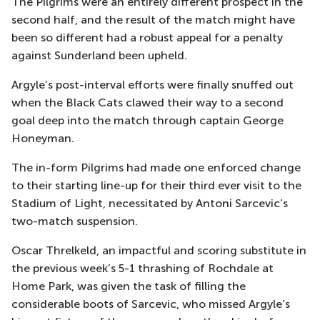
The Pilgrims were an entirely different prospect in the
second half, and the result of the match might have
been so different had a robust appeal for a penalty
against Sunderland been upheld.
Argyle’s post-interval efforts were finally snuffed out
when the Black Cats clawed their way to a second
goal deep into the match through captain George
Honeyman.
The in-form Pilgrims had made one enforced change
to their starting line-up for their third ever visit to the
Stadium of Light, necessitated by Antoni Sarcevic’s
two-match suspension.
Oscar Threlkeld, an impactful and scoring substitute in
the previous week’s 5-1 thrashing of Rochdale at
Home Park, was given the task of filling the
considerable boots of Sarcevic, who missed Argyle’s