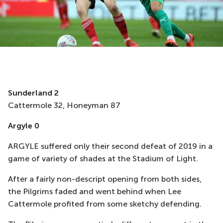
Sunderland 2
Cattermole 32, Honeyman 87
Argyle 0
ARGYLE suffered only their second defeat of 2019 in a
game of variety of shades at the Stadium of Light.
After a fairly non-descript opening from both sides,
the Pilgrims faded and went behind when Lee
Cattermole profited from some sketchy defending.