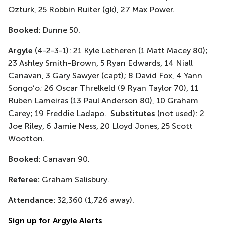
Ozturk, 25 Robbin Ruiter (gk), 27 Max Power.
Booked:
Dunne 50.
Argyle
(4-2-3-1): 21 Kyle Letheren (1 Matt Macey 80);
23 Ashley Smith-Brown, 5 Ryan Edwards, 14 Niall
Canavan, 3 Gary Sawyer (capt); 8 David Fox, 4 Yann
Songo’o; 26 Oscar Threlkeld (9 Ryan Taylor 70), 11
Ruben Lameiras (13 Paul Anderson 80), 10 Graham
Carey; 19 Freddie Ladapo.
Substitutes
(not used): 2
Joe Riley, 6 Jamie Ness, 20 Lloyd Jones, 25 Scott
Wootton.
Booked:
Canavan 90.
Referee:
Graham Salisbury.
Attendance:
32,360 (1,726 away).
Sign up for Argyle Alerts