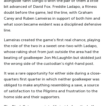
alongside Yann Songo’o with the pair of them a little
bit advanced of David Fox. Freddie Ladapo, a fitness
doubt before the game, led the line, with Graham
Carey and Ruben Lameiras in support of both him and
what soon became evident was a disciplined defensive
line.
Lameiras created the game’s first real chance, playing
the role of the two in a sweet one-two with Ladapo,
whose raking shot from just outside the area had the
beating of goalkeeper Jon McLaughlin but skidded just
the wrong side of the custodian’s right-hand post.
It was a rare opportunity for either side during a close-
quarters first quarter in which neither goalkeeper was
obliged to make anything resembling a save, a source
of satisfaction to the Pilgrims and frustration to the
home side and their supporters.