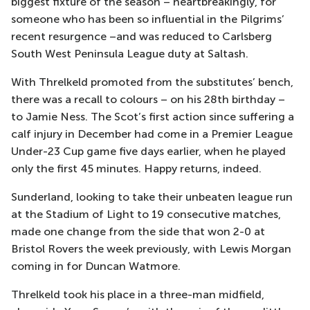
biggest fixture of the season – heartbreakingly, for
someone who has been so influential in the Pilgrims’
recent resurgence –and was reduced to Carlsberg
South West Peninsula League duty at Saltash.
With Threlkeld promoted from the substitutes’ bench,
there was a recall to colours – on his 28th birthday –
to Jamie Ness. The Scot’s first action since suffering a
calf injury in December had come in a Premier League
Under-23 Cup game five days earlier, when he played
only the first 45 minutes. Happy returns, indeed.
Sunderland, looking to take their unbeaten league run
at the Stadium of Light to 19 consecutive matches,
made one change from the side that won 2-0 at
Bristol Rovers the week previously, with Lewis Morgan
coming in for Duncan Watmore.
Threlkeld took his place in a three-man midfield,