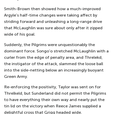
Smith-Brown then showed how a much-improved
Argyle’s half-time changes were taking affect by
striding forward and unleashing a long-range drive
that McLaughlin was sure about only after it zipped
wide of his goal.
Suddenly, the Pilgrims were unquestionably the
dominant force. Songo’o stretched McLaughlin with a
curler from the edge of penalty area, and Threlekd,
the instigator of the attack, slammed the loose ball
into the side-netting below an increasingly buoyant
Green Army.
Re-enforcing the positivity, Taylor was sent on for
Threlkeld, but Sunderland did not permit the Pilgrims
to have everything their own way and nearly put the
tin lid on the victory when Reece James supplied a
delightful cross that Grigg headed wide.