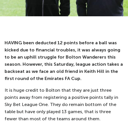
HAVING been deducted 12 points before a ball was
kicked due to financial troubles, it was always going
to be an uphill struggle for Bolton Wanderers this
season. However, this Saturday, league action takes a
backseat as we face an old friend in Keith Hill in the
first round of the Emirates FA Cup.
It is huge credit to Bolton that they are just three
points away from registering a positive points tally in
Sky Bet League One. They do remain bottom of the
table but have only played 13 games, that is three
fewer than most of the teams around them.