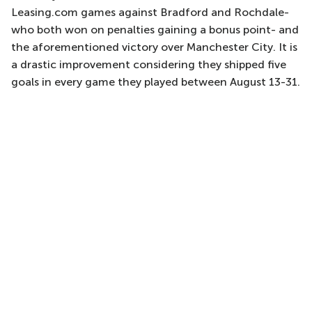
Leasing.com games against Bradford and Rochdale-
who both won on penalties gaining a bonus point- and
the aforementioned victory over Manchester City. It is
a drastic improvement considering they shipped five
goals in every game they played between August 13-31.