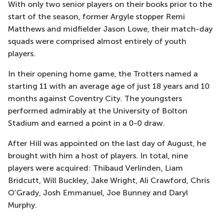
With only two senior players on their books prior to the
start of the season, former Argyle stopper Remi
Matthews and midfielder Jason Lowe, their match-day
squads were comprised almost entirely of youth
players.
In their opening home game, the Trotters named a
starting 11 with an average age of just 18 years and 10
months against Coventry City. The youngsters
performed admirably at the University of Bolton
Stadium and earned a point in a 0-0 draw.
After Hill was appointed on the last day of August, he
brought with him a host of players. In total, nine
players were acquired: Thibaud Verlinden, Liam
Bridcutt, Will Buckley, Jake Wright, Ali Crawford, Chris
O’Grady, Josh Emmanuel, Joe Bunney and Daryl
Murphy.