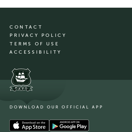
CONTACT
PRIVACY POLICY
TERMS OF USE
ACCESSIBILITY
DOWNLOAD OUR OFFICIAL APP
Download
Download
our
our