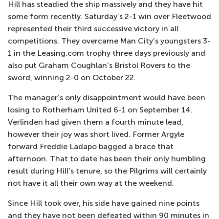
Hill has steadied the ship massively and they have hit
some form recently. Saturday’s 2-1 win over Fleetwood
represented their third successive victory in all
competitions. They overcame Man City’s youngsters 3-
1 in the Leasing.com trophy three days previously and
also put Graham Coughlan’s Bristol Rovers to the
sword, winning 2-0 on October 22.
The manager’s only disappointment would have been
losing to Rotherham United 6-1 on September 14.
Verlinden had given them a fourth minute lead,
however their joy was short lived. Former Argyle
forward Freddie Ladapo bagged a brace that
afternoon. That to date has been their only humbling
result during Hill’s tenure, so the Pilgrims will certainly
not have it all their own way at the weekend.
Since Hill took over, his side have gained nine points
and they have not been defeated within 90 minutes in