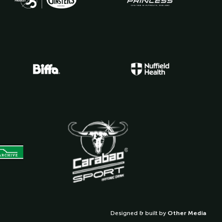
Designed & built by
Other Media