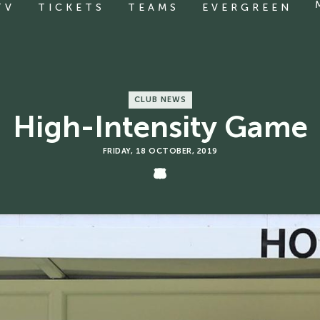
TV
TICKETS
TEAMS
EVERGREEN
CLUB NEWS
High-Intensity Game
FRIDAY, 18 OCTOBER, 2019