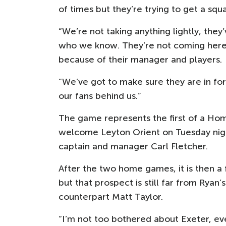
of times but they’re trying to get a sq
“We’re not taking anything lightly, the
who we know. They’re not coming here t
because of their manager and players.
“We’ve got to make sure they are in fo
our fans behind us.”
The game represents the first of a Hom
welcome Leyton Orient on Tuesday nigh
captain and manager Carl Fletcher.
After the two home games, it is then a
but that prospect is still far from Ryan’
counterpart Matt Taylor.
“I’m not too bothered about Exeter, e