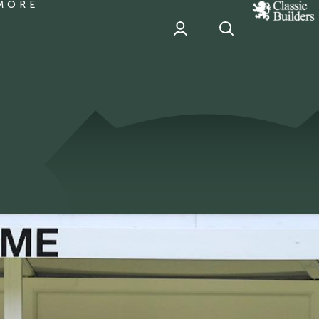
MORE
classic
Builder
header
sponsor