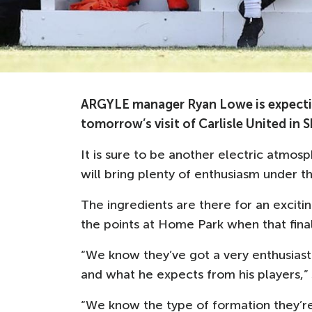
ARGYLE manager Ryan Lowe is expecting 
tomorrow’s visit of Carlisle United in
It is sure to be another electric atmo
will bring plenty of enthusiasm under t
The ingredients are there for an excit
the points at Home Park when that fina
“We know they’ve got a very enthusiast
and what he expects from his players,” 
“We know the type of formation they’re