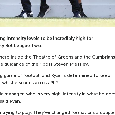
intensity levels to be incredibly high for
 Sky Bet League Two.
sphere inside the Theatre of Greens and the Cumbrians
he guidance of their boss Steven Pressley.
ing game of football and Ryan is determined to keep
l whistle sounds across PL2.
ic manager, who is very high-intensity in what he doe
said Ryan.
 trying to play. They’ve changed formations a couple