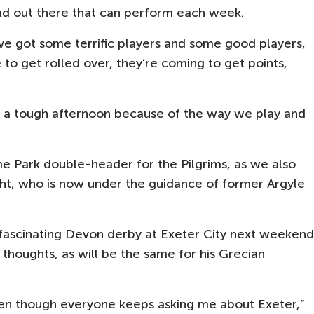
uad out there that can perform each week.
y’ve got some terrific players and some good players,
o get rolled over, they’re coming to get points,
r a tough afternoon because of the way we play and
e Park double-header for the Pilgrims, as we also
t, who is now under the guidance of former Argyle
 fascinating Devon derby at Exeter City next weekend
s thoughts, as will be the same for his Grecian
ven though everyone keeps asking me about Exeter,”