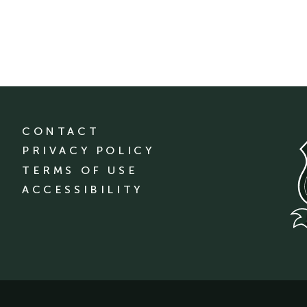
CONTACT
PRIVACY POLICY
TERMS OF USE
ACCESSIBILITY