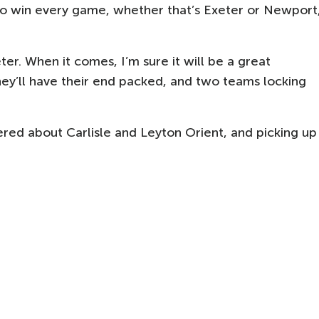
 to win every game, whether that’s Exeter or Newport
ter. When it comes, I’m sure it will be a great
hey’ll have their end packed, and two teams locking
ered about Carlisle and Leyton Orient, and picking up