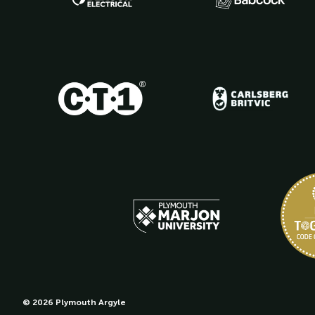
© 2026 Plymouth Argyle