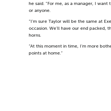
he said. “For me, as a manager, I want
or anyone.
“I’m sure Taylor will be the same at Exe
occasion. We’ll have our end packed, t
horns.
“At this moment in time, I’m more both
points at home.”