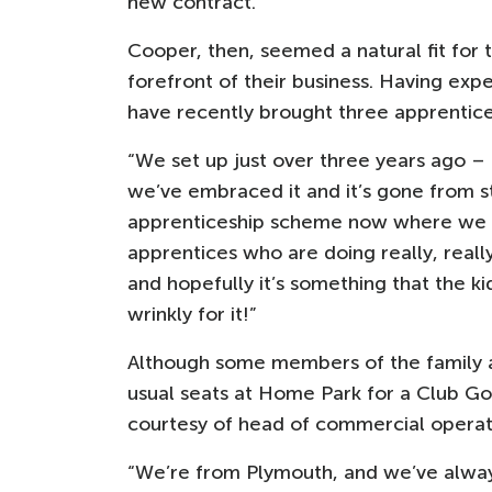
new contract.”
Cooper, then, seemed a natural fit for 
forefront of their business. Having ex
have recently brought three apprentice
“We set up just over three years ago –
we’ve embraced it and it’s gone from st
apprenticeship scheme now where we b
apprentices who are doing really, reall
and hopefully it’s something that the k
wrinkly for it!”
Although some members of the family a
usual seats at Home Park for a Club G
courtesy of head of commercial opera
“We’re from Plymouth, and we’ve always 