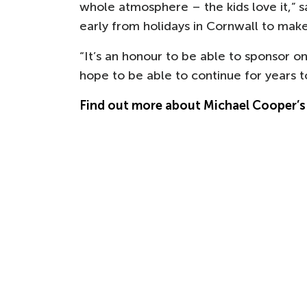
whole atmosphere – the kids love it,”
early from holidays in Cornwall to make
“It’s an honour to be able to sponsor o
hope to be able to continue for years 
Find out more about Michael Cooper’