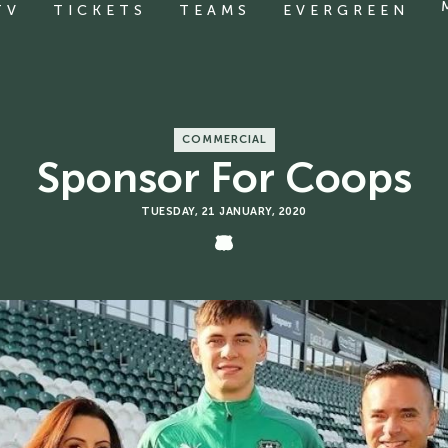
TV
TICKETS
TEAMS
EVERGREEN
COMMERCIAL
Sponsor For Coops
TUESDAY, 21 JANUARY, 2020