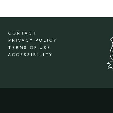
CONTACT
PRIVACY POLICY
TERMS OF USE
ACCESSIBILITY