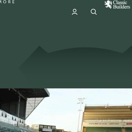
MORE
classic
Builder
header
sponsor