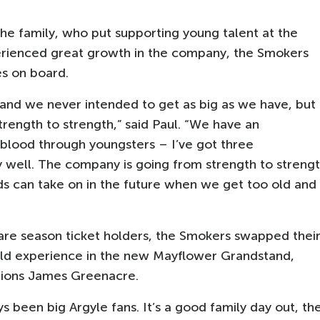
the family, who put supporting young talent at the
perienced great growth in the company, the Smokers
s on board.
 and we never intended to get as big as we have, but
rength to strength,” said Paul. “We have an
lood through youngsters – I’ve got three
y well. The company is going from strength to streng
ids can take on in the future when we get too old and
re season ticket holders, the Smokers swapped thei
old experience in the new Mayflower Grandstand,
tions James Greenacre.
been big Argyle fans. It’s a good family day out, th