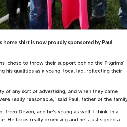
home shirt is now proudly sponsored by Paul
ns, chose to throw their support behind the Pilgrims’
g his qualities as a young, local lad, reflecting their
ty of any sort of advertising, and when they came
re really reasonable,” said Paul, father of the family
, from Devon, and he’s young as well. I think, in a
. He looks really promising and he’s just signed a