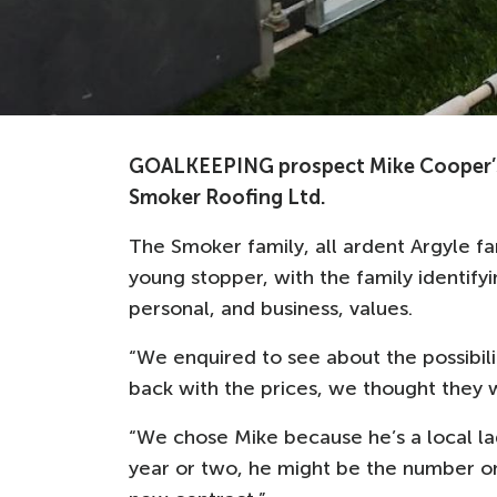
GOALKEEPING prospect Mike Cooper’s 
Smoker Roofing Ltd.
The Smoker family, all ardent Argyle fa
young stopper, with the family identifyin
personal, and business, values.
“We enquired to see about the possibili
back with the prices, we thought they we
“We chose Mike because he’s a local lad
year or two, he might be the number one