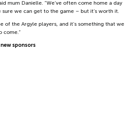
 said mum Danielle. “We’ve often come home a day
 sure we can get to the game – but it’s worth it.
ne of the Argyle players, and it’s something that we
to come.”
s new sponsors