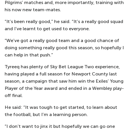
Pilgrims’ matches and, more importantly, training with
his now new team-mates.
“It’s been really good,” he said. “It’s a really good squad
and I’ve learnt to get used to everyone.
“We’ve got a really good team and a good chance of
doing something really good this season, so hopefully I
can help in that push.”
Tyreeq has plenty of Sky Bet League Two experience,
having played a full season for Newport County last
season, a campaign that saw him win the Exiles’ Young
Player of the Year award and ended in a Wembley play-
off final.
He said: “It was tough to get started, to learn about
the football, but I’m a learning person.
“I don’t want to jinx it but hopefully we can go one