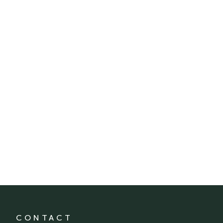
CONTACT