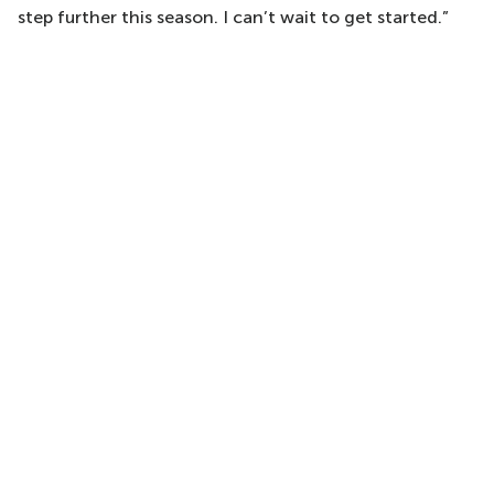
step further this season. I can’t wait to get started.”