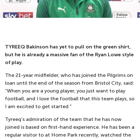
TYREEQ Bakinson has yet to pull on the green shirt,
but he is already a massive fan of the Ryan Lowe style
of play.
The 21-year midfielder, who has joined the Pilgrims on
loan until the end of the season from Bristol City, said:
“When you are a young player, you just want to play
football, and I love the football that this team plays, so
I am excited to get started.”
Tyreeq’s admiration of the team that he has now
joined is based on first-hand experience. He has been a
regular visitor to at Home Park recently, watched the