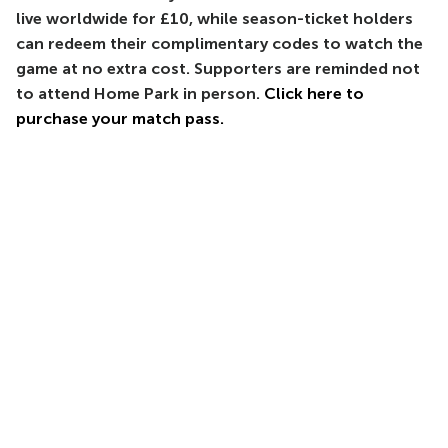
live worldwide for £10, while season-ticket holders
can redeem their complimentary codes to watch the
game at no extra cost. Supporters are reminded not
to attend Home Park in person.
Click here to
purchase your match pass.