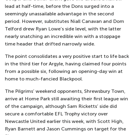
lead at half-time, before the Dons surged into a
seemingly unassailable advantage in the second
period. However, substitutes Niall Canavan and Dom
Telford drew Ryan Lowe’s side level, with the latter
nearly snatching an incredible win with a stoppage
time header that drifted narrowly wide.
The point consolidates a very positive start to life back
in the third tier for Argyle, having claimed four points
from a possible six, following an opening-day win at
home to much-fancied Blackpool.
The Pilgrims’ weekend opponents, Shrewsbury Town,
arrive at Home Park still awaiting their first league win
of the campaign, although Sam Ricketts’ side did
secure a comfortable EFL Trophy victory over
Newcastle United earlier this week, with Scott High,
Ryan Barnett and Jason Cummings on target for the