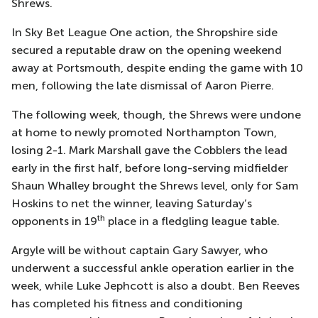
Shrews.
In Sky Bet League One action, the Shropshire side
secured a reputable draw on the opening weekend
away at Portsmouth, despite ending the game with 10
men, following the late dismissal of Aaron Pierre.
The following week, though, the Shrews were undone
at home to newly promoted Northampton Town,
losing 2-1. Mark Marshall gave the Cobblers the lead
early in the first half, before long-serving midfielder
Shaun Whalley brought the Shrews level, only for Sam
Hoskins to net the winner, leaving Saturday’s
th
opponents in 19
place in a fledgling league table.
Argyle will be without captain Gary Sawyer, who
underwent a successful ankle operation earlier in the
week, while Luke Jephcott is also a doubt. Ben Reeves
has completed his fitness and conditioning