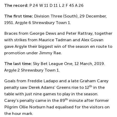
The record:
P 24 W 11 D 11 L 2 F 45 A 26
The first time:
Division Three (South), 29 December,
1951. Argyle 6 Shrewsbury Town 1.
Braces from George Dews and Peter Rattray, together
with strikes from Maurice Tadman and Alex Govan
gave Argyle their biggest win of the season en route to
promotion under Jimmy Rae.
The last time:
Sky Bet League One, 12 March, 2019.
Argyle 2 Shrewsbury Town 1.
Goals from Freddie Ladapo and a late Graham Carey
th
penalty saw Derek Adams’ Greens rise to 12
in the
table with just nine games to play in the season.
th
Carey’s penalty came in the 89
minute after former
Pilgrim Ollie Norburn had equalised for the visitors on
the hour mark.