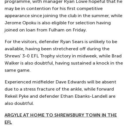
programme, with manager Ryan Lowe hopeful that he
may be in contention for his first competitive
appearance since joining the club in the summer, while
Jerome Opoku is also eligible for selection having
joined on loan from Fulham on Friday.
For the visitors, defender Ryan Sears is unlikely to be
available, having been stretchered off during the
Shrews’ 3-0 EFL Trophy victory in midweek, while Brad
Walker is also doubtful, having sustained a knock in the
same game.
Experienced midfielder Dave Edwards will be absent
due to a stress fracture of the ankle, while forward
Rekeil Pyke and defender Ethan Ebanks-Landell are
also doubtful.
ARGYLE AT HOME TO SHREWSBURY TOWN IN THE
EFL