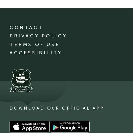
CONTACT
PRIVACY POLICY
TERMS OF USE
ACCESSIBILITY
DOWNLOAD OUR OFFICIAL APP
Download
Download
our
our