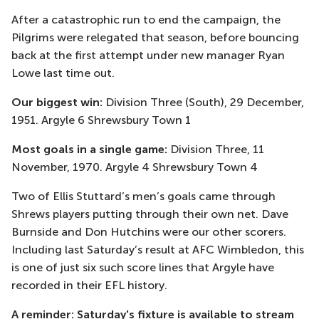
After a catastrophic run to end the campaign, the
Pilgrims were relegated that season, before bouncing
back at the first attempt under new manager Ryan
Lowe last time out.
Our biggest win:
Division Three (South), 29 December,
1951. Argyle 6 Shrewsbury Town 1
Most goals in a single game:
Division Three, 11
November, 1970. Argyle 4 Shrewsbury Town 4
Two of Ellis Stuttard’s men’s goals came through
Shrews players putting through their own net. Dave
Burnside and Don Hutchins were our other scorers.
Including last Saturday’s result at AFC Wimbledon, this
is one of just six such score lines that Argyle have
recorded in their EFL history.
A reminder: Saturday's fixture is available to stream