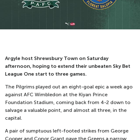
Argyle host Shrewsbury Town on Saturday
afternoon, hoping to extend their unbeaten Sky Bet
League One start to three games.
The Pilgrims played out an eight-goal epic a week ago
against AFC Wimbledon at the Kiyan Prince
Foundation Stadium, coming back from 4-2 down to
salvage a valuable point, and almost all three, in the
capital.
A pair of sumptuous left-footed strikes from George
Cooper and Conor Grant gave the Greens a narrow