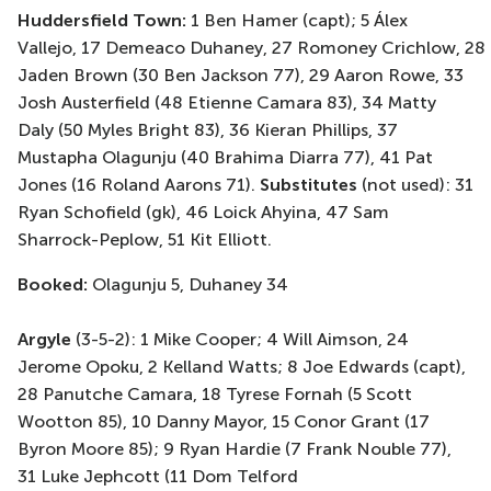
Huddersfield Town
:
1 Ben Hamer (
capt
);
5 Álex
Vallejo, 17
Demeaco
Duhaney, 27
Romoney
Crichlow, 28
Jaden Brown
(30 Ben Jackson 77)
, 29 Aaron Rowe, 33
Josh Austerfield
(48 Etienne Camara 83)
, 34 Matty
Daly
(50 Myles Bright 83)
, 36 Kieran Phillips, 37
Mustapha Olagunju
(40 Brahima Diarra 77)
, 41 Pat
Jones
(16 Roland Aarons
71)
.
Substitutes
(not used)
: 31
Ryan Schofield (
gk
), 46 Loick
Ahyina
, 47 Sam
Sharrock-Peplow, 51 Kit Elliott.
Booked:
Olagunju 5
, Duhaney 34
Argyle
(3-5-2): 1 Mike Cooper; 4 Will Aimson, 24
Jerome Opoku, 2 Kelland Watts; 8 Joe Edwards (
capt
),
28
Panutche
Camara, 18 Tyrese Fornah
(5 Scott
Wootton 85)
, 10 Danny Mayor, 15
Conor Grant
(17
Byron Moore 85)
; 9 Ryan Hardie
(7 Frank
Nouble
77)
,
31 Luke
Jephcott
(11 Dom Telford