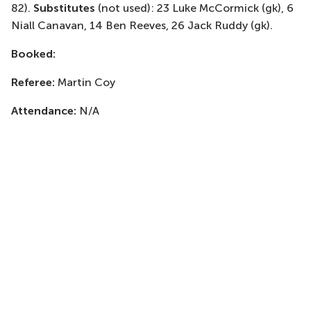
82)
.
Substitutes
(not used)
: 23 Luke McCormick (
gk
), 6
Niall Canavan, 14 Ben Reeves, 26 Jack Ruddy (
gk
).
Booked:
Referee:
Martin Coy
Attendance:
N/A