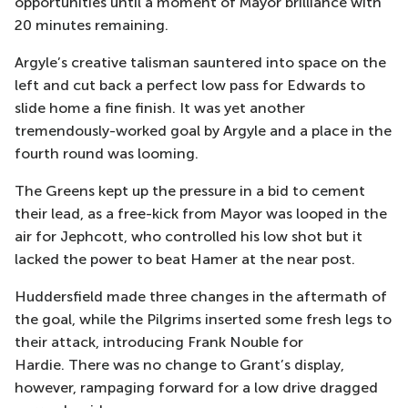
opportunities
until a moment of Mayor brilliance with
20 minutes remaining.
Argyle’s creative talisman sauntered into space on the
left and cut back a perfect low pass for
Edwards to
slide home a fine finish. It was yet another
tremendously-worked goal by Argyle and a place in the
fo
urth round was looming.
The Greens kept up the pressure in a bid to cement
their lead, as a free-kick from Mayor was looped in the
air for
Jephcott
, who controlled his low shot but it
lacked the power to beat
Hamer at the near post.
Huddersfield made three changes in the aftermath of
the goal, while the Pilgrims inserted some fresh legs to
their attack, introducing Frank
Nouble
for
Hardie.
There was no change to Grant’s display,
however, rampaging forward for a low drive dragged