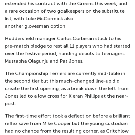
extended his contract with the Greens this week, and
a rare occasion of two
goalkeepers on the substitute
list, with Luke McCormick also
another
glovesman
option.
Huddersfield manager Carlos
Corberan
stuck to his
pre-match pledge to rest all 11 players who had started
over the festive period,
handing
debuts to teenagers
Mustapha Olagunju and
Pat Jones.
The Championship Terriers are currently mid-table in
the second tier but this much-changed line-up
did
create the first opening, as a break down the left from
Jones led to a low cross for Kieran Phillips at the near-
post.
The first-time effort took a deflection before a brilliant
reflex save from Mike Cooper but the young custodian
had no chance from the resulting corner, as Critchlow