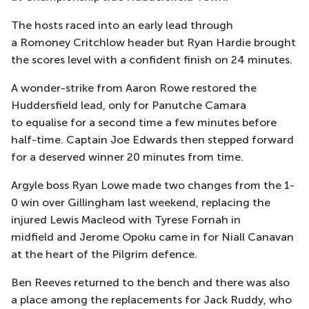
The hosts raced into an early lead through
a
Romoney
Critchlow header but
Ryan Hardie brought
the scores level with a confident finish on 24 minutes.
A wonder-strike from Aaron Rowe restored the
Huddersfield lead, only for
Panutche
Camara
to
equalise
for a second time a few minutes before
half-time. Captain Joe Edwards then stepped forwa
rd
for a deserved winner 20 minutes from time.
Argyle boss Ryan Lowe made
two
change
s
from the 1-
0 win over Gillingham last weekend, replacing the
injured Lewis Macleod with Tyrese Fornah in
midfield
and Jerome Opoku came in for Niall Canavan
at the heart of the Pilgrim defence
.
Ben Reeves returned to the bench
and there was also
a place among the replacements for Jack Ruddy, who