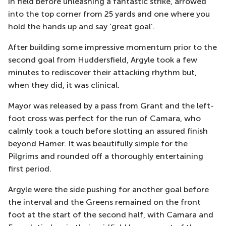
in field before unleashing a fantastic strike, arrowed
into the top corner from 25 yards and one where you
hold the hands up and say
‘great goal’.
After building some impressive momentum prior to the
second goal from Huddersfield, Argyle took a few
minutes to rediscover their attacking rhythm
but,
when they did, it was clinical.
Mayor was released by a pass from Grant and the left-
foot cross was perfect for the run of Camara, who
calmly took a touch before slotting an assured finish
beyond Hamer. It
was beautifully simple for the
Pilgrims and rounded off a thoroughly entertaining
first period.
Argyle were the side pushing for another goal before
the interval and
the Greens remained on the front
foot at the start of the second half, with Camara and