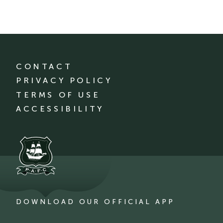
CONTACT
PRIVACY POLICY
TERMS OF USE
ACCESSIBILITY
DOWNLOAD OUR OFFICIAL APP