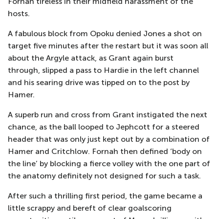
Fornah tireless in their midfield
harassment
of the
hosts.
A fabulous block from Opoku denied Jones a shot on
target five minutes after the restart
but it was soon all
about the Argyle attack, as Grant again burst
through
,
slipped a pass to Hardie in the left channel
and his searing drive was tipped on to the post by
Hamer.
A superb run and cross from Grant instigated the next
chance, as the ball looped to
Jephcott
for a steered
header that was only just kept out by a combination of
Hamer and Critchlow.
Fornah then defined ‘body on
the line’ by blocking a fierce volley with the one part of
the
anatom
y definitely not designed for such a task.
After such a thrilling first period, the game became a
little scrappy
and bereft of clear goalscoring