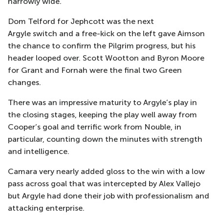
narrowly wide.
Dom Telford for
Jephcott
was the next
Argyle
switch
and a free-kick on the left gave Aimson
the chance to confirm the Pilgrim progress, but his
header looped over.
Scott Wootton and Byron Moore
for Grant and Fornah were the final two Green
changes.
There was an impressive maturity to Argyle’s play in
the closing stages, keeping the play well away from
Cooper’s goal and
terrific work from
Nouble
, in
particular, counting down the minutes with strength
and intelligence.
Camara very nearly added gloss to the win with a low
pass across goal that was intercepted by Alex Vallejo
but Argyle had done their job with professionalism and
attacking enterprise.