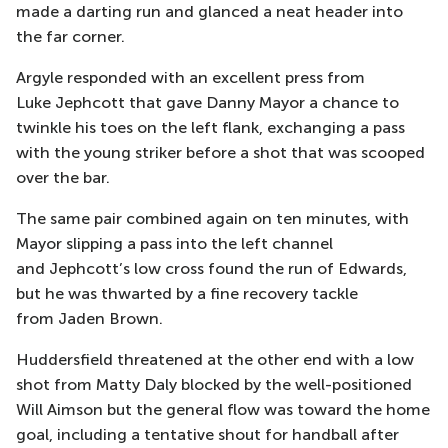
made a darting run and glanced a neat head
er into
the far corner.
Argyle responded with an excellent press from
Luke
Jephcott
that gave Danny Mayor a chance to
twinkle his toes on the left flank, exchanging a pass
with the young striker before a shot that was scooped
over the bar.
The same pair combined again on ten minutes, with
Mayor slipping a pass into the left channel
and
Jephcott’s
low cross found the run of
Edwards
,
but he was thwarted by a fine recovery tackle
from
Jaden Brown
.
Huddersfield threatened at the other
end with a low
shot from Matty Daly blocked by the well-positioned
Will Aimson but the general flow
was toward the home
goal, including a tentative shout for handball after