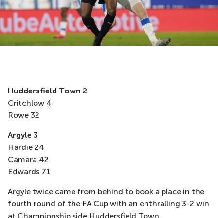
Huddersfield Town
2
Critchlow 4
Rowe 32
Argyle
3
Hardie 24
Camara 42
Edwards 71
Argyle twice came from behind to book a place in the
fourth round of the FA Cup with an enthralling 3-2 win
at Championship side Huddersfield Town.