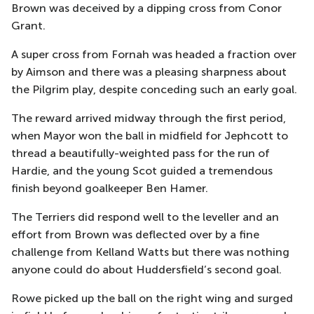
Brown was deceived by a dipping cross from Conor
Grant.
A super cross from Fornah was headed a fraction over
by Aimson
and there was a pleasing sharpness about
the Pilgrim play, despite conceding such an early goal.
The reward arrived midway through the first period,
when Mayor won the ball in midfield for
Jephcott
to
thread a beautifully-weighted pass for
the
run of
Hardie, and the young Scot guided a tremendous
finish beyond goal
keeper Ben Hamer.
The Terriers did respond well to the
leveller
and an
effort from Brown was deflected over by a fine
challenge from Kelland Watts
but there was nothing
anyone could do about Huddersfield’s second goal.
Rowe picked up the ball on the right wing and surged