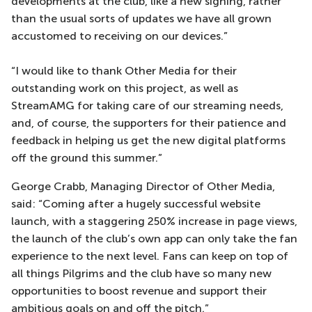
developments at the club, like a new signing, rather
than the usual sorts of updates we have all grown
accustomed to receiving on our devices.”
“I would like to thank Other Media for their
outstanding work on this project, as well as
StreamAMG for taking care of our streaming needs,
and, of course, the supporters for their patience and
feedback in helping us get the new digital platforms
off the ground this summer.”
George Crabb, Managing Director of Other Media,
said: “Coming after a hugely successful website
launch, with a staggering 250% increase in page views,
the launch of the club’s own app can only take the fan
experience to the next level. Fans can keep on top of
all things Pilgrims and the club have so many new
opportunities to boost revenue and support their
ambitious goals on and off the pitch.”