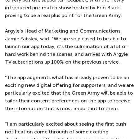
introduced pre-match show hosted by Erin Black
proving to be a real plus point for the Green Army.
Argyle’s Head of Marketing and Communications,
Jamie Yabsley, said: “We are so pleased to be able to
launch our app today, it's the culmination of a lot of
hard work behind the scenes, and arrives with Argyle
TV subscriptions up 100% on the previous service.
“The app augments what has already proven to be an
exciting new digital offering for supporters, and we are
particularly excited that the Green Army will be able to
tailor their content preferences on the app to receive
the information that is most important to them.
“I am particularly excited about seeing the first push
notification come through of some exciting