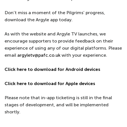
Don’t miss a moment of the Pilgrims’ progress,
download the Argyle app today.
As with the website and Argyle TV launches, we
encourage supporters to provide feedback on their
experience of using any of our digital platforms. Please
email
argyletv@pafc.co.uk
with your experience.
Click here to download for Android devices
Click here to download for Apple devices
Please note that in-app ticketing is still in the final
stages of development, and will be implemented
shortly.