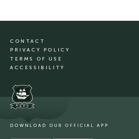
CONTACT
PRIVACY POLICY
TERMS OF USE
ACCESSIBILITY
DOWNLOAD OUR OFFICIAL APP