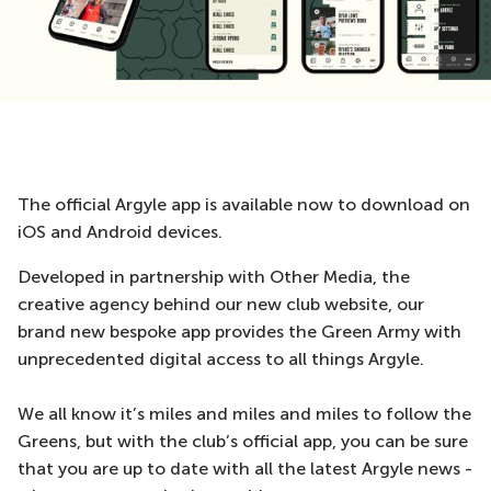
The official Argyle app is available now to download on
iOS and Android devices.
Developed in partnership with Other Media, the
creative agency behind our new club website, our
brand new bespoke app provides the Green Army with
unprecedented digital access to all things Argyle.
We all know it’s miles and miles and miles to follow the
Greens, but with the club’s official app, you can be sure
that you are up to date with all the latest Argyle news -