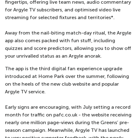
fingertips, offering live team news, audio commentary
for Argyle TV subscribers, and optimised video live
streaming for selected fixtures and territories*.
Away from the nail-biting match-day ritual, the Argyle
app also comes packed with fun stuff, including
quizzes and score predictors, allowing you to show off
your unrivalled status as an Argyle anorak.
The app is the third digital fan experience upgrade
introduced at Home Park over the summer, following
on the heels of the new club website and popular
Argyle TV service.
Early signs are encouraging, with July setting a record
month for traffic on pafc.co.uk - the website receiving
nearly one million page-views during the Greens’ pre-
season campaign. Meanwhile, Argyle TV has launched
to very positive supporter feedback, with the newly