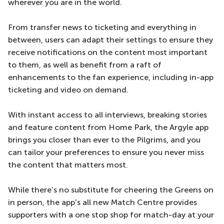
wherever you are in the world.
From transfer news to ticketing and everything in
between, users can adapt their settings to ensure they
receive notifications on the content most important
to them, as well as benefit from a raft of
enhancements to the fan experience, including in-app
ticketing and video on demand.
With instant access to all interviews, breaking stories
and feature content from Home Park, the Argyle app
brings you closer than ever to the Pilgrims, and you
can tailor your preferences to ensure you never miss
the content that matters most.
While there’s no substitute for cheering the Greens on
in person, the app’s all new Match Centre provides
supporters with a one stop shop for match-day at your