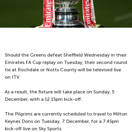
Should the Greens defeat Sheffield Wednesday in their
Emirates FA Cup replay on Tuesday, their second round
tie at Rochdale or Notts County will be televised live
on ITV.
As a result, the fixture will take place on Sunday, 5
December, with a 12.15pm kick-off.
The Pilgrims are currently scheduled to travel to Milton
Keynes Dons on Tuesday, 7 December, for a 7.45pm
kick-off live on Sky Sports.