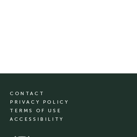
CONTACT
PRIVACY POLICY
TERMS OF USE
ACCESSIBILITY