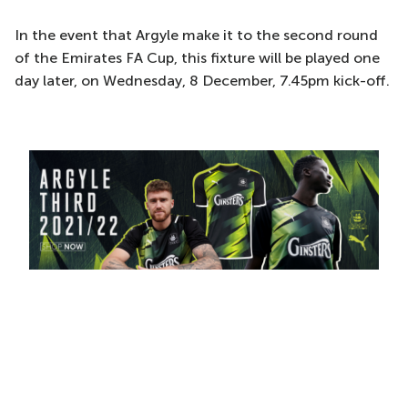
In the event that Argyle make it to the second round
of the Emirates FA Cup, this fixture will be played one
day later, on Wednesday, 8 December, 7.45pm kick-off.