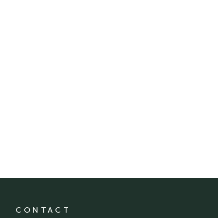
CONTACT