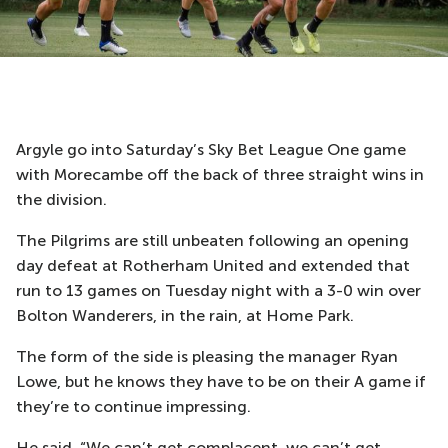
Argyle go into Saturday’s Sky Bet League One game
with Morecambe off the back of three straight wins in
the division.
The Pilgrims are still unbeaten following an opening
day defeat at Rotherham United and extended that
run to 13 games on Tuesday night with a 3-0 win over
Bolton Wanderers, in the rain, at Home Park.
The form of the side is pleasing the manager Ryan
Lowe, but he knows they have to be on their A game if
they’re to continue impressing.
He said, “We can’t get complacent, we can’t get