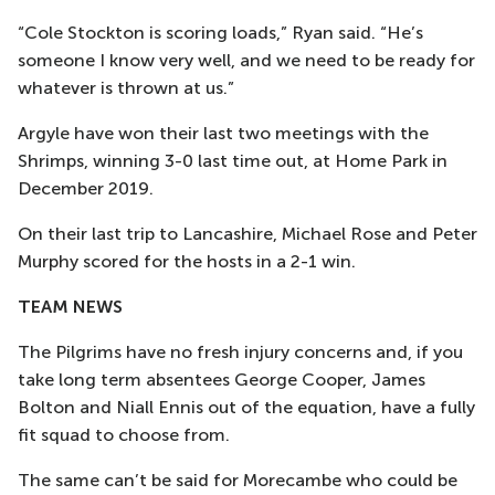
“Cole Stockton is scoring loads,” Ryan said. “He’s
someone I know very well, and we need to be ready for
whatever is thrown at us.”
Argyle have won their last two meetings with the
Shrimps, winning 3-0 last time out, at Home Park in
December 2019.
On their last trip to Lancashire, Michael Rose and Peter
Murphy scored for the hosts in a 2-1 win.
TEAM NEWS
The Pilgrims have no fresh injury concerns and, if you
take long term absentees George Cooper, James
Bolton and Niall Ennis out of the equation, have a fully
fit squad to choose from.
The same can’t be said for Morecambe who could be