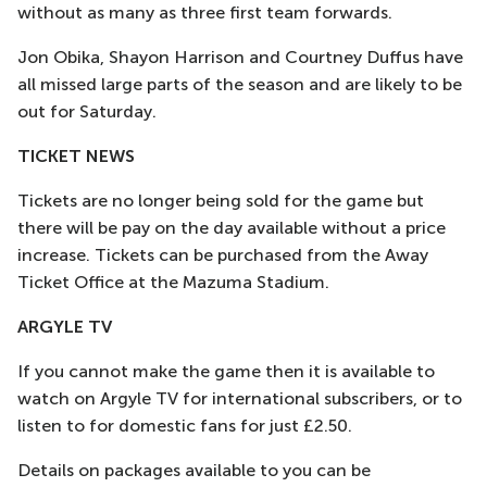
without as many as three first team forwards.
Jon Obika, Shayon Harrison and Courtney Duffus have
all missed large parts of the season and are likely to be
out for Saturday.
TICKET NEWS
Tickets are no longer being sold for the game but
there will be pay on the day available without a price
increase. Tickets can be purchased from the Away
Ticket Office at the Mazuma Stadium.
ARGYLE TV
If you cannot make the game then it is available to
watch on Argyle TV for international subscribers, or to
listen to for domestic fans for just £2.50.
Details on packages available to you can be