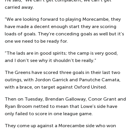
carried away.
“We are looking forward to playing Morecambe, they
have made a decent enough start they are scoring
loads of goals. They’re conceding goals as well but it’s
one we need to be ready for.
“The lads are in good spirits; the camp is very good,
and I don’t see why it shouldn’t be really.”
The Greens have scored three goals in their last two
outings, with Jordon Garrick and Panutche Camata,
with a brace, on target against Oxford United.
Then on Tuesday, Brendan Galloway, Conor Grant and
Ryan Broom netted to mean that Lowe’s side have
only failed to score in one league game.
They come up against a Morecambe side who won