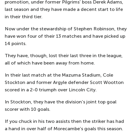
promotion, under former Pilgrims’ boss Derek Adams,
last season and they have made a decent start to life
in their third tier.
Now under the stewardship of Stephen Robinson, they
have won four of their 13 matches and have picked up
14 points.
They have, though, lost their last three in the league,
all of which have been away from home.
In their last match at the Mazuma Stadium, Cole
Stockton and former Argyle defender Scott Wootton
scored in a 2-0 triumph over Lincoln City.
In Stockton, they have the division’s joint top goal
scorer with 10 goals.
If you chuck in his two assists then the striker has had
a hand in over half of Morecambe’s goals this season.