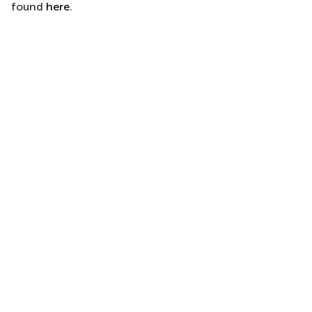
found
here
.