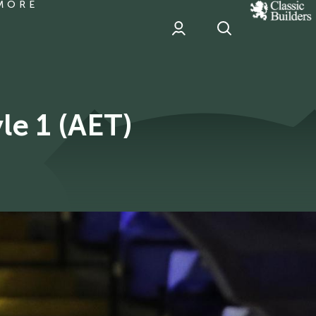
MORE
classic
Builder
header
sponsor
Report | Birmingham City 0 Argyle 1 (AET)