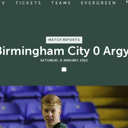
TV
TICKETS
TEAMS
EVERGREEN
MATCH REPORTS
SATURDAY, 8 JANUARY, 2022