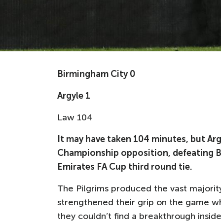
Birmingham City 0
Argyle 1
Law 104
It may have taken 104 minutes, but Arg
Championship opposition, defeating Bir
Emirates FA Cup third round tie.
The Pilgrims produced the vast majorit
strengthened their grip on the game w
they couldn’t find a breakthrough insid