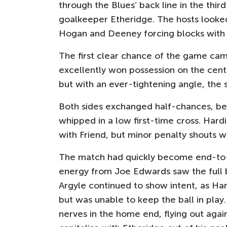
through the Blues’ back line in the th
goalkeeper Etheridge. The hosts looked
Hogan and Deeney forcing blocks with 
The first clear chance of the game came
excellently won possession on the centr
but with an ever-tightening angle, the s
Both sides exchanged half-chances, bef
whipped in a low first-time cross. Hardi
with Friend, but minor penalty shouts
The match had quickly become end-to-end
energy from Joe Edwards saw the full b
Argyle continued to show intent, as Ha
but was unable to keep the ball in pla
nerves in the home end, flying out again