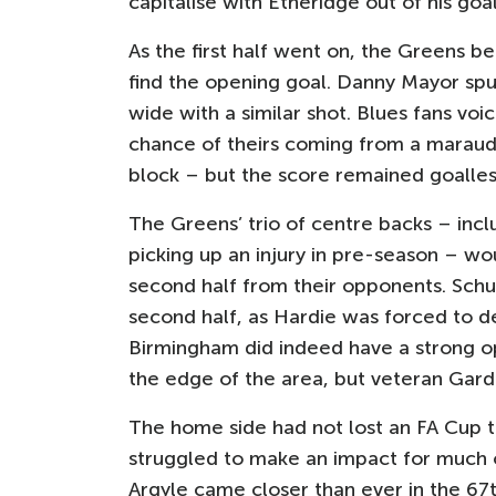
capitalise with Etheridge out of his goal
As the first half went on, the Greens be
find the opening goal. Danny Mayor spur
wide with a similar shot. Blues fans voi
chance of theirs coming from a maraudi
block – but the score remained goalless
The Greens’ trio of centre backs – incl
picking up an injury in pre-season – wo
second half from their opponents. Schu
second half, as Hardie was forced to dep
Birmingham did indeed have a strong opp
the edge of the area, but veteran Gardn
The home side had not lost an FA Cup t
struggled to make an impact for much 
Argyle came closer than ever in the 67t