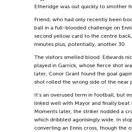
Etheridge was out quickly to smother hi
Friend, who had only recently been boo
ball in a full-blooded challenge on Enn
second yellow card to the centre back
minutes plus, potentially, another 30.
The visitors smelled blood. Edwards nic
played in Garrick, whose fierce shot wa
later, Conor Grant found the goal gapin
shot rolled the wrong side of the near 
It’s an overused term in football, but i
linked well with Mayor and finally beat 
Moments later, the striker nodded a cr
which dribbled agonisingly wide. In st
converting an Ennis cross, though the 