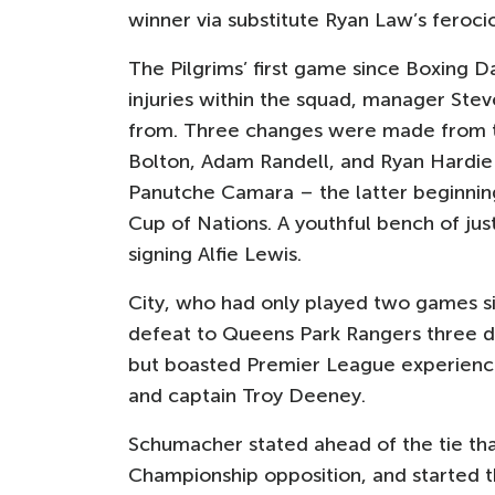
winner via substitute Ryan Law’s ferociou
The Pilgrims’ first game since Boxing
injuries within the squad, manager Ste
from. Three changes were made from t
Bolton, Adam Randell, and Ryan Hardie 
Panutche Camara – the latter beginning 
Cup of Nations. A youthful bench of just
signing Alfie Lewis.
City, who had only played two games s
defeat to Queens Park Rangers three day
but boasted Premier League experience
and captain Troy Deeney.
Schumacher stated ahead of the tie that
Championship opposition, and started t