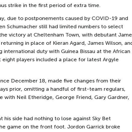
s strike in the first period of extra time.
 Day, due to postponements caused by COVID-19 and
ven Schumacher still had limited numbers to select
he victory at Cheltenham Town, with debutant Jame
returning in place of Kieran Agard, James Wilson, an
international duty with Guinea Bissau at the African
 eight players included a place for latest Argyle
ince December 18, made five changes from their
s prior, omitting a handful of first-team regulars,
 with Neil Etheridge, George Friend, Gary Gardner,
 his side had nothing to lose against Sky Bet
he game on the front foot. Jordon Garrick broke