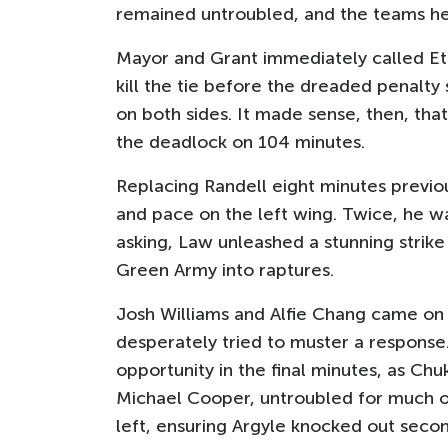
remained untroubled, and the teams he
Mayor and Grant immediately called Eth
kill the tie before the dreaded penalt
on both sides. It made sense, then, that
the deadlock on 104 minutes.
Replacing Randell eight minutes previ
and pace on the left wing. Twice, he was
asking, Law unleashed a stunning strike
Green Army into raptures.
Josh Williams and Alfie Chang came on f
desperately tried to muster a response
opportunity in the final minutes, as Ch
Michael Cooper, untroubled for much of
left, ensuring Argyle knocked out seco