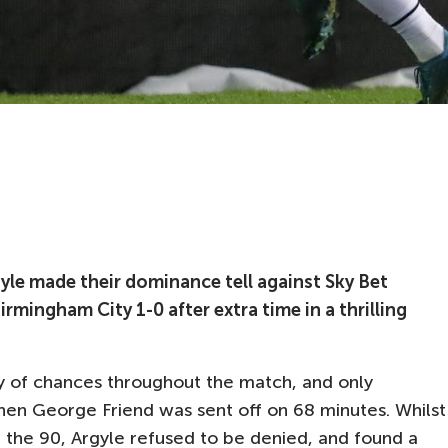
yle made their dominance tell against Sky Bet
mingham City 1-0 after extra time in a thrilling
y of chances throughout the match, and only
hen George Friend was sent off on 68 minutes. Whilst
e the 90, Argyle refused to be denied, and found a