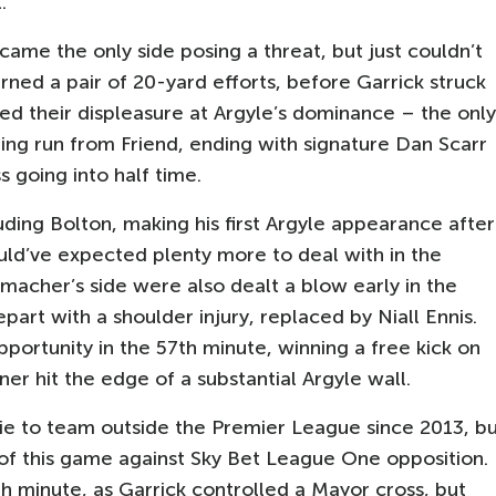
.
came the only side posing a threat, but just couldn’t
ned a pair of 20-yard efforts, before Garrick struck
ced their displeasure at Argyle’s dominance – the only
ng run from Friend, ending with signature Dan Scarr
 going into half time.
uding Bolton, making his first Argyle appearance after
uld’ve expected plenty more to deal with in the
macher’s side were also dealt a blow early in the
art with a shoulder injury, replaced by Niall Ennis.
ortunity in the 57th minute, winning a free kick on
er hit the edge of a substantial Argyle wall.
ie to team outside the Premier League since 2013, b
of this game against Sky Bet League One opposition.
h minute, as Garrick controlled a Mayor cross, but