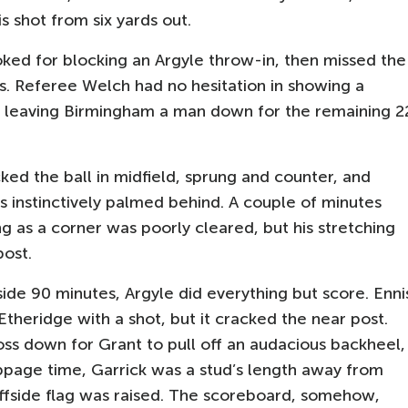
s shot from six yards out.
ked for blocking an Argyle throw-in, then missed the
is. Referee Welch had no hesitation in showing a
, leaving Birmingham a man down for the remaining 2
ked the ball in midfield, sprung and counter, and
s instinctively palmed behind. A couple of minutes
g as a corner was poorly cleared, but his stretching
post.
nside 90 minutes, Argyle did everything but score. Enni
Etheridge with a shot, but it cracked the near post.
oss down for Grant to pull off an audacious backheel,
oppage time, Garrick was a stud’s length away from
offside flag was raised. The scoreboard, somehow,