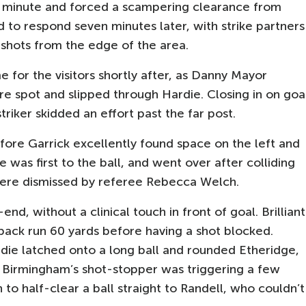
ird minute and forced a scampering clearance from
 to respond seven minutes later, with strike partners
shots from the edge of the area.
 for the visitors shortly after, as Danny Mayor
e spot and slipped through Hardie. Closing in on goa
triker skidded an effort past the far post.
ore Garrick excellently found space on the left and
e was first to the ball, and went over after colliding
 were dismissed by referee Rebecca Welch.
, without a clinical touch in front of goal. Brilliant
ack run 60 yards before having a shot blocked.
rdie latched onto a long ball and rounded Etheridge,
y. Birmingham’s shot-stopper was triggering a few
 to half-clear a ball straight to Randell, who couldn’t