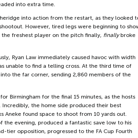
aded into extra time.
eridge into action from the restart, as they looked t
y shootout. However, tired legs were beginning to sho
 the freshest player on the pitch finally,
finally
broke
ously, Ryan Law immediately caused havoc with width
 unable to find a telling cross. At the third time of
 into the far corner, sending 2,860 members of the
or Birmingham for the final 15 minutes, as the hosts
. Incredibly, the home side produced their best
uks Aneke found space to shoot from 10 yards out.
 the evening, produced a fantastic save low to his
nd-tier opposition, progressed to the FA Cup Fourth