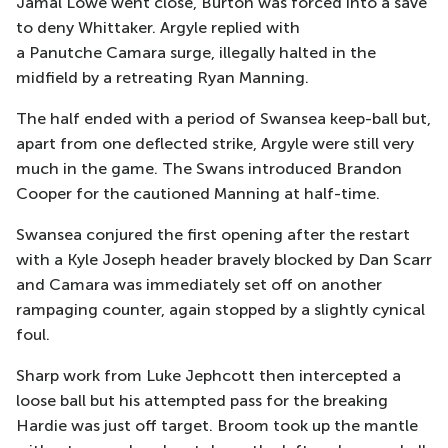
Jamal Lowe went close, Burton was forced into a save
to deny Whittaker. Argyle replied with
a Panutche Camara surge, illegally halted in the
midfield by a retreating Ryan Manning.
The half ended with a period of Swansea keep-ball but,
apart from one deflected strike, Argyle were still very
much in the game. The Swans introduced Brandon
Cooper for the cautioned Manning at half-time.
Swansea conjured the first opening after the restart
with a Kyle Joseph header bravely blocked by Dan Scarr
and Camara was immediately set off on another
rampaging counter, again stopped by a slightly cynical
foul.
Sharp work from Luke Jephcott then intercepted a
loose ball but his attempted pass for the breaking
Hardie was just off target. Broom took up the mantle