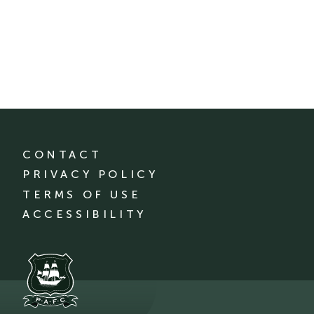
CONTACT
PRIVACY POLICY
TERMS OF USE
ACCESSIBILITY