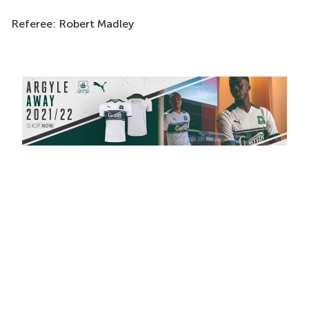
Referee: Robert Madley