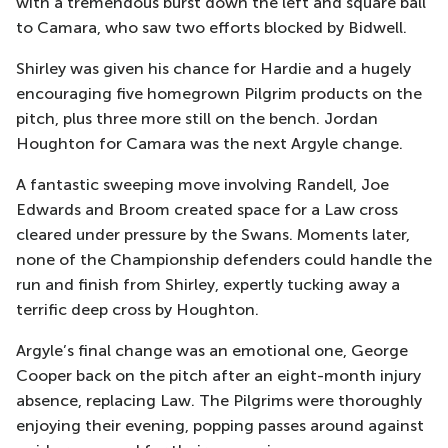
with a tremendous burst down the left and square ball
to Camara, who saw two efforts blocked by Bidwell.
Shirley was given his chance for Hardie and a hugely
encouraging five homegrown Pilgrim products on the
pitch, plus three more still on the bench. Jordan
Houghton for Camara was the next Argyle change.
A fantastic sweeping move involving Randell, Joe
Edwards and Broom created space for a Law cross
cleared under pressure by the Swans. Moments later,
none of the Championship defenders could handle the
run and finish from Shirley, expertly tucking away a
terrific deep cross by Houghton.
Argyle’s final change was an emotional one, George
Cooper back on the pitch after an eight-month injury
absence, replacing Law. The Pilgrims were thoroughly
enjoying their evening, popping passes around against