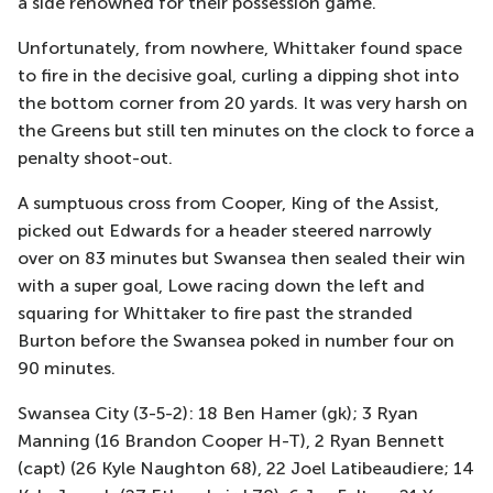
a side renowned for their possession game.
Unfortunately, from nowhere, Whittaker found space
to fire in the decisive goal, curling a dipping shot into
the bottom corner from 20 yards. It was very harsh on
the Greens but still ten minutes on the clock to force a
penalty shoot-out.
A sumptuous cross from Cooper, King of the Assist,
picked out Edwards for a header steered narrowly
over on 83 minutes but Swansea then sealed their win
with a super goal, Lowe racing down the left and
squaring for Whittaker to fire past the stranded
Burton before the Swansea poked in number four on
90 minutes.
Swansea City (3-5-2): 18 Ben Hamer (gk); 3 Ryan
Manning (16 Brandon Cooper H-T), 2 Ryan Bennett
(capt) (26 Kyle Naughton 68), 22 Joel Latibeaudiere; 14