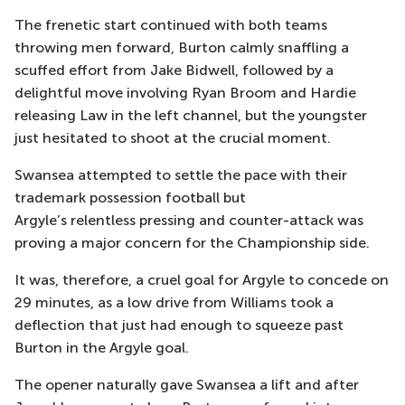
The frenetic start continued with both teams
throwing men forward, Burton calmly snaffling a
scuffed effort from Jake Bidwell, followed by a
delightful move involving Ryan Broom and Hardie
releasing Law in the left channel, but the youngster
just hesitated to shoot at the crucial moment.
Swansea attempted to settle the pace with their
trademark possession football but
Argyle’s relentless pressing and counter-attack was
proving a major concern for the Championship side.
It was, therefore, a cruel goal for Argyle to concede on
29 minutes, as a low drive from Williams took a
deflection that just had enough to squeeze past
Burton in the Argyle goal.
The opener naturally gave Swansea a lift and after