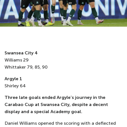
Swansea City 4
Williams 29
Whittaker 79, 85, 90
Argyle 1
Shirley 64
Three late goals ended Argyle’s journey in the
Carabao Cup at Swansea City, despite a decent
display and a special Academy goal.
Daniel Williams opened the scoring with a deflected