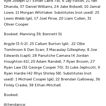
Kyle Joseph (27 Ethan Laird 78), 6 Jay Fulton, 21 Yan
Dhanda, 37 Daniel Williams, 24 Jake Bidwell; 10 Jamal
Lowe, 11 Morgan Whittaker. Substitutes (not used): 25
Lewis Webb (gk), 17 Joel Piroe, 20 Liam Cullen, 31
Oliver Cooper.
Booked: Manning 39, Bennett 51
Argyle (3-5-2): 25 Callum Burton (gk); 22 Ollie
Tomlinson 6 Dan Scarr, 3 Macaulay Gillesphey; 8 Joe
Edwards (capt), 28 Panutche Camara (4 Jordan
Houghton 61), 20 Adam Randell, 7 Ryan Broom, 27
Ryan Law (32 George Cooper 70); 31 Luke Jephcott, 9
Ryan Hardie (42 Rhys Shirley 58). Substitutes (not
used): 1 Michael Cooper (gk), 22 Brendan Galloway, 36
Finley Craske, 38 Ethan Mitchell.
Booked:
Attendance: