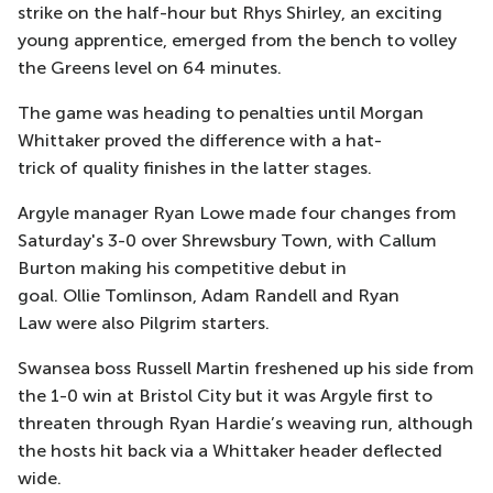
strike on the half-hour but Rhys Shirley, an exciting
young apprentice, emerged from the bench to volley
the Greens level on 64 minutes.
The game was heading to penalties until Morgan
Whittaker proved the difference with a hat-
trick of quality finishes in the latter stages.
Argyle manager Ryan Lowe made four changes from
Saturday's 3-0 over Shrewsbury Town, with Callum
Burton making his competitive debut in
goal. Ollie Tomlinson, Adam Randell and Ryan
Law were also Pilgrim starters.
Swansea boss Russell Martin freshened up his side from
the 1-0 win at Bristol City but it was Argyle first to
threaten through Ryan Hardie’s weaving run, although
the hosts hit back via a Whittaker header deflected
wide.