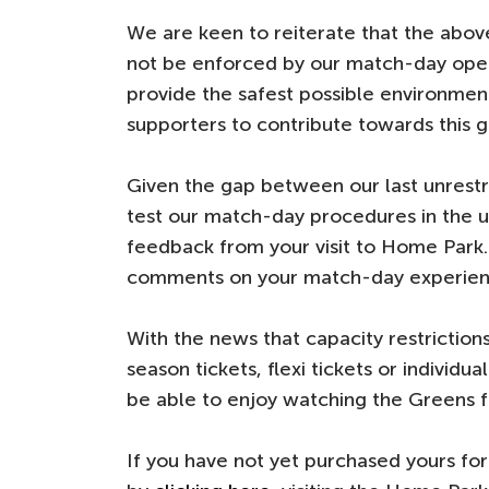
We are keen to reiterate that the above
not be enforced by our match-day oper
provide the safest possible environmen
supporters to contribute towards this g
Given the gap between our last unrestr
test our match-day procedures in the u
feedback from your visit to Home Park
comments on your match-day experien
With the news that capacity restrictions
season tickets, flexi tickets or individu
be able to enjoy watching the Greens fr
If you have not yet purchased yours f