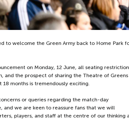
hted to welcome the Green Army back to Home Park f
ouncement on Monday, 12 June, all seating restriction
n, and the prospect of sharing the Theatre of Greens
lt 18 months is tremendously exciting.
concerns or queries regarding the match-day
, and we are keen to reassure fans that we will
ers, players, and staff at the centre of our thinking 