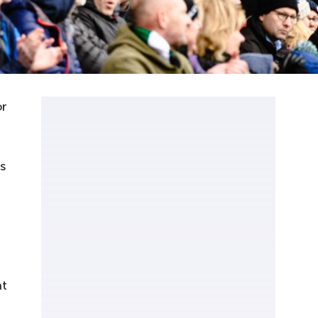
or
s
at