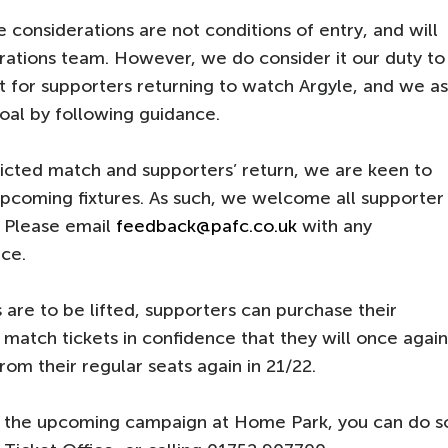
 considerations are not conditions of entry, and will
ations team. However, we do consider it our duty to
t for supporters returning to watch Argyle, and we a
oal by following guidance.
icted match and supporters’ return, we are keen to
pcoming fixtures. As such, we welcome all supporter
. Please email
feedback@pafc.co.uk
with any
ce.
 are to be lifted, supporters can purchase their
al match tickets in confidence that they will once again
om their regular seats again in 21/22.
or the upcoming campaign at Home Park, you can do s