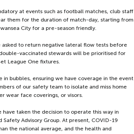
datory at events such as football matches, club staff
ar them for the duration of match-day, starting from
Swansea City for a pre-season friendly.
asked to return negative lateral flow tests before
 double-vaccinated stewards will be prioritised for
et League One fixtures.
te in bubbles, ensuring we have coverage in the event
mbers of our safety team to isolate and miss home
ther wear face coverings, or visors.
have taken the decision to operate this way in
and Safety Advisory Group. At present, COVID-19
than the national average, and the health and