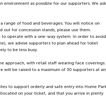
an environment as possible for our supporters. We ask
 a range of food and beverages. You will notice on
aid out for concession stands, please use them.
ue to operate with a one-way system. In order to avoid
me), we advise supporters to plan ahead for toilet
kely to be less busy.
e approach, with retail staff wearing face coverings.
e will be raised to a maximum of 30 supporters at an
tiles to support orderly and safe entry into Home Par
llocated on your ticket, and that you arrive in plenty