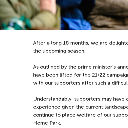
After a long 18 months, we are delig
the upcoming season.
As outlined by the prime minister’s ann
have been lifted for the 21/22 campaig
with our supporters after such a difficu
Understandably, supporters may have 
experience given the current landscape
continue to place welfare of our support
Home Park.