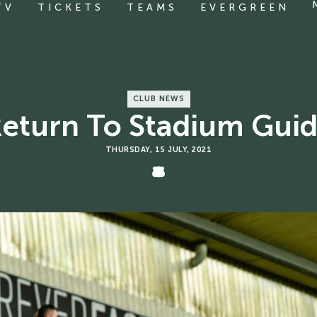
TV
TICKETS
TEAMS
EVERGREEN
CLUB NEWS
eturn To Stadium Gui
THURSDAY, 15 JULY, 2021