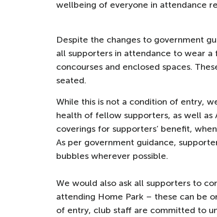
wellbeing of everyone in attendance 
Despite the changes to government gui
all supporters in attendance to wear a 
concourses and enclosed spaces. Thes
seated.
While this is not a condition of entry, 
health of fellow supporters, as well as 
coverings for supporters’ benefit, when
As per government guidance, supporters
bubbles wherever possible.
We would also ask all supporters to co
attending Home Park – these can be o
of entry, club staff are committed to u