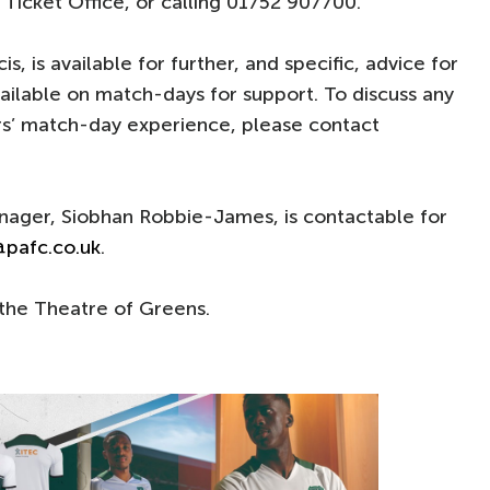
 Ticket Office, or calling 01752 907700.
cis, is available for further, and specific, advice for
vailable on match-days for support. To discuss any
rs’ match-day experience, please contact
anager, Siobhan Robbie-James, is contactable for
@pafc.co.uk
.
the Theatre of Greens.