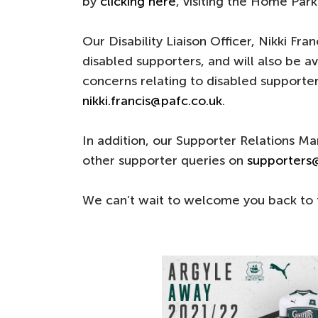
by
clicking here
, visiting the Home Park
Our Disability Liaison Officer, Nikki Fran
disabled supporters, and will also be a
concerns relating to disabled supporte
nikki.francis@pafc.co.uk
.
In addition, our Supporter Relations M
other supporter queries on
supporters
We can’t wait to welcome you back to 