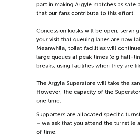
part in making Argyle matches as safe 
that our fans contribute to this effort.
Concession kiosks will be open, serving
your visit that queuing lanes are now l
Meanwhile, toilet facilities will contin
large queues at peak times (e.g half-ti
breaks, using facilities when they are li
The Argyle Superstore will take the sam
However, the capacity of the Superstor
one time.
Supporters are allocated specific turns
– we ask that you attend the turnstile a
of time.