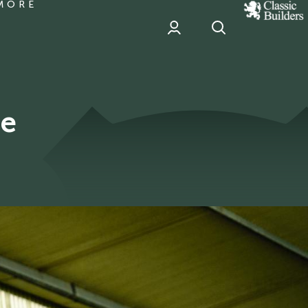
MORE
classic
Builder
header
sponsor
de