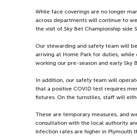
While face coverings are no longer man
across departments will continue to we
the visit of Sky Bet Championship side 
Our stewarding and safety team will be 
arriving at Home Park for duties, while
working our pre-season and early Sky B
In addition, our safety team will opera
that a positive COVID test requires me
fixtures. On the turnstiles, staff will ei
These are temporary measures, and we 
consultation with the local authority 
infection rates are higher in Plymouth 