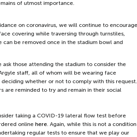
remains of utmost importance.
dance on coronavirus, we will continue to encourag
face covering while traversing through turnstiles,
e can be removed once in the stadium bowl and
we ask those attending the stadium to consider the
Argyle staff, all of whom will be wearing face
 deciding whether or not to comply with this request.
 are reminded to try and remain in their social
nsider taking a COVID-19 lateral flow test before
rdered online
here
. Again, while this is not a condition
ndertaking regular tests to ensure that we play our