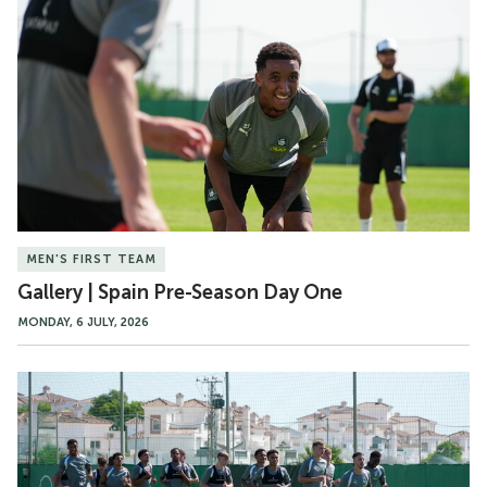
|
Spain
Pre-
Season
Day
One
MEN'S FIRST TEAM
Gallery | Spain Pre-Season Day One
MONDAY, 6 JULY, 2026
Heavy
Metal
Football
|