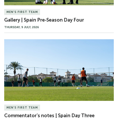
MEN'S FIRST TEAM
Gallery | Spain Pre-Season Day Four
THURSDAY, 9 JULY, 2026
Commentator’s
notes
|
Spain
Day
Three
MEN'S FIRST TEAM
Commentator’s notes | Spain Day Three