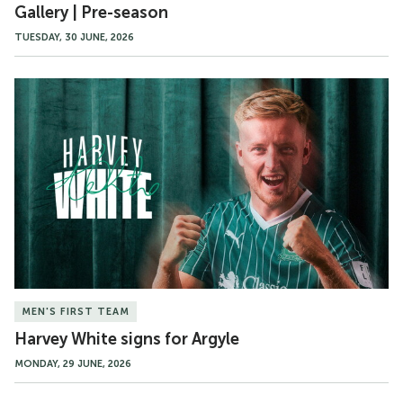
Gallery | Pre-season
TUESDAY, 30 JUNE, 2026
Harvey
White
signs
for
Argyle
MEN'S FIRST TEAM
Harvey White signs for Argyle
MONDAY, 29 JUNE, 2026