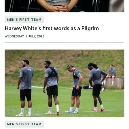
MEN'S FIRST TEAM
Harvey White's first words as a Pilgrim
WEDNESDAY, 1 JULY, 2026
Gallery
|
Pre-
season
MEN'S FIRST TEAM