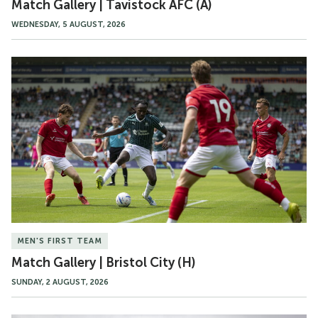
Match Gallery | Tavistock AFC (A)
WEDNESDAY, 5 AUGUST, 2026
Match
Gallery
|
Bristol
City
(H)
MEN'S FIRST TEAM
Match Gallery | Bristol City (H)
SUNDAY, 2 AUGUST, 2026