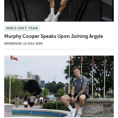
MEN'S FIRST TEAM
Murphy Cooper Speaks Upon Joining Argyle
WEDNESDAY, 15 JULY, 2026
Gallery
|
Murphy
Cooper's
First
Day