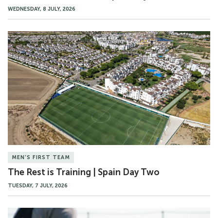
WEDNESDAY, 8 JULY, 2026
The
Rest
is
Training
|
Spain
Day
Two
MEN'S FIRST TEAM
The Rest is Training | Spain Day Two
TUESDAY, 7 JULY, 2026
Gallery