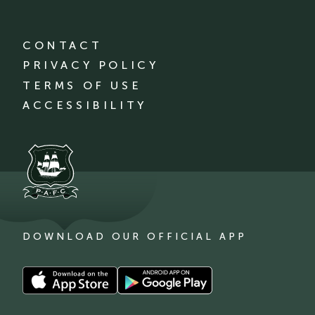
CONTACT
PRIVACY POLICY
TERMS OF USE
ACCESSIBILITY
DOWNLOAD OUR OFFICIAL APP
Download
Download
our
our
app
app