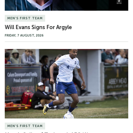
MEN'S FIRST TEAM
Will Evans Signs For Argyle
FRIDAY, 7 AUGUST, 2026
Match
Gallery
|
Tavistock
AFC
(A)
MEN'S FIRST TEAM