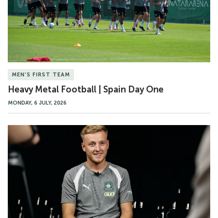
Spain
Day
One
MEN'S FIRST TEAM
Heavy Metal Football | Spain Day One
MONDAY, 6 JULY, 2026
Harvey
White's
first
words
as
a
Pilgrim