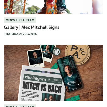
MEN'S FIRST TEAM
Gallery | Alex Mitchell Signs
THURSDAY, 23 JULY, 2026
Alex
Mitchell
Becomes
a
Permanent
Pilgrim
MEN'S FIRST TEAM