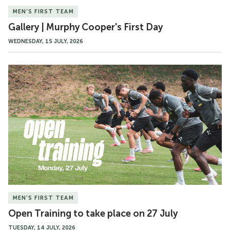
MEN'S FIRST TEAM
Gallery | Murphy Cooper's First Day
WEDNESDAY, 15 JULY, 2026
Open
Training
to
take
place
on
27
July
MEN'S FIRST TEAM
Open Training to take place on 27 July
TUESDAY, 14 JULY, 2026