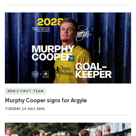
Murphy
Cooper
signs
for
Argyle
MEN'S FIRST TEAM
Murphy Cooper signs for Argyle
TUESDAY, 14 JULY, 2026
Match
Gallery