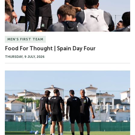
Day
Four
MEN'S FIRST TEAM
Food For Thought | Spain Day Four
THURSDAY, 9 JULY, 2026
Gallery
|
Spain
Pre-
Season
Day
Four