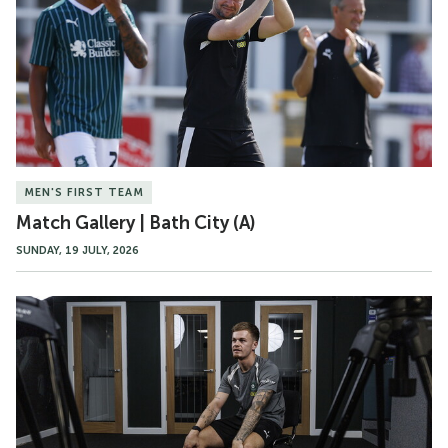
Bath
City
(A)
MEN'S FIRST TEAM
Match Gallery | Bath City (A)
SUNDAY, 19 JULY, 2026
Murphy
Cooper
Speaks
Upon
Joining
Argyle