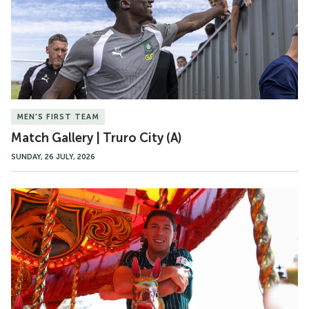
City
(A)
MEN'S FIRST TEAM
Match Gallery | Truro City (A)
SUNDAY, 26 JULY, 2026
Gallery
|
Alex
Mitchell
Signs