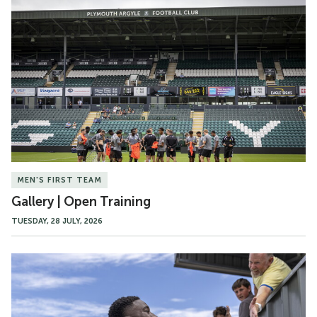
Gallery
|
Open
Training
MEN'S FIRST TEAM
Gallery | Open Training
TUESDAY, 28 JULY, 2026
Match
Gallery
|
Truro