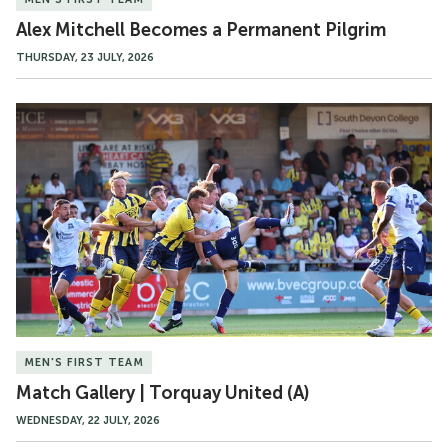
Alex Mitchell Becomes a Permanent Pilgrim
THURSDAY, 23 JULY, 2026
Match
Gallery
|
Torquay
United
(A)
MEN'S FIRST TEAM
Match Gallery | Torquay United (A)
WEDNESDAY, 22 JULY, 2026