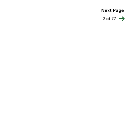
PAGINATION
Next Page
2 of 77