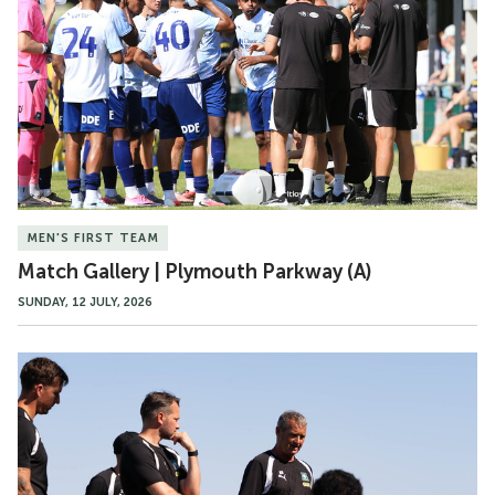
|
Plymouth
Parkway
(A)
MEN'S FIRST TEAM
Match Gallery | Plymouth Parkway (A)
SUNDAY, 12 JULY, 2026
Food
For
Thought
|
Spain