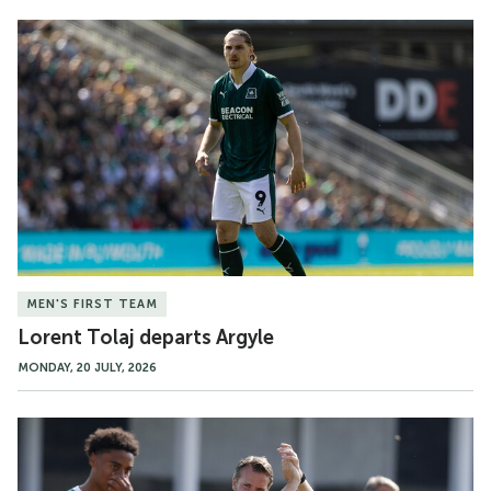
Lorent
Tolaj
departs
Argyle
MEN'S FIRST TEAM
Lorent Tolaj departs Argyle
MONDAY, 20 JULY, 2026
Match
Gallery
|